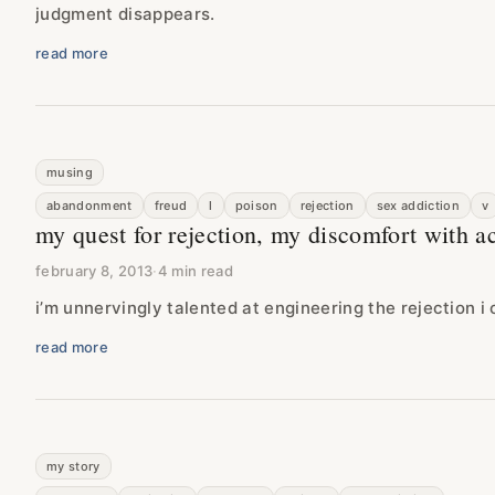
judgment disappears.
read more
musing
abandonment
freud
l
poison
rejection
sex addiction
v
my quest for rejection, my discomfort with a
february 8, 2013
·
4 min read
i’m unnervingly talented at engineering the rejection i 
read more
my story