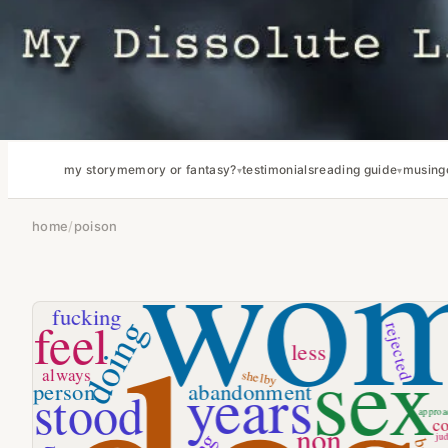
my story
memory or fantasy?
testimonials
reading guide
musing
home
/
poison