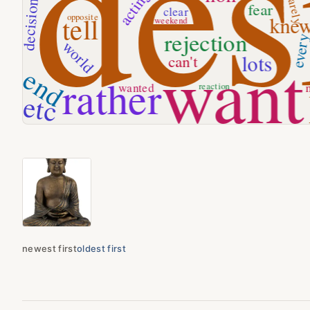
newest first
oldest first