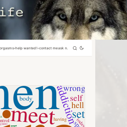
orgasms
help wanted!
contact me
ask n.