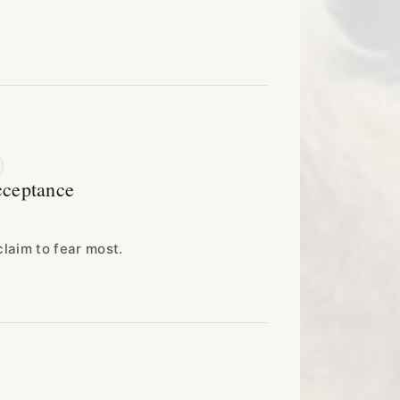
cceptance
claim to fear most.