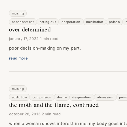
musing
abandonment
acting out
desperation
meditation
poison
over-determined
january 17, 2022
·
1 min read
poor decision-making on my part.
read more
musing
addiction
compulsion
desire
desperation
obsession
pois
the moth and the flame, continued
october 28, 2013
·
2 min read
when a woman shows interest in me, my body goes int