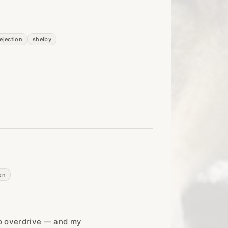
rejection
shelby
on
o overdrive — and my