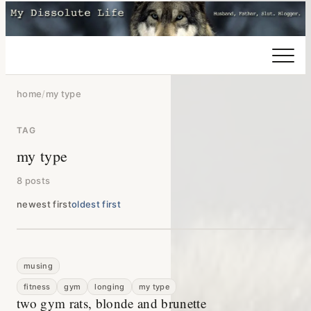
home
/
my type
TAG
my type
8 posts
newest first
oldest first
musing
fitness
gym
longing
my type
two gym rats, blonde and brunette