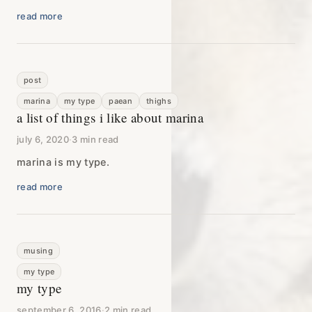
read more
post
marina
my type
paean
thighs
a list of things i like about marina
july 6, 2020
·
3 min read
marina is my type.
read more
musing
my type
my type
september 6, 2016
·
2 min read