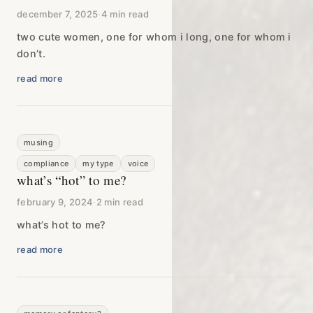
december 7, 2025
·
4 min read
two cute women, one for whom i long, one for whom i
don’t.
read more
musing
compliance
my type
voice
what’s “hot” to me?
february 9, 2024
·
2 min read
what’s hot to me?
read more