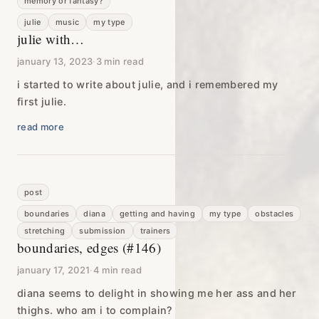
memory or fantasy?
julie
music
my type
julie with…
january 13, 2023
·
3 min read
i started to write about julie, and i remembered my
first julie.
read more
post
boundaries
diana
getting and having
my type
obstacles
stretching
submission
trainers
boundaries, edges (#146)
january 17, 2021
·
4 min read
diana seems to delight in showing me her ass and her
thighs. who am i to complain?