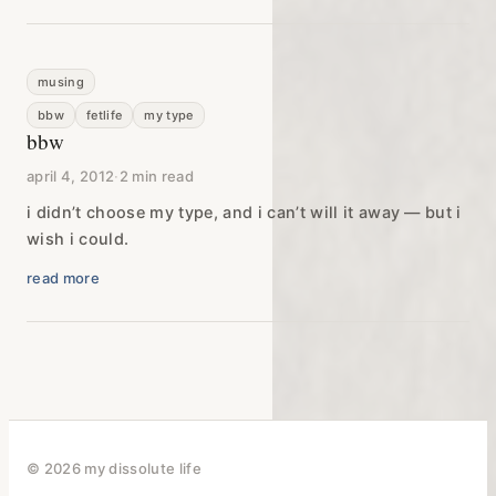
musing
bbw
fetlife
my type
bbw
april 4, 2012
·
2 min read
i didn’t choose my type, and i can’t will it away — but i
wish i could.
read more
© 2026 my dissolute life