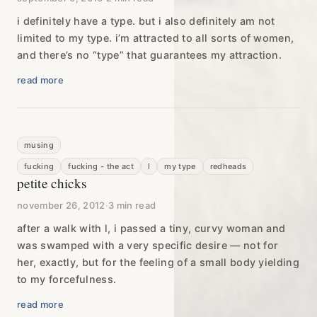
i definitely have a type. but i also definitely am not
limited to my type. i’m attracted to all sorts of women,
and there’s no “type” that guarantees my attraction.
read more
musing
fucking
fucking - the act
l
my type
redheads
petite chicks
november 26, 2012
·
3 min read
after a walk with l, i passed a tiny, curvy woman and
was swamped with a very specific desire — not for
her, exactly, but for the feeling of a small body yielding
to my forcefulness.
read more