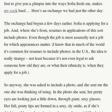
Just to give you a glimpse into the ways Sofia feeds me, makes
my cock
hard…. Here’s an exchange we had just the other day:
The exchange had begun a few days earlier. Sofia is applying for a
job. And, where she’s from, resumes in applications of this sort
include photos. Even though the job is most assuredly not a job
for which appearances matter. (I know that in much of the world
it’s common for resumes to include photos; in the U.S., the idea is
really strange – not least because it’s not even legal to ask
someone how old they are, or what their ethnicity is, when they
apply for a job.)
So anyway, she was asked to include a photo, and she sent me the
one she was thinking of using. In the photo she sent, her pretty
eyes are looking just a little down, through giant, sexy glasses.
Her full, pouty lips are formed in a sexy, sly smile, as if she’s