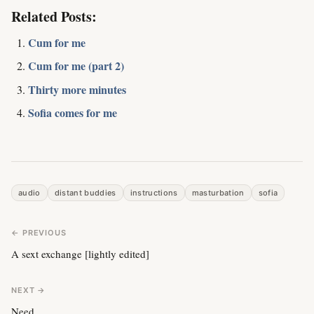
Related Posts:
Cum for me
Cum for me (part 2)
Thirty more minutes
Sofia comes for me
audio
distant buddies
instructions
masturbation
sofia
← PREVIOUS
A sext exchange [lightly edited]
NEXT →
Need