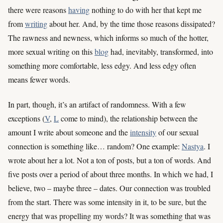
there were reasons
having
nothing to do with her that kept me
from
writing
about her. And, by the time those reasons dissipated?
The rawness and newness, which informs so much of the hotter,
more sexual writing on this
blog
had, inevitably, transformed, into
something more comfortable, less edgy. And less edgy often
means fewer words.
In part, though, it’s an artifact of randomness. With a few
exceptions (
V
,
L
come to mind), the relationship between the
amount I write about someone and the
intensity
of our sexual
connection is something like… random? One example:
Nastya
. I
wrote about her a lot. Not a ton of posts, but a ton of words. And
five posts over a period of about three months. In which we had, I
believe, two – maybe three – dates. Our connection was troubled
from the start. There was some intensity in it, to be sure, but the
energy that was propelling my words? It was something that was