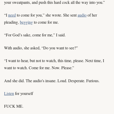
your sweatpants, and push this hard cock all the way into you.”
“I
need
to come for you,” she wrote. She sent
audio
of her
pleading,
begging
to come for me.
“For God’s sake, come for me,” I said.
With audio, she asked, “Do you want to see?”
“I want to hear, but not to watch, this time, please. Next time, I
want to watch. Come for me. Now. Please.”
And she did. The audio’s insane. Loud. Desperate. Furious.
Listen
for yourself
FUCK ME.