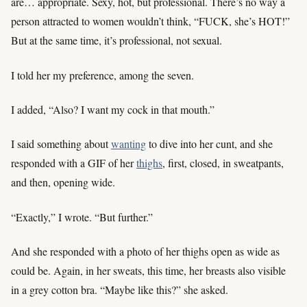
are… appropriate. Sexy, hot, but professional. There’s no way a
person attracted to women wouldn’t think, “FUCK, she’s HOT!”
But at the same time, it’s professional, not sexual.
I told her my preference, among the seven.
I added, “Also? I want my cock in that mouth.”
I said something about
wanting
to dive into her cunt, and she
responded with a GIF of her
thighs
, first, closed, in sweatpants,
and then, opening wide.
“Exactly,” I wrote. “But further.”
And she responded with a photo of her thighs open as wide as
could be. Again, in her sweats, this time, her breasts also visible
in a grey cotton bra. “Maybe like this?” she asked.