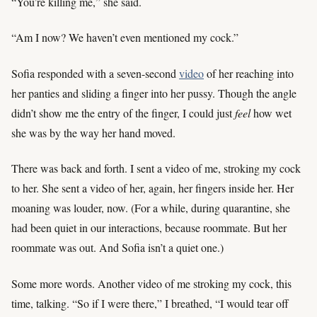
“You’re killing me,” she said.
“Am I now? We haven’t even mentioned my cock.”
Sofia responded with a seven-second
video
of her reaching into
her panties and sliding a finger into her pussy. Though the angle
didn’t show me the entry of the finger, I could just
feel
how wet
she was by the way her hand moved.
There was back and forth. I sent a video of me, stroking my cock
to her. She sent a video of her, again, her fingers inside her. Her
moaning was louder, now. (For a while, during quarantine, she
had been quiet in our interactions, because roommate. But her
roommate was out. And Sofia isn’t a quiet one.)
Some more words. Another video of me stroking my cock, this
time, talking. “So if I were there,” I breathed, “I would tear off