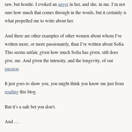
raw, but hostile. I evoked an
anger
in her, and she, in me. I’m not
sure how much that comes through in the words, but it certainly is
what propelled me to write about her.
And there are other examples of other women about whom I’ve
written more, or more passionately, than I’ve written about Sofia.
This seems unfair, given how much Sofia has given, still does
give, me. And given the intensity, and the longevity, of our
passion
.
It just goes to show you, you might think you know me just from
reading
this blog.
But it’s a safe bet you don’t.
And….