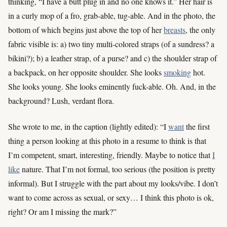
thinking, “I have a butt plug in and no one knows it.” Her hair is
in a curly mop of a fro, grab-able, tug-able. And in the photo, the
bottom of which begins just above the top of her
breasts
, the only
fabric visible is: a) two tiny multi-colored straps (of a sundress? a
bikini?); b) a leather strap, of a purse? and c) the shoulder strap of
a backpack, on her opposite shoulder. She looks
smoking
hot.
She looks young. She looks eminently fuck-able. Oh. And, in the
background? Lush, verdant flora.
She wrote to me, in the caption (lightly edited): “I
want
the first
thing a person looking at this photo in a resume to think is that
I’m competent, smart, interesting, friendly. Maybe to notice that
I
like
nature. That I’m not formal, too serious (the position is pretty
informal). But I struggle with the part about my looks/vibe. I don’t
want to come across as sexual, or sexy… I think this photo is ok,
right? Or am I missing the mark?”