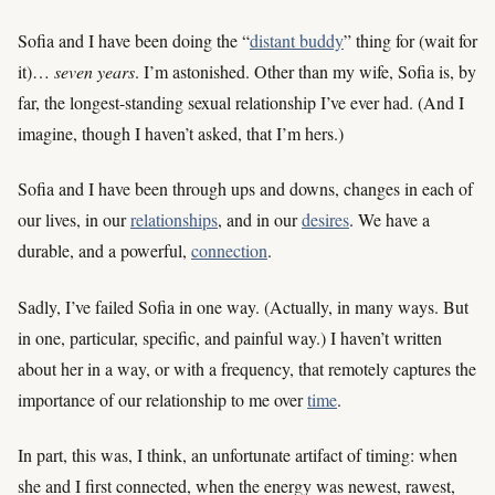
Sofia and I have been doing the “
distant buddy
” thing for (wait for
it)…
seven years
. I’m astonished. Other than my wife, Sofia is, by
far, the longest-standing sexual relationship I’ve ever had. (And I
imagine, though I haven’t asked, that I’m hers.)
Sofia and I have been through ups and downs, changes in each of
our lives, in our
relationships
, and in our
desires
. We have a
durable, and a powerful,
connection
.
Sadly, I’ve failed Sofia in one way. (Actually, in many ways. But
in one, particular, specific, and painful way.) I haven’t written
about her in a way, or with a frequency, that remotely captures the
importance of our relationship to me over
time
.
In part, this was, I think, an unfortunate artifact of timing: when
she and I first connected, when the energy was newest, rawest,