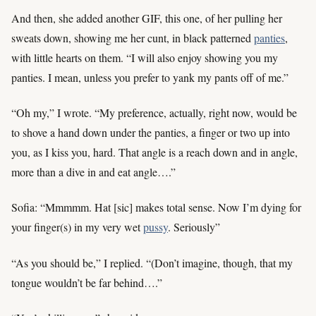
And then, she added another GIF, this one, of her pulling her
sweats down, showing me her cunt, in black patterned
panties
,
with little hearts on them. “I will also enjoy showing you my
panties. I mean, unless you prefer to yank my pants off of me.”
“Oh my,” I wrote. “My preference, actually, right now, would be
to shove a hand down under the panties, a finger or two up into
you, as I kiss you, hard. That angle is a reach down and in angle,
more than a dive in and eat angle….”
Sofia: “Mmmmm. Hat [sic] makes total sense. Now I’m dying for
your finger(s) in my very wet
pussy
. Seriously”
“As you should be,” I replied. “(Don’t imagine, though, that my
tongue wouldn’t be far behind….”