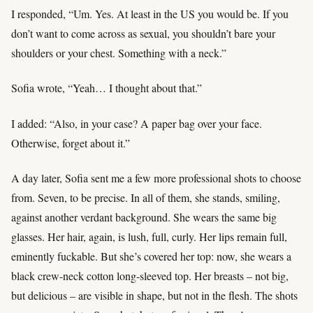
I responded, “Um. Yes. At least in the US you would be. If you
don’t want to come across as sexual, you shouldn’t bare your
shoulders or your chest. Something with a neck.”
Sofia wrote, “Yeah… I thought about that.”
I added: “Also, in your case? A paper bag over your face.
Otherwise, forget about it.”
A day later, Sofia sent me a few more professional shots to choose
from. Seven, to be precise. In all of them, she stands, smiling,
against another verdant background. She wears the same big
glasses. Her hair, again, is lush, full, curly. Her lips remain full,
eminently fuckable. But she’s covered her top: now, she wears a
black crew-neck cotton long-sleeved top. Her breasts – not big,
but delicious – are visible in shape, but not in the flesh. The shots