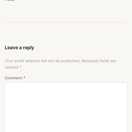
Leave a reply
Your email address will not be published.
Required fields are
marked
*
Comment
*