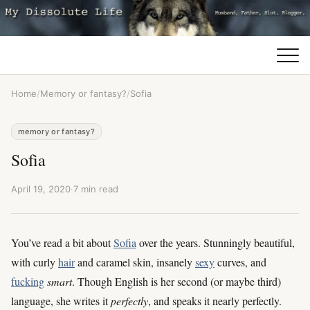
Home
/
Memory or fantasy?
/
Sofia
memory or fantasy?
Sofia
April 19, 2020
·
7 min read
You’ve read a bit about
Sofia
over the years. Stunningly beautiful,
with curly
hair
and caramel skin, insanely
sexy
curves, and
fucking
smart
. Though English is her second (or maybe third)
language, she writes it
perfectly
, and speaks it nearly perfectly.