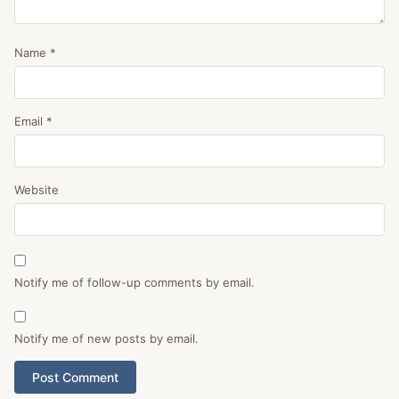
Name
*
Email
*
Website
Notify me of follow-up comments by email.
Notify me of new posts by email.