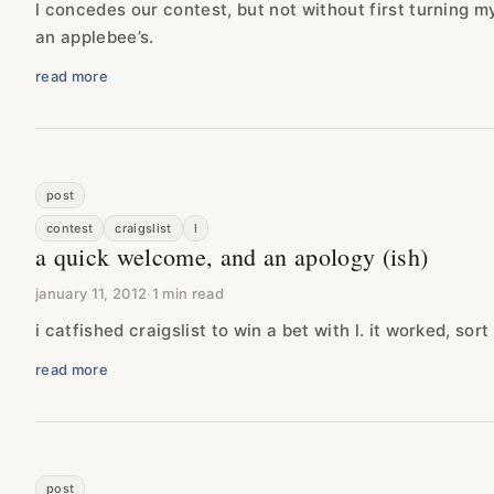
l concedes our contest, but not without first turning my
an applebee’s.
read more
post
contest
craigslist
l
a quick welcome, and an apology (ish)
january 11, 2012
·
1 min read
i catfished craigslist to win a bet with l. it worked, sort 
read more
post