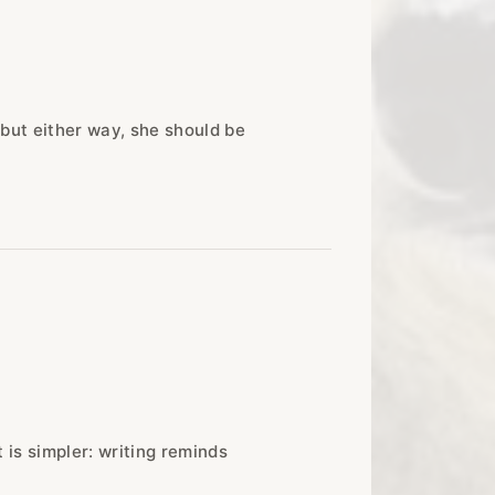
 but either way, she should be
t is simpler: writing reminds