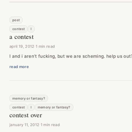
post
contest
l
a contest
april 19, 2012
·
1 min read
l and i aren’t fucking, but we are scheming. help us out
read more
memory or fantasy?
contest
l
memory or fantasy?
contest over
january 11, 2012
·
1 min read