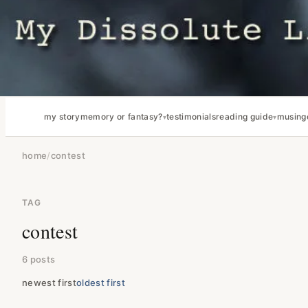
my story
memory or fantasy?
testimonials
reading guide
musing
home
/
contest
TAG
contest
6 posts
newest first
oldest first