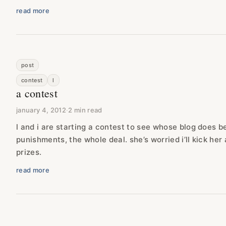
read more
post
contest
l
a contest
january 4, 2012
·
2 min read
l and i are starting a contest to see whose blog does b
punishments, the whole deal. she’s worried i’ll kick her a
prizes.
read more