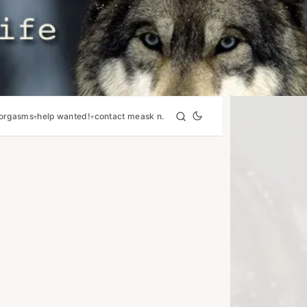
orgasms
help wanted!
contact me
ask n.