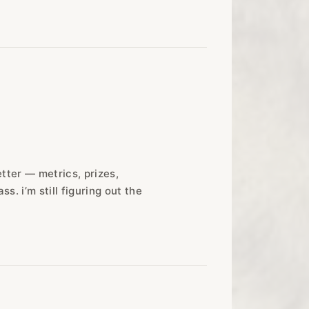
etter — metrics, prizes,
ss. i’m still figuring out the