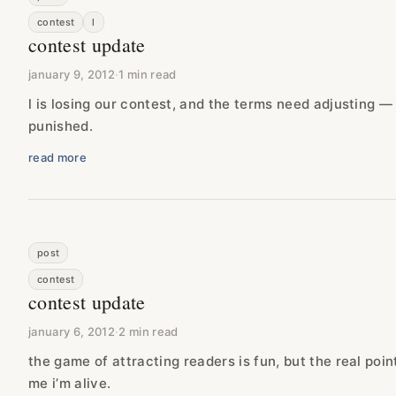
contest
l
contest update
january 9, 2012
·
1 min read
l is losing our contest, and the terms need adjusting —
punished.
read more
post
contest
contest update
january 6, 2012
·
2 min read
the game of attracting readers is fun, but the real poin
me i’m alive.