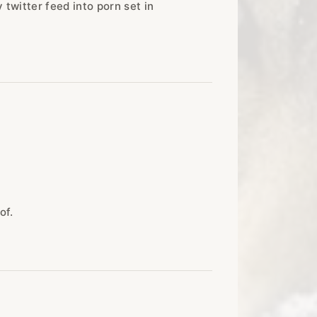
 twitter feed into porn set in
of.