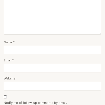
Name
*
Email
*
Website
Notify me of follow-up comments by email.