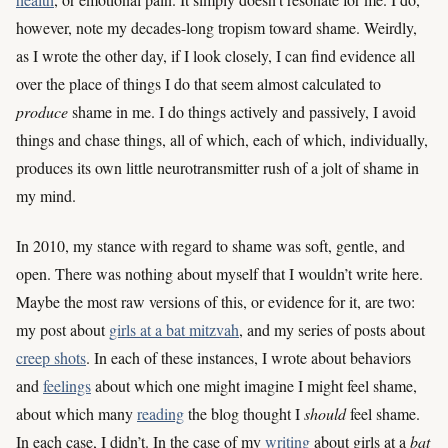
however, note my decades-long tropism toward shame. Weirdly,
as I wrote the other day, if I look closely, I can find evidence all
over the place of things I do that seem almost calculated to
produce
shame in me. I do things actively and passively, I avoid
things and chase things, all of which, each of which, individually,
produces its own little neurotransmitter rush of a jolt of shame in
my mind.
In 2010, my stance with regard to shame was soft, gentle, and
open. There was nothing about myself that I wouldn’t write here.
Maybe the most raw versions of this, or evidence for it, are two:
my post about
girls at a bat mitzvah
, and my series of posts about
creep shots
. In each of these instances, I wrote about behaviors
and
feelings
about which one might imagine I might feel shame,
about which many
reading
the blog thought I
should
feel shame.
In each case, I didn’t. In the case of my
writing
about girls at a
bat