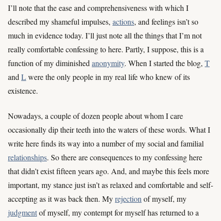
I’ll note that the ease and comprehensiveness with which I
described my shameful impulses,
actions
, and feelings isn’t so
much in evidence today. I’ll just note all the things that I’m not
really comfortable confessing to here. Partly, I suppose, this is a
function of my diminished
anonymity
. When I started the blog,
T
and
L
were the only people in my real life who knew of its
existence.
Nowadays, a couple of dozen people about whom I care
occasionally dip their teeth into the waters of these words. What I
write here finds its way into a number of my social and familial
relationships
. So there are consequences to my confessing here
that didn’t exist fifteen years ago. And, and maybe this feels more
important, my stance just isn’t as relaxed and comfortable and self-
accepting as it was back then. My
rejection
of myself, my
judgment
of myself, my contempt for myself has returned to a