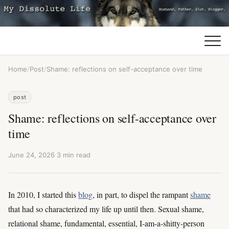
Home
/
Post
/
Shame: reflections on self-acceptance over time
post
Shame: reflections on self-acceptance over
time
June 24, 2026
·
3 min read
In 2010, I started this
blog
, in part, to dispel the rampant
shame
that had so characterized my life up until then. Sexual shame,
relational shame, fundamental, essential, I-am-a-shitty-person