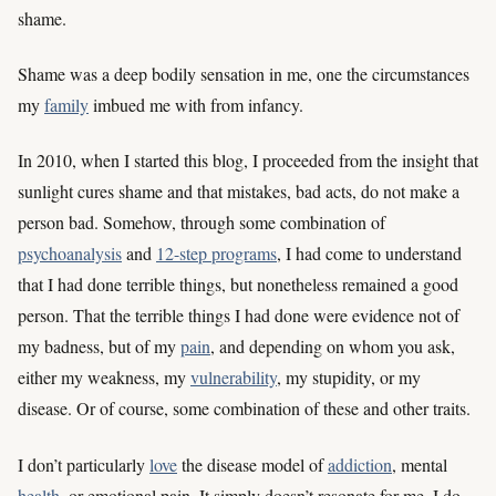
shame.
Shame was a deep bodily sensation in me, one the circumstances
my
family
imbued me with from infancy.
In 2010, when I started this blog, I proceeded from the insight that
sunlight cures shame and that mistakes, bad acts, do not make a
person bad. Somehow, through some combination of
psychoanalysis
and
12-step programs
, I had come to understand
that I had done terrible things, but nonetheless remained a good
person. That the terrible things I had done were evidence not of
my badness, but of my
pain
, and depending on whom you ask,
either my weakness, my
vulnerability
, my stupidity, or my
disease. Or of course, some combination of these and other traits.
I don’t particularly
love
the disease model of
addiction
, mental
health
, or emotional pain. It simply doesn’t resonate for me. I do,