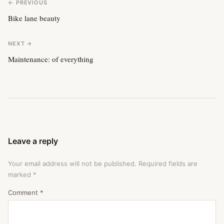
← PREVIOUS
Bike lane beauty
NEXT →
Maintenance: of everything
Leave a reply
Your email address will not be published.
Required fields are
marked
*
Comment
*