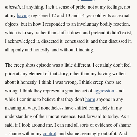
mitzvah
, if anything, I felt a sense of pride, not at my feelings, not
at my
having
registered 12 and 13 and 14-year-old girls as sexual
objects, but in how I responded to an involuntary bodily reaction,
which is to say, rather than stuff it down and pretend it didn’t exist,
I acknowledged it, dissected it, concussed it, and then discussed it,
all openly and honestly, and without flinching.
The creep shots episode was a little different. I certainly don’t feel
pride at any element of that story, other than my having written
about it honestly. I think I was wrong. I think creep shots are
wrong. I think they represent a genuine act of
aggression
, and
while I continue to believe that they don’t
harm
anyone in any
meaningful way, I nonetheless have shifted completely in my
understanding of their moral valence. Fast forward to today. As I
said, if I look around me, I can find all sorts of evidence of shame
– shame within my
control
, and shame seemingly out of it. And