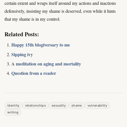
certain extent and wraps itself around my actions and inactions
defensively, insisting my shame is deserved, even while it hints
that my shame is in my control.
Related Posts:
Happy 15th blogiversary to me
Sipping ivy
A meditation on aging and mortality
Question from a reader
identity
relationships
sexuality
shame
vulnerability
writing