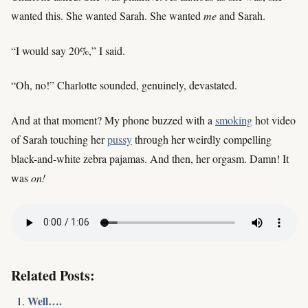
wanted this. She wanted Sarah. She wanted
me
and Sarah.
“I would say 20%,” I said.
“Oh, no!” Charlotte sounded, genuinely, devastated.
And at that moment? My phone buzzed with a
smoking
hot video
of Sarah touching her
pussy
through her weirdly compelling
black-and-white zebra pajamas. And then, her orgasm. Damn! It
was
on!
Related Posts:
Well….