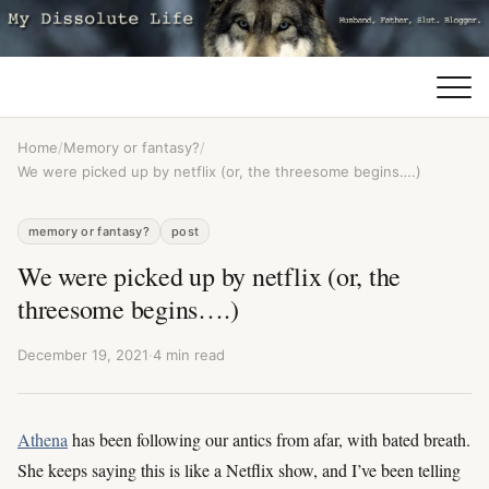
Home
/
Memory or fantasy?
/
We were picked up by netflix (or, the threesome begins….)
memory or fantasy?
post
We were picked up by netflix (or, the
threesome begins….)
December 19, 2021
·
4 min read
Athena
has been following our antics from afar, with bated breath.
She keeps saying this is like a Netflix show, and I’ve been telling