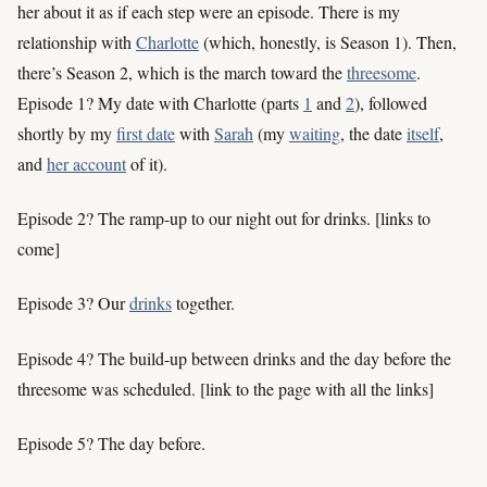
her about it as if each step were an episode. There is my
relationship with
Charlotte
(which, honestly, is Season 1). Then,
there’s Season 2, which is the march toward the
threesome
.
Episode 1? My date with Charlotte (parts
1
and
2
), followed
shortly by my
first date
with
Sarah
(my
waiting
, the date
itself
,
and
her account
of it).
Episode 2? The ramp-up to our night out for drinks. [links to
come]
Episode 3? Our
drinks
together.
Episode 4? The build-up between drinks and the day before the
threesome was scheduled. [link to the page with all the links]
Episode 5? The day before.