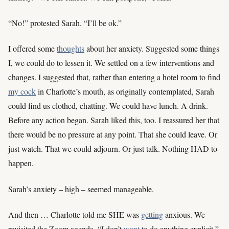
“No!” protested Sarah. “I’ll be ok.”
I offered some
thoughts
about her anxiety. Suggested some things
I, we could do to lessen it. We settled on a few interventions and
changes. I suggested that, rather than entering a hotel room to find
my cock
in Charlotte’s mouth, as originally contemplated, Sarah
could find us clothed, chatting. We could have lunch. A drink.
Before any action began. Sarah liked this, too. I reassured her that
there would be no pressure at any point. That she could leave. Or
just watch. That we could adjourn. Or just talk. Nothing HAD to
happen.
Sarah’s anxiety – high – seemed manageable.
And then … Charlotte told me SHE was
getting
anxious. We
revisited the Zoom agenda. “I don’t
want
to do anything explicit,”