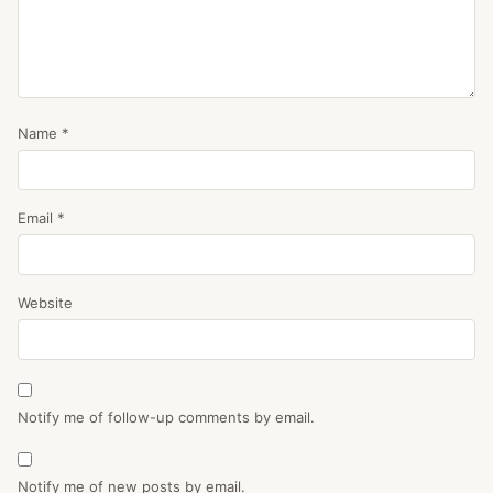
Name
*
Email
*
Website
Notify me of follow-up comments by email.
Notify me of new posts by email.