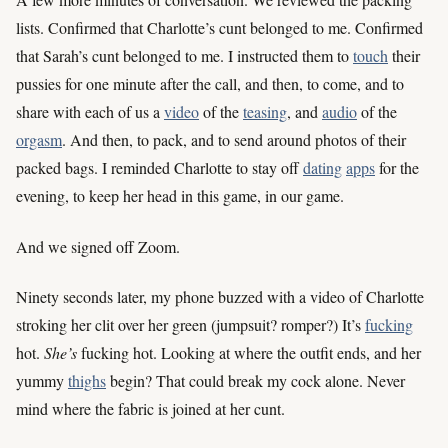
lists. Confirmed that Charlotte’s cunt belonged to me. Confirmed
that Sarah’s cunt belonged to me. I instructed them to
touch
their
pussies for one minute after the call, and then, to come, and to
share with each of us a
video
of the
teasing
, and
audio
of the
orgasm
. And then, to pack, and to send around photos of their
packed bags. I reminded Charlotte to stay off
dating
apps
for the
evening, to keep her head in this game, in our game.
And we signed off Zoom.
Ninety seconds later, my phone buzzed with a video of Charlotte
stroking her clit over her green (jumpsuit? romper?) It’s
fucking
hot.
She’s
fucking hot. Looking at where the outfit ends, and her
yummy
thighs
begin? That could break my cock alone. Never
mind where the fabric is joined at her cunt.