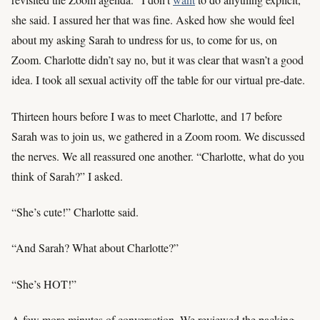
she said. I assured her that was fine. Asked how she would feel
about my asking Sarah to undress for us, to come for us, on
Zoom. Charlotte didn’t say no, but it was clear that wasn’t a good
idea. I took all sexual activity off the table for our virtual pre-date.
Thirteen hours before I was to meet Charlotte, and 17 before
Sarah was to join us, we gathered in a Zoom room. We discussed
the nerves. We all reassured one another. “Charlotte, what do you
think of Sarah?” I asked.
“She’s cute!” Charlotte said.
“And Sarah? What about Charlotte?”
“She’s HOT!”
A few more minutes of conversation. We reviewed the packing