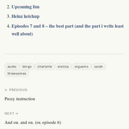
Upcoming fun
Heinz ketchup
Episodes 7 and 8 – the best part (and the part i write least
well about)
audio
bingo
charlotte
erotica
orgasms
sarah
threesomes
← PREVIOUS
Pussy instruction
NEXT →
And on. and on. (or, episode 6)