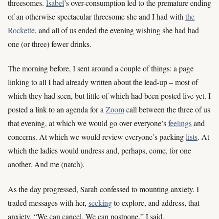
threesomes.
Isabel
’s over-consumption led to the premature ending
of an otherwise spectacular threesome she and I had with
the
Rockette
, and all of us ended the evening wishing she had had
one (or three) fewer drinks.
The morning before, I sent around a couple of things: a page
linking to all I had already written about the lead-up – most of
which they had seen, but little of which had been posted live yet. I
posted a link to an agenda for a
Zoom
call between the three of us
that evening, at which we would go over everyone’s
feelings
and
concerns. At which we would review everyone’s packing
lists
. At
which the ladies would undress and, perhaps, come, for one
another. And me (natch).
As the day progressed, Sarah confessed to mounting anxiety. I
traded messages with her,
seeking
to explore, and address, that
anxiety. “We can cancel. We can postpone,” I said.