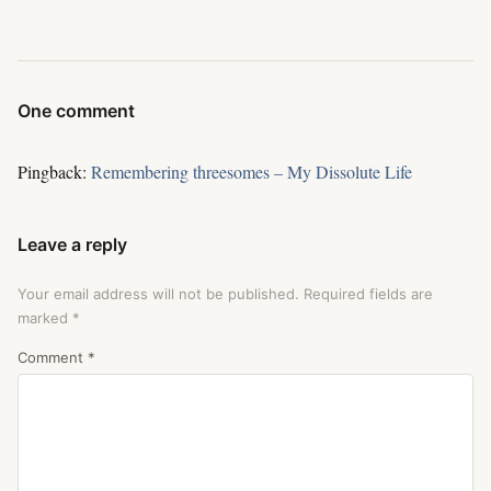
One comment
Pingback:
Remembering threesomes – My Dissolute Life
Leave a reply
Your email address will not be published.
Required fields are
marked
*
Comment
*