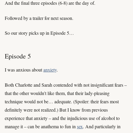
And the final three episodes (6-8) are the day of.
Followed by a trailer for next season.
So our story picks up in Episode 5…
Episode 5
I was anxious about
anxiety
.
Both Charlotte and Sarah contended with not insignificant fears –
that the other wouldn’t like them, that their lady-pleasing
technique would not be… adequate. (Spoiler: their fears most
definitely were not realized.) But I know from previous
experience that anxiety – and the injudicious use of alcohol to
manage it – can be anathema to fun in
sex
. And particularly in