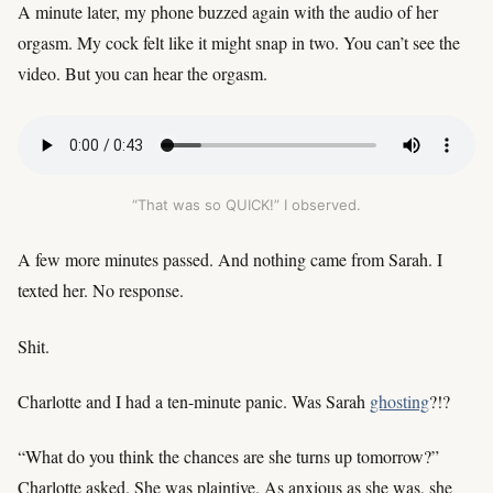
A minute later, my phone buzzed again with the audio of her
orgasm. My cock felt like it might snap in two. You can’t see the
video. But you can hear the orgasm.
“That was so QUICK!” I observed.
A few more minutes passed. And nothing came from Sarah. I
texted her. No response.
Shit.
Charlotte and I had a ten-minute panic. Was Sarah
ghosting
?!?
“What do you think the chances are she turns up tomorrow?”
Charlotte asked. She was plaintive. As anxious as she was, she