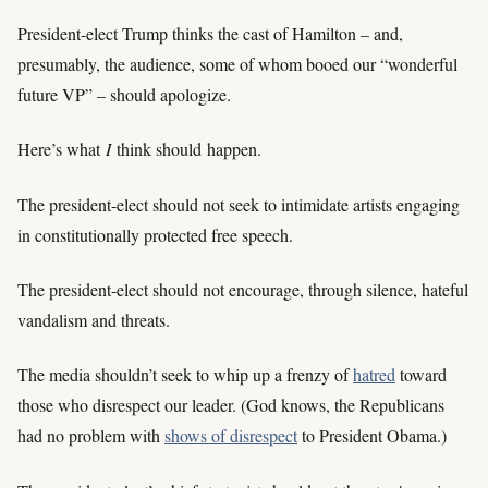
President-elect Trump thinks the cast of Hamilton – and,
presumably, the audience, some of whom booed our “wonderful
future VP” – should apologize.
Here’s what
I
think should happen.
The president-elect should not seek to intimidate artists engaging
in constitutionally protected free speech.
The president-elect should not encourage, through silence, hateful
vandalism and threats.
The media shouldn’t seek to whip up a frenzy of
hatred
toward
those who disrespect our leader. (God knows, the Republicans
had no problem with
shows of disrespect
to President Obama.)