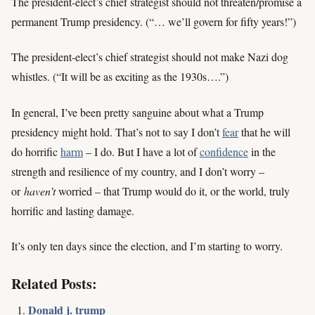
The president-elect’s chief strategist should not threaten/promise a
permanent Trump presidency. (“… we’ll govern for fifty years!”)
The president-elect’s chief strategist should not make Nazi dog
whistles. (“It will be as exciting as the 1930s….”)
In general, I’ve been pretty sanguine about what a Trump
presidency might hold. That’s not to say I don’t
fear
that he will
do horrific
harm
– I do. But I have a lot of
confidence
in the
strength and resilience of my country, and I don’t worry –
or
haven’t
worried – that Trump would do it, or the world, truly
horrific and lasting damage.
It’s only ten days since the election, and I’m starting to worry.
Related Posts:
Donald j. trump