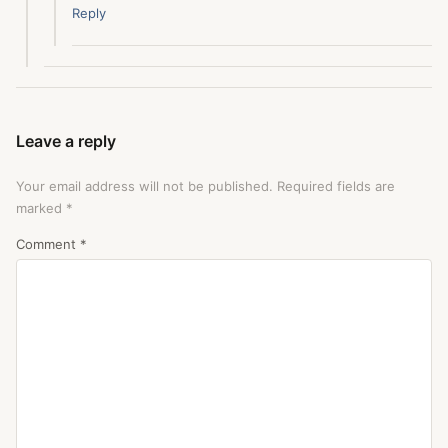
Reply
Leave a reply
Your email address will not be published.
Required fields are
marked
*
Comment
*