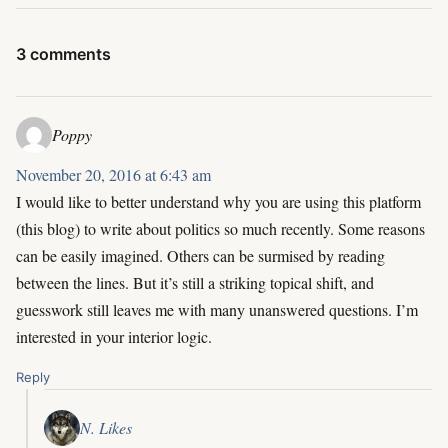
3 comments
Poppy
November 20, 2016 at 6:43 am
I would like to better understand why you are using this platform
(this blog) to write about politics so much recently. Some reasons
can be easily imagined. Others can be surmised by reading
between the lines. But it’s still a striking topical shift, and
guesswork still leaves me with many unanswered questions. I’m
interested in your interior logic.
Reply
N. Likes