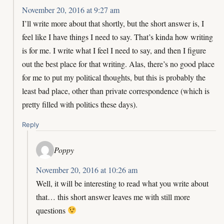
November 20, 2016 at 9:27 am
I’ll write more about that shortly, but the short answer is, I
feel like I have things I need to say. That’s kinda how writing
is for me. I write what I feel I need to say, and then I figure
out the best place for that writing. Alas, there’s no good place
for me to put my political thoughts, but this is probably the
least bad place, other than private correspondence (which is
pretty filled with politics these days).
Reply
Poppy
November 20, 2016 at 10:26 am
Well, it will be interesting to read what you write about
that… this short answer leaves me with still more
questions