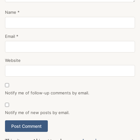
Name
*
Email
*
Website
Notify me of follow-up comments by email.
Notify me of new posts by email.