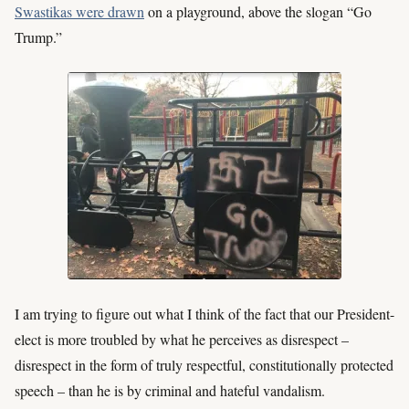
Swastikas were drawn
on a playground, above the slogan “Go
Trump.”
I am trying to figure out what I think of the fact that our President-
elect is more troubled by what he perceives as disrespect –
disrespect in the form of truly respectful, constitutionally protected
speech – than he is by criminal and hateful vandalism.