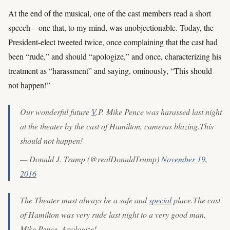
At the end of the musical, one of the cast members read a short
speech – one that, to my mind, was unobjectionable. Today, the
President-elect tweeted twice, once complaining that the cast had
been “rude,” and should “apologize,” and once, characterizing his
treatment as “harassment” and saying, ominously, “This should
not happen!”
Our wonderful future
V
.P. Mike Pence was harassed last night
at the theater by the cast of Hamilton, cameras blazing.This
should not happen!
— Donald J. Trump (@realDonaldTrump)
November 19,
2016
The Theater must always be a safe and
special
place.The cast
of Hamilton was very rude last night to a very good man,
Mike Pence. Apologize!