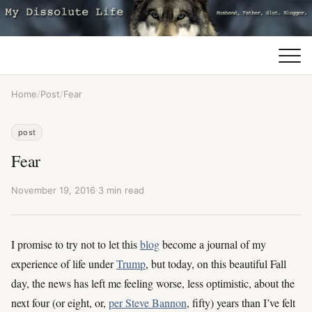
Home
/
Post
/
Fear
post
Fear
November 19, 2016
·
3 min read
I promise to try not to let this
blog
become a journal of my
experience of life under
Trump
, but today, on this beautiful Fall
day, the news has left me feeling worse, less optimistic, about the
next four (or eight, or,
per Steve Bannon
, fifty) years than I’ve felt