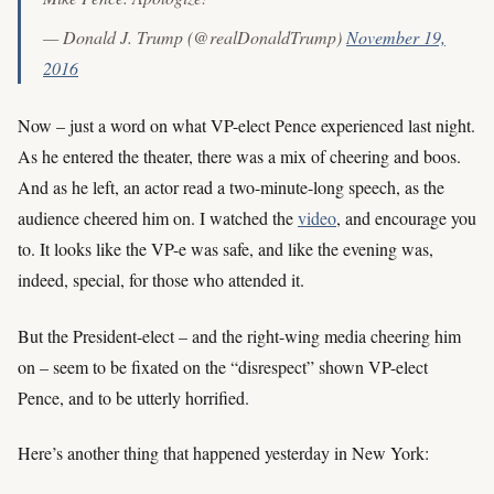
— Donald J. Trump (@realDonaldTrump)
November 19,
2016
Now – just a word on what VP-elect Pence experienced last night.
As he entered the theater, there was a mix of cheering and boos.
And as he left, an actor read a two-minute-long speech, as the
audience cheered him on. I watched the
video
, and encourage you
to. It looks like the VP-e was safe, and like the evening was,
indeed, special, for those who attended it.
But the President-elect – and the right-wing media cheering him
on – seem to be fixated on the “disrespect” shown VP-elect
Pence, and to be utterly horrified.
Here’s another thing that happened yesterday in New York: