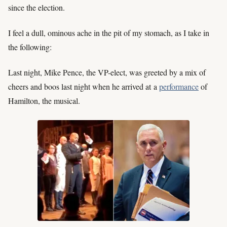
since the election.
I feel a dull, ominous ache in the pit of my stomach, as I take in
the following:
Last night, Mike Pence, the VP-elect, was greeted by a mix of
cheers and boos last night when he arrived at a
performance
of
Hamilton, the musical.