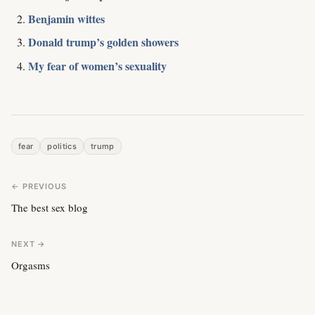
Benjamin wittes
Donald trump’s golden showers
My fear of women’s sexuality
fear
politics
trump
← PREVIOUS
The best sex blog
NEXT →
Orgasms