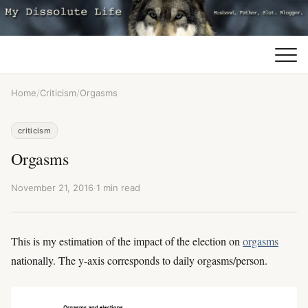
Home
/
Criticism
/
Orgasms
criticism
Orgasms
November 21, 2016
·
1 min read
This is my estimation of the impact of the election on
orgasms
nationally. The y-axis corresponds to daily orgasms/person.