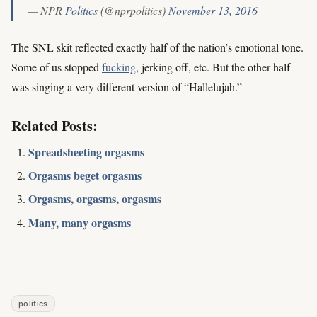
— NPR
Politics
(@nprpolitics)
November 13, 2016
The SNL skit reflected exactly half of the nation’s emotional tone.
Some of us stopped
fucking
, jerking off, etc. But the other half
was singing a very different version of “Hallelujah.”
Related Posts:
Spreadsheeting orgasms
Orgasms beget orgasms
Orgasms, orgasms, orgasms
Many, many orgasms
politics