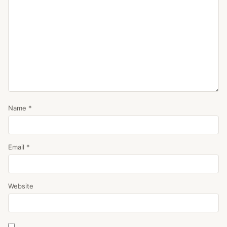
Name
*
Email
*
Website