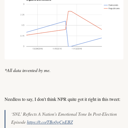
*All data invented by me.
Needless to say, I don’t think NPR quite got it right in this tweet:
‘SNL’ Reflects A Nation’s Emotional Tone In Post-Election
Episode
https://t.co/TBo0gCnEBZ