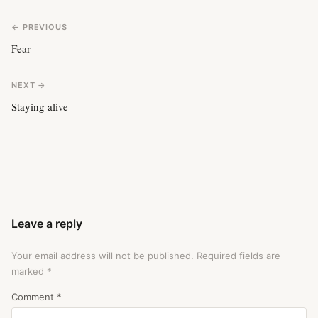
← PREVIOUS
Fear
NEXT →
Staying alive
Leave a reply
Your email address will not be published.
Required fields are
marked
*
Comment
*