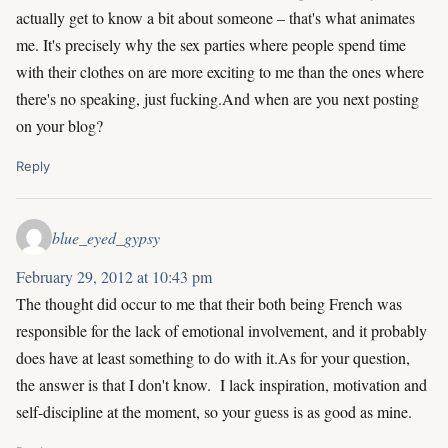
actually get to know a bit about someone – that's what animates
me. It's precisely why the sex parties where people spend time
with their clothes on are more exciting to me than the ones where
there's no speaking, just fucking.And when are you next posting
on your blog?
Reply
blue_eyed_gypsy
February 29, 2012 at 10:43 pm
The thought did occur to me that their both being French was
responsible for the lack of emotional involvement, and it probably
does have at least something to do with it.As for your question,
the answer is that I don't know. I lack inspiration, motivation and
self-discipline at the moment, so your guess is as good as mine.