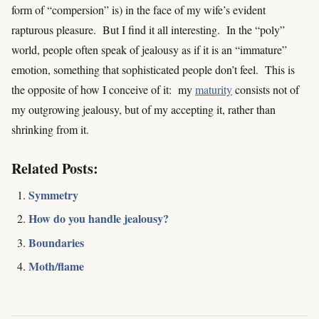
form of “compersion” is) in the face of my wife’s evident
rapturous pleasure. But I find it all interesting. In the “poly”
world, people often speak of jealousy as if it is an “immature”
emotion, something that sophisticated people don’t feel. This is
the opposite of how I conceive of it: my
maturity
consists not of
my outgrowing jealousy, but of my accepting it, rather than
shrinking from it.
Related Posts:
Symmetry
How do you handle jealousy?
Boundaries
Moth/flame