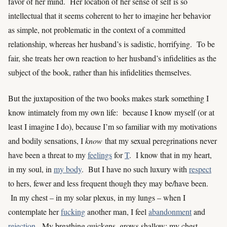
favor of her mind. Her location of her sense of self is so
intellectual that it seems coherent to her to imagine her behavior
as simple, not problematic in the context of a committed
relationship, whereas her husband’s is sadistic, horrifying. To be
fair, she treats her own reaction to her husband’s infidelities as the
subject of the book, rather than his infidelities themselves.
But the juxtaposition of the two books makes stark something I
know intimately from my own life: because I know myself (or at
least I imagine I do), because I’m so familiar with my motivations
and bodily sensations, I
know
that my sexual peregrinations never
have been a threat to my
feelings
for
T
. I know that in my heart,
in my soul, in
my body
. But I have no such luxury with
respect
to hers, fewer and less frequent though they may be/have been.
In my chest – in my solar plexus, in my lungs – when I
contemplate her
fucking
another man, I feel
abandonment
and
rejection
. My breathing quickens, grows shallow; my chest