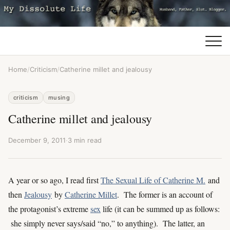
Home
/
Criticism
/
Catherine millet and jealousy
criticism
musing
Catherine millet and jealousy
December 9, 2011
·
3 min read
A year or so ago, I read first
The Sexual Life of Catherine M.
and
then
Jealousy
by
Catherine Millet
. The former is an account of
the protagonist’s extreme
sex
life (it can be summed up as follows:
she simply never says/said “no,” to anything). The latter, an