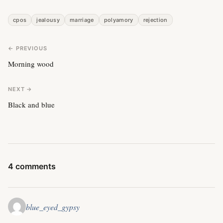
cpos
jealousy
marriage
polyamory
rejection
← PREVIOUS
Morning wood
NEXT →
Black and blue
4 comments
blue_eyed_gypsy