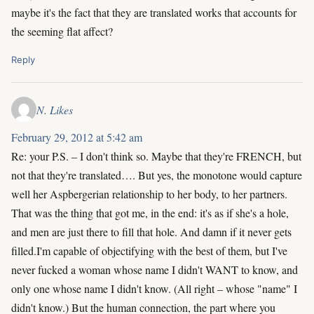
maybe it's the fact that they are translated works that accounts for
the seeming flat affect?
Reply
N. Likes
February 29, 2012 at 5:42 am
Re: your P.S. – I don't think so. Maybe that they're FRENCH, but
not that they're translated…. But yes, the monotone would capture
well her Aspbergerian relationship to her body, to her partners.
That was the thing that got me, in the end: it's as if she's a hole,
and men are just there to fill that hole. And damn if it never gets
filled.I'm capable of objectifying with the best of them, but I've
never fucked a woman whose name I didn't WANT to know, and
only one whose name I didn't know. (All right – whose "name" I
didn't know.) But the human connection, the part where you