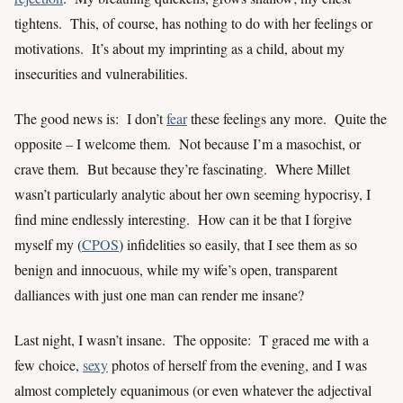
tightens. This, of course, has nothing to do with her feelings or
motivations. It’s about my imprinting as a child, about my
insecurities and vulnerabilities.
The good news is: I don’t
fear
these feelings any more. Quite the
opposite – I welcome them. Not because I’m a masochist, or
crave them. But because they’re fascinating. Where Millet
wasn’t particularly analytic about her own seeming hypocrisy, I
find mine endlessly interesting. How can it be that I forgive
myself my (
CPOS
) infidelities so easily, that I see them as so
benign and innocuous, while my wife’s open, transparent
dalliances with just one man can render me insane?
Last night, I wasn’t insane. The opposite: T graced me with a
few choice,
sexy
photos of herself from the evening, and I was
almost completely equanimous (or even whatever the adjectival