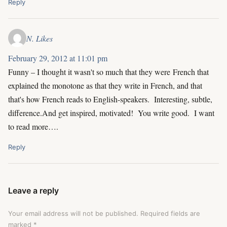
Reply
N. Likes
February 29, 2012 at 11:01 pm
Funny – I thought it wasn't so much that they were French that
explained the monotone as that they write in French, and that
that's how French reads to English-speakers. Interesting, subtle,
difference.And get inspired, motivated! You write good. I want
to read more….
Reply
Leave a reply
Your email address will not be published.
Required fields are
marked
*