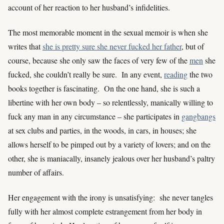
account of her reaction to her husband’s infidelities.
The most memorable moment in the sexual memoir is when she
writes that
she is pretty sure she never fucked her father
, but of
course, because she only saw the faces of very few of the
men
she
fucked, she couldn’t really be sure. In any event,
reading
the two
books together is fascinating. On the one hand, she is such a
libertine with her own body – so relentlessly, manically willing to
fuck any man in any circumstance – she participates in
gangbangs
at sex clubs and parties, in the woods, in cars, in houses; she
allows herself to be pimped out by a variety of lovers; and on the
other, she is maniacally, insanely jealous over her husband’s paltry
number of affairs.
Her engagement with the irony is unsatisfying: she never tangles
fully with her almost complete estrangement from her body in