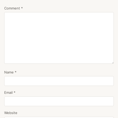
Comment
*
Name
*
Email
*
Website