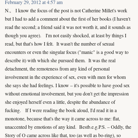
February 29, 2012 at 4:57 am
N., I know the focus of the post is not Catherine Millet's work
but I had to add a comment about the first of her books (I haven't
read the second; a friend said it was not worth it, and it sounds as
though you agree). I'm not easily shocked, at least by things I
read, but that's how I felt. It wasn't the number of sexual
encounters or even the singular focus ("manic" is a good way to
describe it) with which she pursued them. It was the real
detachment, the remoteness from any kind of personal
involvement in the experience of sex, even with men for whom
she says she had feelings. I know – it's possible to have good sex
without emotional involvement, but you don't get the impression
she enjoyed herself even a little, despite the abundance of
fucking. If I were reading the book aloud, I'd read it in a
monotone, because that's the way it came across to me: flat,
unaccented by emotions of any kind. Bestb.e.g.P.S. – Oddly, the
Story of O came across like that, too (as well as bo-ring), so