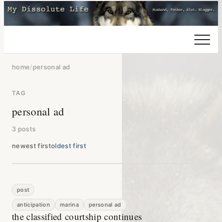
home
/
personal ad
TAG
personal ad
3 posts
newest first
oldest first
post
anticipation
marina
personal ad
the classified courtship continues