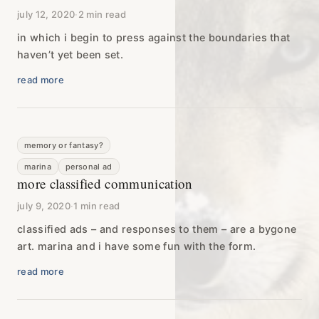
july 12, 2020
·
2 min read
in which i begin to press against the boundaries that
haven’t yet been set.
read more
memory or fantasy?
marina
personal ad
more classified communication
july 9, 2020
·
1 min read
classified ads – and responses to them – are a bygone
art. marina and i have some fun with the form.
read more