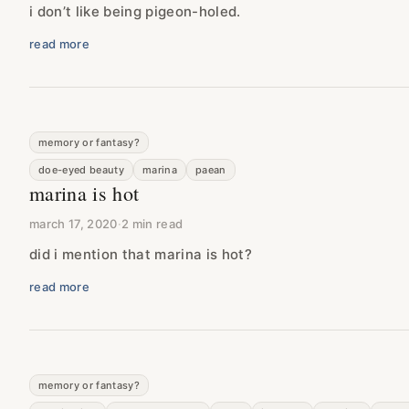
i don’t like being pigeon-holed.
read more
memory or fantasy?
doe-eyed beauty
marina
paean
marina is hot
march 17, 2020
·
2 min read
did i mention that marina is hot?
read more
memory or fantasy?