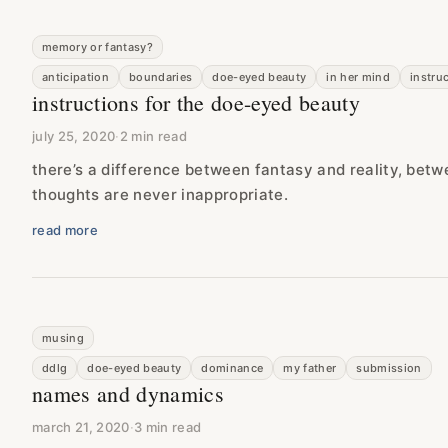
memory or fantasy?
anticipation
boundaries
doe-eyed beauty
in her mind
instru
instructions for the doe-eyed beauty
july 25, 2020
·
2 min read
there’s a difference between fantasy and reality, betw
thoughts are never inappropriate.
read more
musing
ddlg
doe-eyed beauty
dominance
my father
submission
names and dynamics
march 21, 2020
·
3 min read