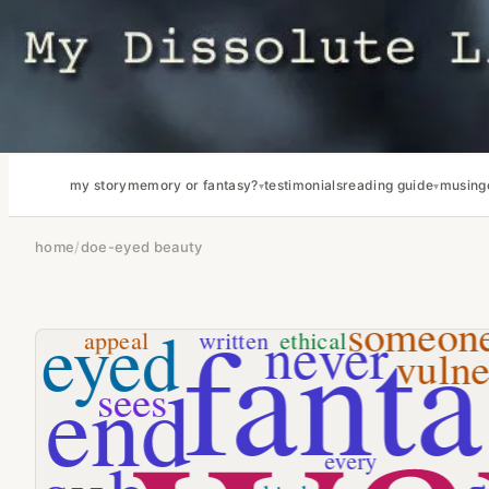
my story
memory or fantasy?
testimonials
reading guide
musing
home
/
doe-eyed beauty