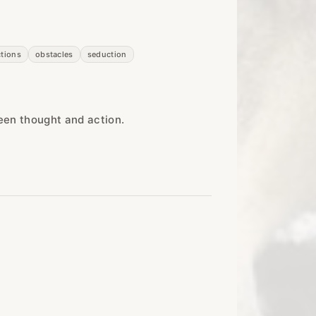
ctions
obstacles
seduction
een thought and action.