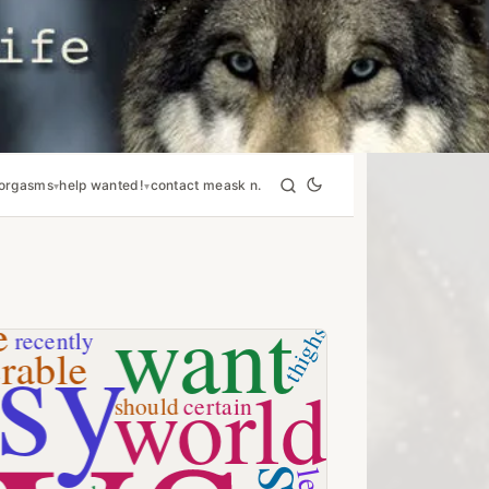
orgasms
help wanted!
contact me
ask n.