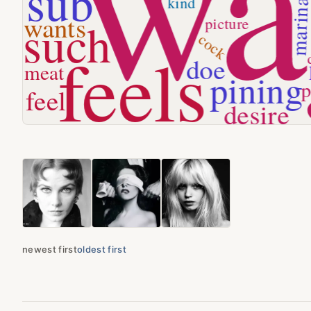
newest first
oldest first