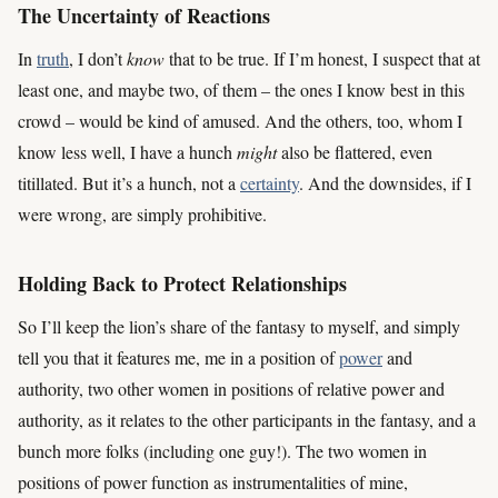
The Uncertainty of Reactions
In
truth
, I don’t
know
that to be true. If I’m honest, I suspect that at
least one, and maybe two, of them – the ones I know best in this
crowd – would be kind of amused. And the others, too, whom I
know less well, I have a hunch
might
also be flattered, even
titillated. But it’s a hunch, not a
certainty
. And the downsides, if I
were wrong, are simply prohibitive.
Holding Back to Protect Relationships
So I’ll keep the lion’s share of the fantasy to myself, and simply
tell you that it features me, me in a position of
power
and
authority, two other women in positions of relative power and
authority, as it relates to the other participants in the fantasy, and a
bunch more folks (including one guy!). The two women in
positions of power function as instrumentalities of mine,