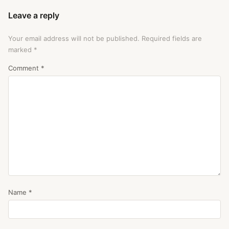
Leave a reply
Your email address will not be published.
Required fields are
marked
*
Comment
*
Name
*