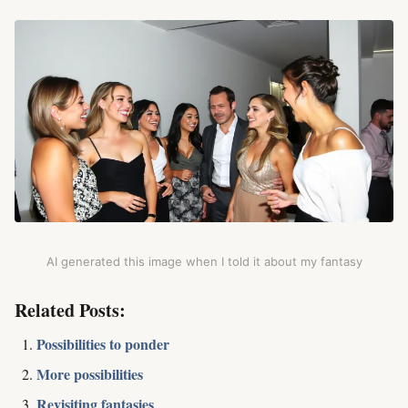
AI generated this image when I told it about my fantasy
Related Posts:
Possibilities to ponder
More possibilities
Revisiting fantasies