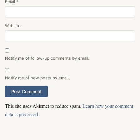
Email
*
Website
Notify me of follow-up comments by email.
Notify me of new posts by email.
This site uses Akismet to reduce spam.
Learn how your comment
data is processed.