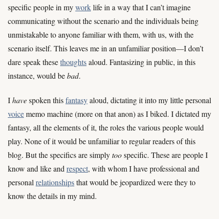
specific people in my
work
life in a way that I can’t imagine
communicating without the scenario and the individuals being
unmistakable to anyone familiar with them, with us, with the
scenario itself. This leaves me in an unfamiliar position—I don’t
dare speak these
thoughts
aloud. Fantasizing in public, in this
instance, would be
bad
.
I
have
spoken this
fantasy
aloud, dictating it into my little personal
voice
memo machine (more on that anon) as I biked. I dictated my
fantasy, all the elements of it, the roles the various people would
play. None of it would be unfamiliar to regular readers of this
blog. But the specifics are simply
too
specific. These are people I
know and like and
respect
, with whom I have professional and
personal
relationships
that would be jeopardized were they to
know the details in my mind.