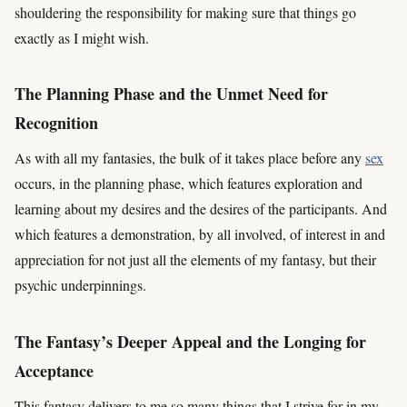
shouldering the responsibility for making sure that things go
exactly as I might wish.
The Planning Phase and the Unmet Need for
Recognition
As with all my fantasies, the bulk of it takes place before any
sex
occurs, in the planning phase, which features exploration and
learning about my desires and the desires of the participants. And
which features a demonstration, by all involved, of interest in and
appreciation for not just all the elements of my fantasy, but their
psychic underpinnings.
The Fantasy’s Deeper Appeal and the Longing for
Acceptance
This fantasy delivers to me so many things that I strive for in my