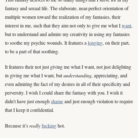
fantasy and sexual life. The elaborate, near-perfect orientation of
multiple women toward the realization of my fantasies, their
interest in me, such that they aim not only to give me what I
want
,
but to understand and admire my creativity in using my fantasies
to soothe my psychic wounds. It features a
longing
, on their part,
to be a part of that soothing.
It features their not just giving me what I want, not just delighting
in giving me what I want, but
understanding
, appreciating, and
even admiring the fact of my desires in all of their specificity and
perversity. I wish I could share the fantasy with you. I wish it
didn’t have just enough
shame
and just enough violation to require
that I keep it confidential.
Because it’s
really
fucking
hot.