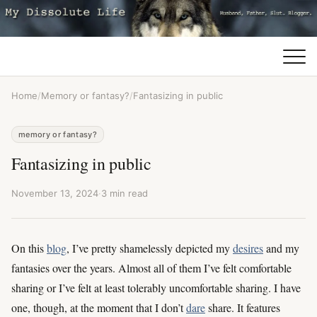
Home
/
Memory or fantasy?
/
Fantasizing in public
memory or fantasy?
Fantasizing in public
November 13, 2024
·
3 min read
On this
blog
, I’ve pretty shamelessly depicted my
desires
and my
fantasies over the years. Almost all of them I’ve felt comfortable
sharing or I’ve felt at least tolerably uncomfortable sharing. I have
one, though, at the moment that I don’t
dare
share. It features