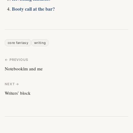
Booty call at the bar?
core fantasy
writing
← PREVIOUS
Notebooklm and me
NEXT →
Writers’ block