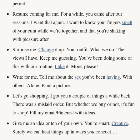
permit.
Resume coming for me. For a while, you came after our
sessions. I want that again. I want to know your fingers
smell
of your cunt while we’re together, and that you’re shaking
with pleasure after.
Surprise me.
Change
it up. Your outfit. What we do. The
views I have. Keep me guessing. You’ve been doing some of
this with our routine.
I like
it. More, please!
Write for me. Tell me about the
sex
you’ve been
having
. With
others. Alone. Paint a picture.
Let’s go shopping. I got you a couple of things a while back.
There was a mislaid order. But whether we buy or not, it’s fun
to shop! Fill my email/Pinterest with ideas.
Give me an idea or ten of your own. You’re smart.
Creative
.
Surely we can heat things up in ways
you
concoct….