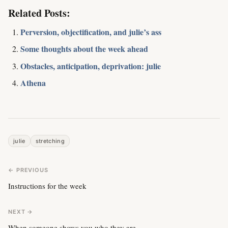
Related Posts:
Perversion, objectification, and julie’s ass
Some thoughts about the week ahead
Obstacles, anticipation, deprivation: julie
Athena
julie
stretching
← PREVIOUS
Instructions for the week
NEXT →
When someone shows you who they are….