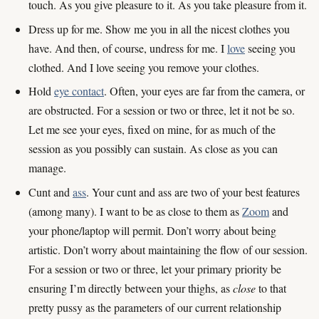
touch. As you give pleasure to it. As you take pleasure from it.
Dress up for me. Show me you in all the nicest clothes you
have. And then, of course, undress for me. I
love
seeing you
clothed. And I love seeing you remove your clothes.
Hold
eye contact
. Often, your eyes are far from the camera, or
are obstructed. For a session or two or three, let it not be so.
Let me see your eyes, fixed on mine, for as much of the
session as you possibly can sustain. As close as you can
manage.
Cunt and
ass
. Your cunt and ass are two of your best features
(among many). I want to be as close to them as
Zoom
and
your phone/laptop will permit. Don’t worry about being
artistic. Don’t worry about maintaining the flow of our session.
For a session or two or three, let your primary priority be
ensuring I’m directly between your thighs, as
close
to that
pretty pussy as the parameters of our current relationship