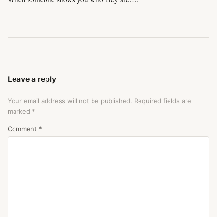
Leave a reply
Your email address will not be published.
Required fields are
marked
*
Comment
*