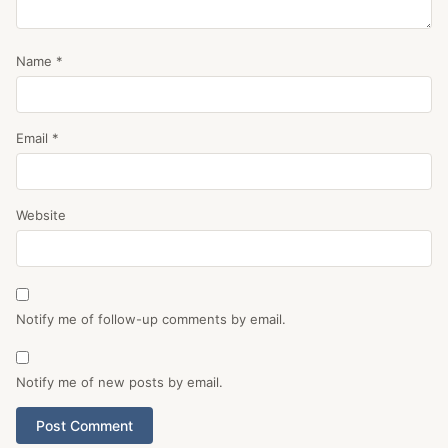
Name
*
Email
*
Website
Notify me of follow-up comments by email.
Notify me of new posts by email.