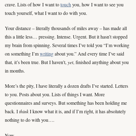
crave. Lists of how I want to
touch
you, how I want to see you
touch yourself, what I want to do with you.
Your distance – literally thousands of miles away – has made all
this a little less… pressing. Intense. Urgent. But it hasn’t stopped
my brain from spinning. Several times I’ve told you “I’m working
on something I’m
writing
about you.” And every time I’ve said
that, it’s been true. But I haven’t,
yet
, finished anything about you
in months.
More’s the pity, I have literally a dozen drafts I’ve started. Letters
to you. Posts about you. Lists of things I want. More
questionnaires and surveys. But something has been holding me
back. I
think
I know what it is, and if I’m right, it has absolutely
nothing to do with you….
Now.