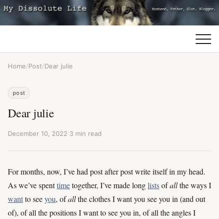
Home
/
Post
/
Dear julie
post
Dear julie
December 10, 2022
·
3 min read
For months, now, I’ve had post after post write itself in my head.
As we’ve spent
time
together, I’ve made long
lists
of
all
the ways I
want
to see
you
, of
all
the clothes I want you see you in (and out
of), of all the positions I want to see you in, of all the angles I