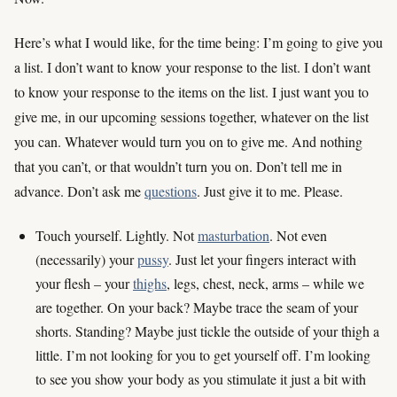
Here’s what I would like, for the time being: I’m going to give you
a list. I don’t want to know your response to the list. I don’t want
to know your response to the items on the list. I just want you to
give me, in our upcoming sessions together, whatever on the list
you can. Whatever would turn you on to give me. And nothing
that you can’t, or that wouldn’t turn you on. Don’t tell me in
advance. Don’t ask me
questions
. Just give it to me. Please.
Touch yourself. Lightly. Not
masturbation
. Not even
(necessarily) your
pussy
. Just let your fingers interact with
your flesh – your
thighs
, legs, chest, neck, arms – while we
are together. On your back? Maybe trace the seam of your
shorts. Standing? Maybe just tickle the outside of your thigh a
little. I’m not looking for you to get yourself off. I’m looking
to see you show your body as you stimulate it just a bit with