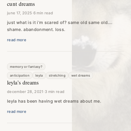
cunt dreams
june 17, 2025
·
6 min read
just what is it i’m scared of? same old same old….
shame. abandonment. loss.
read more
memory or fantasy?
anticipation
leyla
stretching
wet dreams
leyla’s dreams
december 28, 2021
·
3 min read
leyla has been having wet dreams about me.
read more