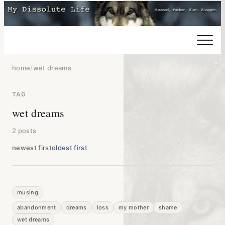
home
/
wet dreams
TAG
wet dreams
2 posts
newest first
oldest first
musing
abandonment
dreams
loss
my mother
shame
wet dreams