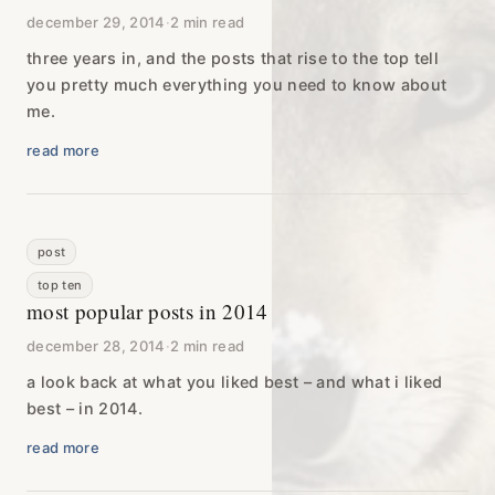
december 29, 2014
·
2 min read
three years in, and the posts that rise to the top tell
you pretty much everything you need to know about
me.
read more
post
top ten
most popular posts in 2014
december 28, 2014
·
2 min read
a look back at what you liked best – and what i liked
best – in 2014.
read more