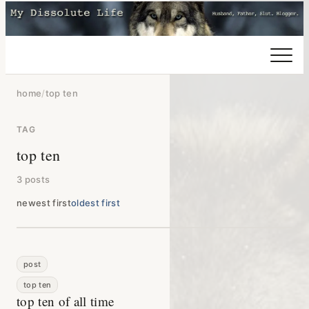
home
/
top ten
TAG
top ten
3 posts
newest first
oldest first
post
top ten
top ten of all time