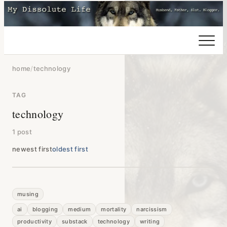
home
/
technology
TAG
technology
1 post
newest first
oldest first
musing
ai
blogging
medium
mortality
narcissism
productivity
substack
technology
writing