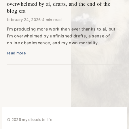
overwhelmed by ai, drafts, and the end of the
blog era
february 24, 2026
·
4 min read
i’m producing more work than ever thanks to ai, but
i’m overwhelmed by unfinished drafts, a sense of
online obsolescence, and my own mortality.
read more
© 2026 my dissolute life