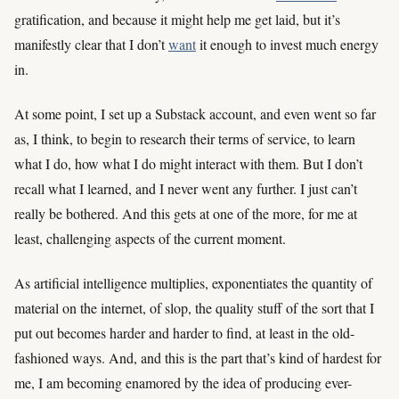
gratification, and because it might help me get laid, but it’s
manifestly clear that I don’t
want
it enough to invest much energy
in.
At some point, I set up a Substack account, and even went so far
as, I think, to begin to research their terms of service, to learn
what I do, how what I do might interact with them. But I don’t
recall what I learned, and I never went any further. I just can’t
really be bothered. And this gets at one of the more, for me at
least, challenging aspects of the current moment.
As artificial intelligence multiplies, exponentiates the quantity of
material on the internet, of slop, the quality stuff of the sort that I
put out becomes harder and harder to find, at least in the old-
fashioned ways. And, and this is the part that’s kind of hardest for
me, I am becoming enamored by the idea of producing ever-