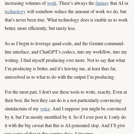
increasing volumes of
work
. There’s always the
fantasy
that AI or
technology
will somehow reduce the amount of work we do, but
that’s never been true. What technology does is enable us to work
better, more efficiently, but rarely less.
So as I begin to leverage quad-code, and the Gemini command-
line interface, and ChatGPT’s codecs, into my workflow, into my
writing, I find myself producing ever more. Not to say that what
I’m producing is better, and it’s leaving me, at least thus far,
unresolved as to what to do with the output I’m producing.
For the most part, I don’t use these tools to write, exactly. Even at
their best, the best they can do is a not-particularly-convincing
simulacrum of my
voice
. And I suppose you might be convinced
by it, but I’m mostly mortified by it. So if I ever post it, I only do
it with the big caveat that this is AI-generated slop. And I’ll give
you some of that in the coming days, I imagine.