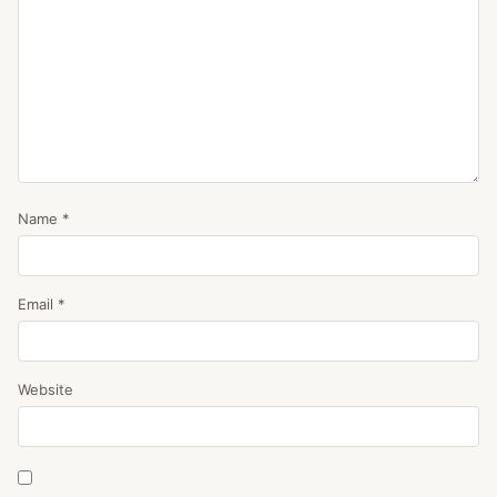
Name
*
Email
*
Website