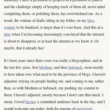
and the challenge simply of keeping track of them all, never mind
completing them, or polishing them, has overwhelmed me. As a
result, the volume of drafts sitting in my folder, on my
blog
,
waiting
to be finalized, is larger than it’s ever been. And this at a
time
when I’m becoming increasingly convinced that the internet
is about to disappear, or at least the internet as we know it. Or
maybe, that it already has!
It’s been years since there even was really a blogosphere, and in
the last few years, first
Medium
, and then
Substack
, seem mostly
to have taken over what used to be the province of blogs. I haven’t
adjusted, relying on people finding me, and coming to me, rather
than, as with Medium or Substack, my pushing my content to
them. I haven’t adjusted, mostly because I don’t care that much. I
mean, I loved
having
a committed audience back in the day, and I
would welcome one today, both for reasons of
narcissistic