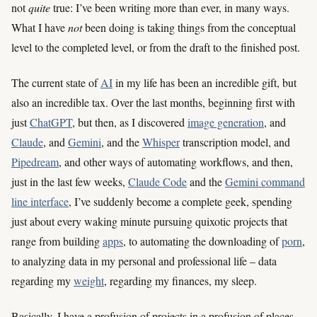
not
quite
true: I’ve been writing more than ever, in many ways.
What I have
not
been doing is taking things from the conceptual
level to the completed level, or from the draft to the finished post.
The current state of
AI
in my life has been an incredible gift, but
also an incredible tax. Over the last months, beginning first with
just
ChatGPT
, but then, as I discovered
image generation
, and
Claude
, and
Gemini
, and the
Whisper
transcription model, and
Pipedream
, and other ways of automating workflows, and then,
just in the last few weeks,
Claude Code
and the
Gemini command
line interface
, I’ve suddenly become a complete geek, spending
just about every waking minute pursuing quixotic projects that
range from building
apps
, to automating the downloading of
porn
,
to analyzing data in my personal and professional life – data
regarding my
weight
, regarding my finances, my sleep.
Basically, I have a profusion of projects in a profusion of places,