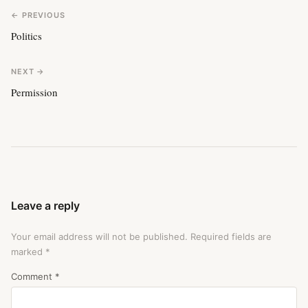
← PREVIOUS
Politics
NEXT →
Permission
Leave a reply
Your email address will not be published.
Required fields are
marked
*
Comment
*