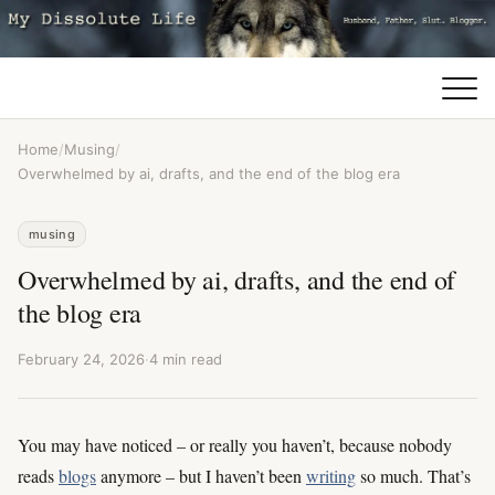
Home
/
Musing
/
Overwhelmed by ai, drafts, and the end of the blog era
musing
Overwhelmed by ai, drafts, and the end of
the blog era
February 24, 2026
·
4 min read
You may have noticed – or really you haven’t, because nobody
reads
blogs
anymore – but I haven’t been
writing
so much. That’s