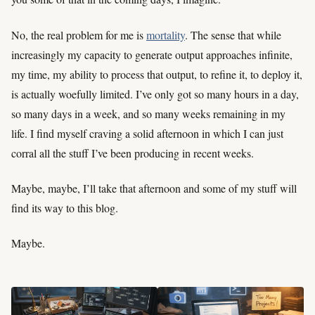
No, the real problem for me is
mortality
. The sense that while
increasingly my capacity to generate output approaches infinite,
my time, my ability to process that output, to refine it, to deploy it,
is actually woefully limited. I’ve only got so many hours in a day,
so many days in a week, and so many weeks remaining in my
life. I find myself craving a solid afternoon in which I can just
corral all the stuff I’ve been producing in recent weeks.
Maybe, maybe, I’ll take that afternoon and some of my stuff will
find its way to this blog.
Maybe.