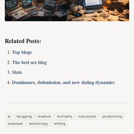
Related Posts:
Top blogs
The best sex blog
Stats
Dominance, dubmission, and new dating dynamics
ai
blogging
medium
mortality
narcissism
productivity
substack
technology
writing