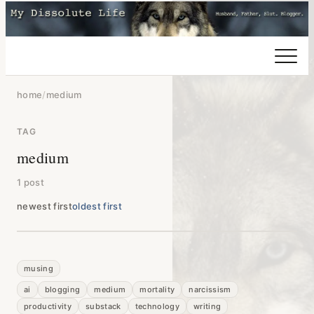
home
/
medium
TAG
medium
1 post
newest first
oldest first
musing
ai
blogging
medium
mortality
narcissism
productivity
substack
technology
writing