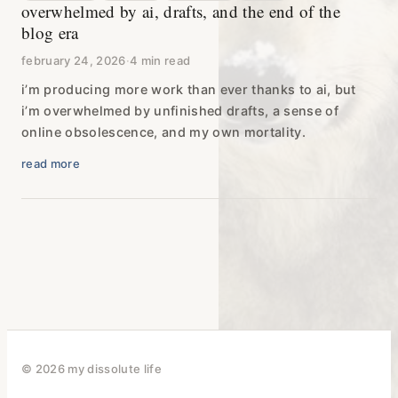
overwhelmed by ai, drafts, and the end of the
blog era
february 24, 2026
·
4 min read
i’m producing more work than ever thanks to ai, but
i’m overwhelmed by unfinished drafts, a sense of
online obsolescence, and my own mortality.
read more
© 2026 my dissolute life