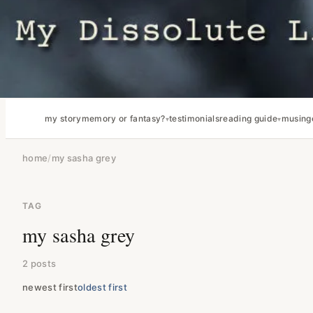
my story
memory or fantasy?
testimonials
reading guide
musing
home
/
my sasha grey
TAG
my sasha grey
2 posts
newest first
oldest first