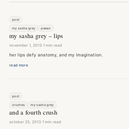
post
my sasha grey
paean
my sasha grey – lips
november 1, 2013
·
1 min read
her lips defy anatomy, and my imagination.
read more
post
crushes
my sasha grey
and a fourth crush
october 25, 2013
·
1 min read