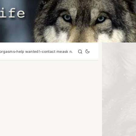
orgasms
help wanted!
contact me
ask n.