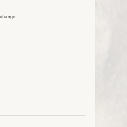
 change.