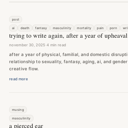
post
ai
death
fantasy
masculinity
mortality
pain
porn
wri
trying to write again, after a year of upheaval
november 30, 2025
·
4 min read
after a year of physical, familial, and domestic disrupt
relationship to sexuality, fantasy, aging, ai, and gende
creative flow.
read more
musing
masculinity
a pierced ear