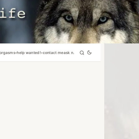
orgasms
help wanted!
contact me
ask n.