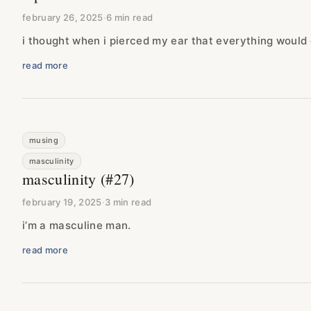
february 26, 2025
·
6 min read
i thought when i pierced my ear that everything would
read more
musing
masculinity
masculinity (#27)
february 19, 2025
·
3 min read
i’m a masculine man.
read more