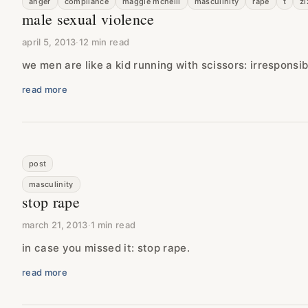
anger
compliance
maggie mcneill
masculinity
rape
t
zi
male sexual violence
april 5, 2013
·
12 min read
we men are like a kid running with scissors: irresponsi
read more
post
masculinity
stop rape
march 21, 2013
·
1 min read
in case you missed it: stop rape.
read more