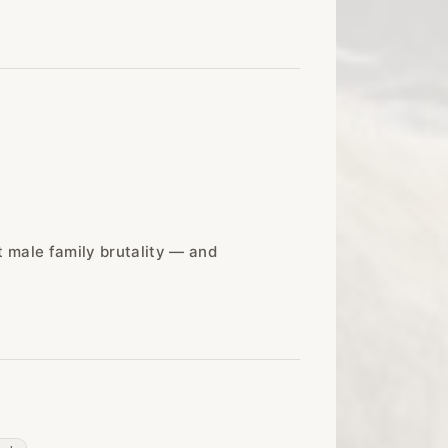
t male family brutality — and