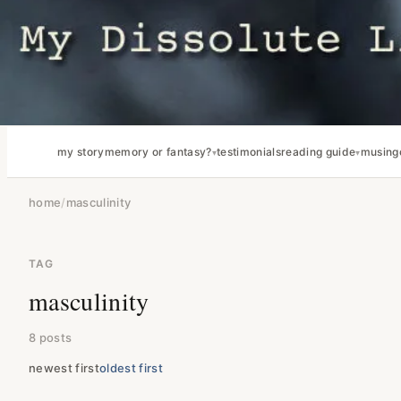
my story
memory or fantasy?
testimonials
reading guide
musing
home
/
masculinity
TAG
masculinity
8 posts
newest first
oldest first