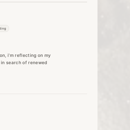
ting
ion, i’m reflecting on my
r in search of renewed