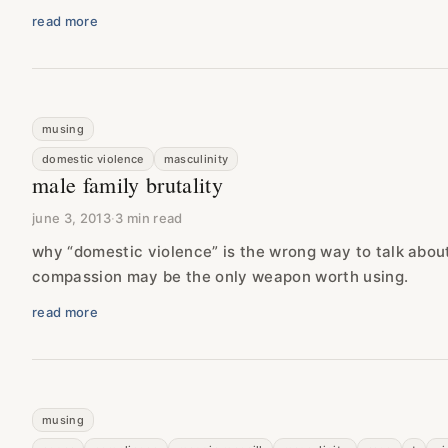
read more
musing
domestic violence
masculinity
male family brutality
june 3, 2013
·
3 min read
why “domestic violence” is the wrong way to talk abou
compassion may be the only weapon worth using.
read more
musing