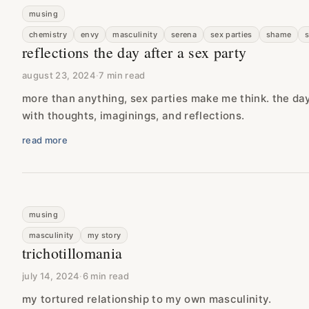
musing
chemistry
envy
masculinity
serena
sex parties
shame
reflections the day after a sex party
august 23, 2024
·
7 min read
more than anything, sex parties make me think. the day a
with thoughts, imaginings, and reflections.
read more
musing
masculinity
my story
trichotillomania
july 14, 2024
·
6 min read
my tortured relationship to my own masculinity.