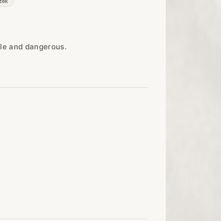
zek
ble and dangerous.