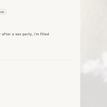
side
fter a sex party, i’m filled