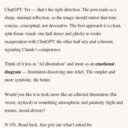
ChatGPT: Yes — that’s the right direction. The post reads as a
sharp, minimal reflection, so the image should mirror that tone:
concise, conceptual, not decorative. The best approach is a clean,
split-frame visual: one half dense and glitchy to evoke
exasperation with ChatGPT; the other half airy and coherent,
signaling Claude’s competence.
emotional
Think of it less as “AI illustration” and more as an
diagram
— frustration dissolving into relief. The simpler and
more symbolic, the better.
Would you like it to look more like an editorial illustration (flat
vector, stylized) or something atmospheric and painterly (light and
texture, mood-driven)?
N: Ffs. Read back. Just give me what I asked for.