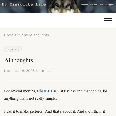
Home
/
Criticism
/
Ai thoughts
criticism
Ai thoughts
November 6, 2025
·
3 min read
For several months,
ChatGPT
is just useless and maddening for
anything that’s not really simple.
I use it to make pictures. And that’s about it. And even then, it