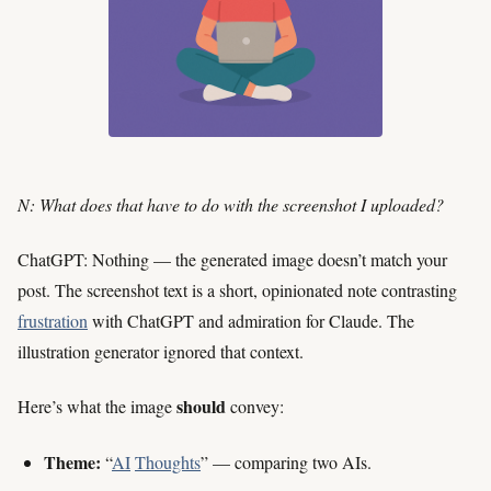
N: What does that have to do with the screenshot I uploaded?
ChatGPT: Nothing — the generated image doesn’t match your
post. The screenshot text is a short, opinionated note contrasting
frustration
with ChatGPT and admiration for Claude. The
illustration generator ignored that context.
should
Here’s what the image
convey:
Theme:
“
AI
Thoughts
” — comparing two AIs.