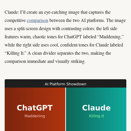
Claude: I’ll create an eye-catching image that captures the
competitive
comparison
between the two AI platforms. The image
uses a split-screen design with contrasting colors: the left side
features warm, chaotic tones for ChatGPT labeled “Maddening,”
while the right side uses cool, confident tones for Claude labeled
“Killing It.” A clean divider separates the two, making the
comparison immediate and visually striking.