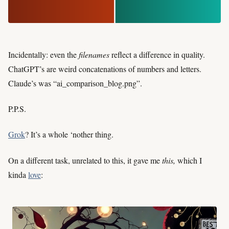
Incidentally: even the
filenames
reflect a difference in quality.
ChatGPT’s are weird concatenations of numbers and letters.
Claude’s was “ai_comparison_blog.png”.
P.P.S.
Grok
? It’s a whole ‘nother thing.
On a different task, unrelated to this, it gave me
this,
which I
kinda
love
: