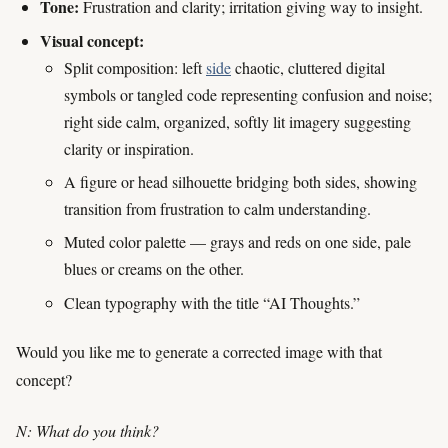
Tone:
Frustration and clarity; irritation giving way to insight.
Visual concept:
Split composition: left
side
chaotic, cluttered digital
symbols or tangled code representing confusion and noise;
right side calm, organized, softly lit imagery suggesting
clarity or inspiration.
A figure or head silhouette bridging both sides, showing
transition from frustration to calm understanding.
Muted color palette — grays and reds on one side, pale
blues or creams on the other.
Clean typography with the title “AI Thoughts.”
Would you like me to generate a corrected image with that
concept?
N: What do you think?