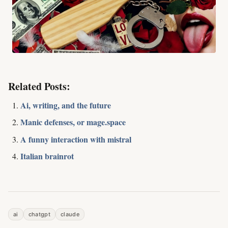
Related Posts:
Ai, writing, and the future
Manic defenses, or mage.space
A funny interaction with mistral
Italian brainrot
ai
chatgpt
claude