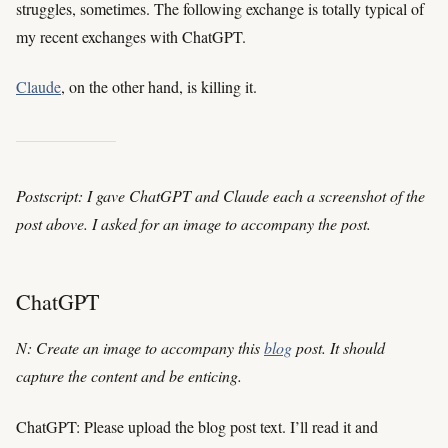
struggles, sometimes. The following exchange is totally typical of
my recent exchanges with ChatGPT.
Claude
, on the other hand, is killing it.
Postscript: I gave ChatGPT and Claude each a screenshot of the
post above. I asked for an image to accompany the post.
ChatGPT
N: Create an image to accompany this
blog
post. It should
capture the content and be enticing.
ChatGPT: Please upload the blog post text. I’ll read it and