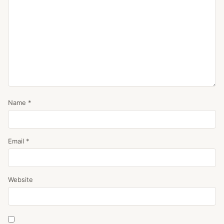
Name
*
Email
*
Website