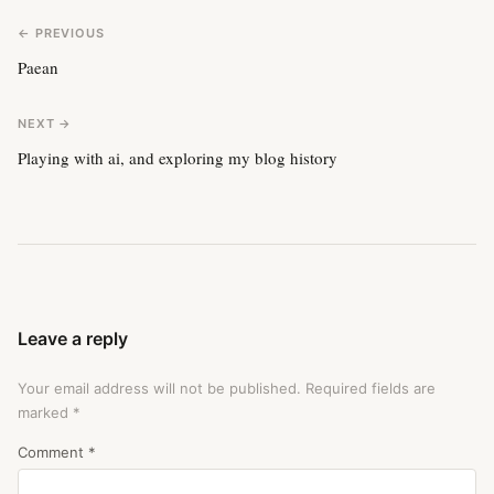
← PREVIOUS
Paean
NEXT →
Playing with ai, and exploring my blog history
Leave a reply
Your email address will not be published.
Required fields are
marked
*
Comment
*