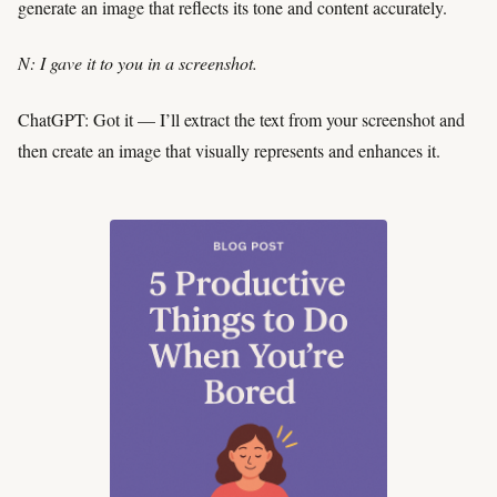
generate an image that reflects its tone and content accurately.
N: I gave it to you in a screenshot.
ChatGPT: Got it — I’ll extract the text from your screenshot and
then create an image that visually represents and enhances it.