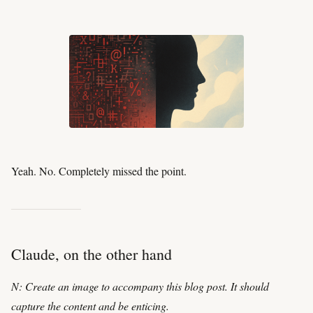
Yeah. No. Completely missed the point.
Claude, on the other hand
N: Create an image to accompany this blog post. It should
capture the content and be enticing.