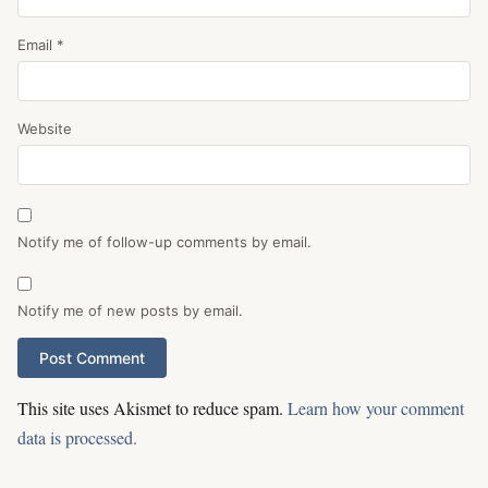
Email
*
Website
Notify me of follow-up comments by email.
Notify me of new posts by email.
This site uses Akismet to reduce spam.
Learn how your comment
data is processed.