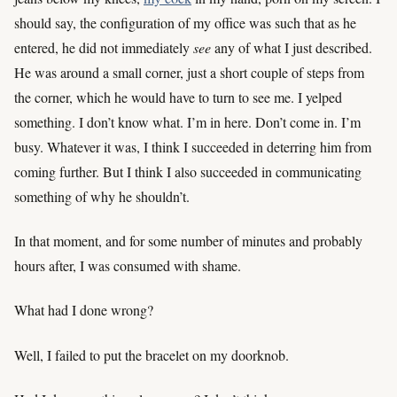
should say, the configuration of my office was such that as he
entered, he did not immediately
see
any of what I just described.
He was around a small corner, just a short couple of steps from
the corner, which he would have to turn to see me. I yelped
something. I don’t know what. I’m in here. Don’t come in. I’m
busy. Whatever it was, I think I succeeded in deterring him from
coming further. But I think I also succeeded in communicating
something of why he shouldn’t.
In that moment, and for some number of minutes and probably
hours after, I was consumed with shame.
What had I done wrong?
Well, I failed to put the bracelet on my doorknob.