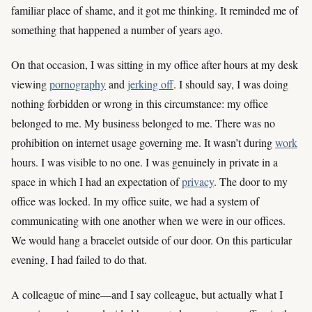
familiar place of shame, and it got me thinking. It reminded me of
something that happened a number of years ago.
On that occasion, I was sitting in my office after hours at my desk
viewing
pornography
and
jerking off
. I should say, I was doing
nothing forbidden or wrong in this circumstance: my office
belonged to me. My business belonged to me. There was no
prohibition on internet usage governing me. It wasn’t during
work
hours. I was visible to no one. I was genuinely in private in a
space in which I had an expectation of
privacy
. The door to my
office was locked. In my office suite, we had a system of
communicating with one another when we were in our offices.
We would hang a bracelet outside of our door. On this particular
evening, I had failed to do that.
A colleague of mine—and I say colleague, but actually what I