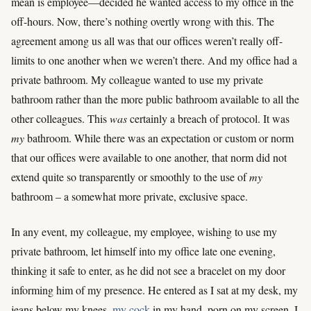
mean is employee—decided he wanted access to my office in the
off-hours. Now, there’s nothing overtly wrong with this. The
agreement among us all was that our offices weren’t really off-
limits to one another when we weren’t there. And my office had a
private bathroom. My colleague wanted to use my private
bathroom rather than the more public bathroom available to all the
other colleagues. This
was
certainly a breach of protocol. It was
my
bathroom. While there was an expectation or custom or norm
that our offices were available to one another, that norm did not
extend quite so transparently or smoothly to the use of
my
bathroom – a somewhat more private, exclusive space.
In any event, my colleague, my employee, wishing to use my
private bathroom, let himself into my office late one evening,
thinking it safe to enter, as he did not see a bracelet on my door
informing him of my presence. He entered as I sat at my desk, my
jeans below my knees,
my cock
in my hand, porn on my screen. I