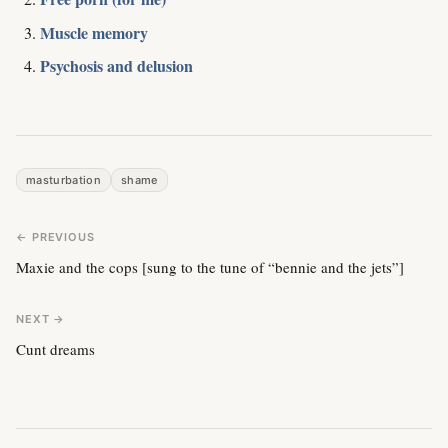
Muscle memory
Psychosis and delusion
masturbation
shame
← PREVIOUS
Maxie and the cops [sung to the tune of “bennie and the jets”]
NEXT →
Cunt dreams