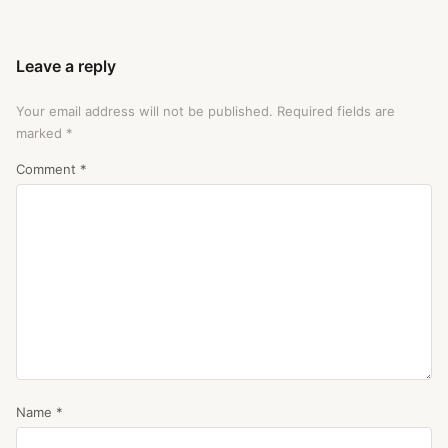
Leave a reply
Your email address will not be published.
Required fields are
marked
*
Comment
*
Name
*