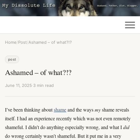
Home
/
Post
/
Ashamed – of what?!?
post
Ashamed – of what?!?
June 11, 2025
·
3 min read
I’ve been thinking about
shame
and the ways
my
shame reveals
itself. I had an experience recently which was not even remotely
shameful. I didn’t do anything especially wrong, and what I
did
do wrong certainly wasn’t shameful. But it put me in a very