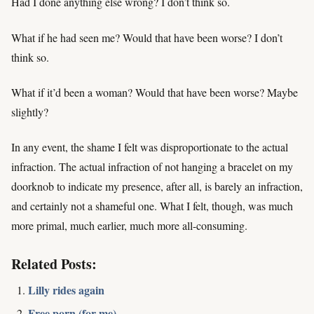
Had I done anything else wrong? I don’t think so.
What if he had seen me? Would that have been worse? I don’t
think so.
What if it’d been a woman? Would that have been worse? Maybe
slightly?
In any event, the shame I felt was disproportionate to the actual
infraction. The actual infraction of not hanging a bracelet on my
doorknob to indicate my presence, after all, is barely an infraction,
and certainly not a shameful one. What I felt, though, was much
more primal, much earlier, much more all-consuming.
Related Posts:
Lilly rides again
Free porn (for me)