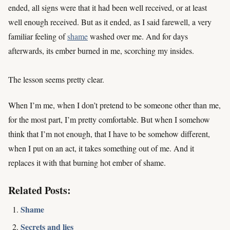
ended, all signs were that it had been well received, or at least
well enough received. But as it ended, as I said farewell, a very
familiar feeling of
shame
washed over me. And for days
afterwards, its ember burned in me, scorching my insides.
The lesson seems pretty clear.
When I’m me, when I don’t pretend to be someone other than me,
for the most part, I’m pretty comfortable. But when I somehow
think that I’m not enough, that I have to be somehow different,
when I put on an act, it takes something out of me. And it
replaces it with that burning hot ember of shame.
Related Posts:
Shame
Secrets and lies