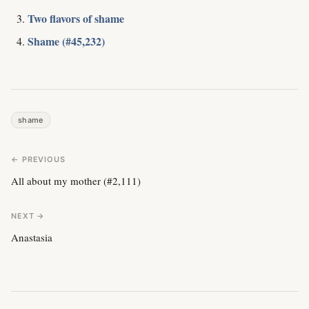
Two flavors of shame
Shame (#45,232)
shame
← PREVIOUS
All about my mother (#2,111)
NEXT →
Anastasia