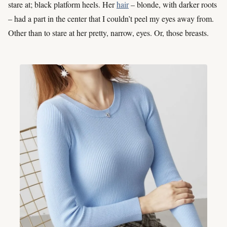
stare at; black platform heels. Her
hair
– blonde, with darker roots
– had a part in the center that I couldn’t peel my eyes away from.
Other than to stare at her pretty, narrow, eyes. Or, those breasts.