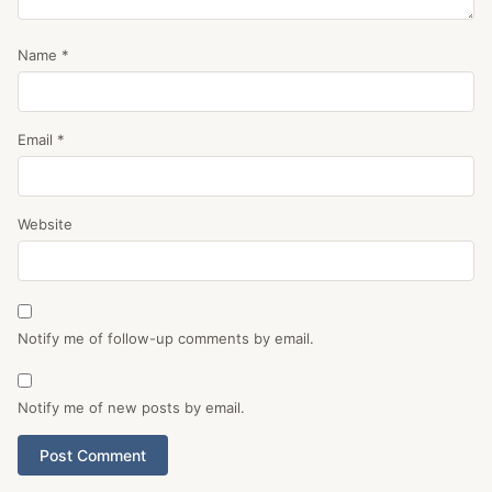
Name
*
Email
*
Website
Notify me of follow-up comments by email.
Notify me of new posts by email.