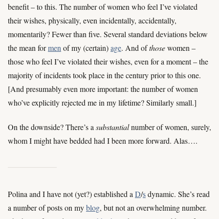
benefit – to this. The number of women who feel I’ve violated
their wishes, physically, even incidentally, accidentally,
momentarily? Fewer than five. Several standard deviations below
the mean for
men
of my (certain)
age
. And of
those
women –
those who feel I’ve violated their wishes, even for a moment – the
majority of incidents took place in the century prior to this one.
[And presumably even more important: the number of women
who’ve explicitly rejected me in my lifetime? Similarly small.]
On the downside? There’s a
substantial
number of women, surely,
whom I might have bedded had I been more forward. Alas….
Polina and I have not (yet?) established a
D
/
s
dynamic. She’s read
a number of posts on my
blog
, but not an overwhelming number.