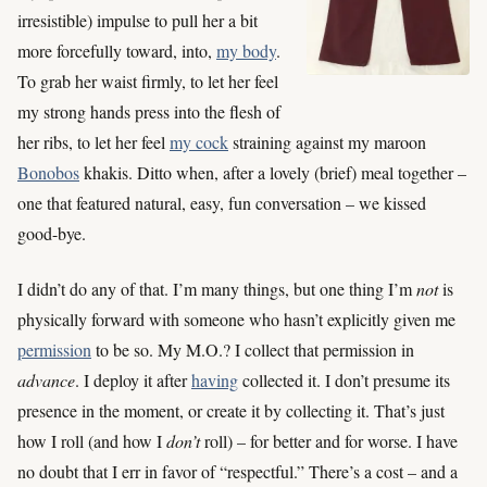
irresistible) impulse to pull her a bit
more forcefully toward, into,
my body
.
To grab her waist firmly, to let her feel
my strong hands press into the flesh of
her ribs, to let her feel
my cock
straining against my maroon
Bonobos
khakis. Ditto when, after a lovely (brief) meal together –
one that featured natural, easy, fun conversation – we kissed
good-bye.
I didn’t do any of that. I’m many things, but one thing I’m
not
is
physically forward with someone who hasn’t explicitly given me
permission
to be so. My M.O.? I collect that permission in
advance
. I deploy it after
having
collected it. I don’t presume its
presence in the moment, or create it by collecting it. That’s just
how I roll (and how I
don’t
roll) – for better and for worse. I have
no doubt that I err in favor of “respectful.” There’s a cost – and a