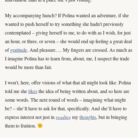
My accompanying hunch? If Polina wanted an adventure, if she
wanted to push herself to try something she hadn’t previously
contemplated – giving herself to me, to do with as I wish, for just
an hour, or three, or seven – she would end up feeling a great deal
of
gratitude
. And pleasure…. My fingers are crossed. As much as
I imagine Polina has to learn from, about, me, I suspect the trade
would be more than fair.
I won’t, here, offer visions of what that all might look like. Polina
told me she
likes
the idea of being written about, and so here are
some words. The next round of words – imagining what might
be? – she’ll have to ask for that, specifically. And she’ll have to
express interest not just in
reading
my
thoughts
, but in bringing
them to fruition.