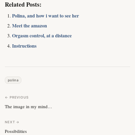
Related Posts:
Polina, and how i want to see her
Meet the amazon
Orgasm control, at a distance
Instructions
polina
← PREVIOUS
The image in my mind…
NEXT →
Possibilities