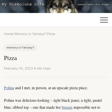
Home
/
Memory or fantasy?
/
Pizza
memory or fantasy?
Pizza
February 20, 2023
·
4 min read
Polina
and I met, in person, at an upscale pizza place.
Polina was delicious-looking – tight black jeans; a tight, pastel
blue, ribbed top – one that made her
breasts
impossible not to