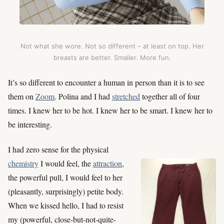
Not what she wore. Not so different – at least on top. Her
breasts are better. Smaller. More fun.
It’s so different to encounter a human in person than it is to see
them on
Zoom
. Polina and I had
stretched
together all of four
times. I knew her to be hot. I knew her to be smart. I knew her to
be interesting.
I had zero sense for the physical
chemistry
I would feel, the
attraction
,
the powerful pull, I would feel to her
(pleasantly, surprisingly) petite body.
When we kissed hello, I had to resist
my (powerful, close-but-not-quite-