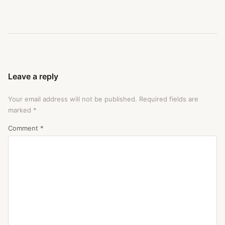
Leave a reply
Your email address will not be published.
Required fields are
marked
*
Comment
*