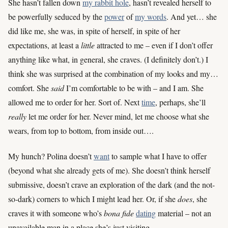
She hasn’t fallen down
my rabbit hole
, hasn’t revealed herself to
be powerfully seduced by the
power
of
my words
. And yet… she
did like me, she was, in spite of herself, in spite of her
expectations, at least a
little
attracted to me – even if I don’t offer
anything like what, in general, she craves. (I definitely don’t.) I
think she was surprised at the combination of my looks and my…
comfort. She
said
I’m comfortable to be with – and I am. She
allowed me to order for her. Sort of. Next
time
, perhaps, she’ll
really
let me order for her. Never mind, let me choose what she
wears, from top to bottom, from inside out….
My hunch? Polina doesn’t
want
to sample what I have to offer
(beyond what she already gets of me). She doesn’t think herself
submissive, doesn’t crave an exploration of the dark (and the not-
so-dark) corners to which I might lead her. Or, if she
does
, she
craves it with someone who’s
bona fide
dating
material – not an
unavailable man in a place she’s just visiting.