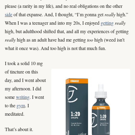
please (a rarity in my life), and no real obligations on the other
side
of that expanse. And, I thought, “I’m gonna get
really
high.”
When I was a teenager and into my 20s, I enjoyed
getting
really
high, but adulthood shifted that, and all my experiences of getting
really
high as an adult have had me getting
too
high (weed isn’t
what it once was). And too high is not that much fun.
I took a solid 10 mg
of tincture on this
day, and I went about
my afternoon. I did
some
writing
. I went
to the
gym
. I
meditated.
That’s about it.