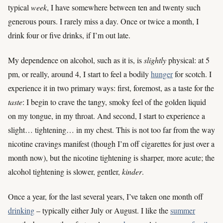
typical
week
, I have somewhere between ten and twenty such
generous pours. I rarely miss a day. Once or twice a month, I
drink four or five drinks, if I’m out late.
My dependence on alcohol, such as it is, is
slightly
physical: at 5
pm, or really, around 4, I start to feel a bodily
hunger
for scotch. I
experience it in two primary ways: first, foremost, as a taste for the
taste
: I begin to crave the tangy, smoky feel of the golden liquid
on my tongue, in my throat. And second, I start to experience a
slight… tightening… in my chest. This is not too far from the way
nicotine cravings manifest (though I’m off cigarettes for just over a
month now), but the nicotine tightening is sharper, more acute; the
alcohol tightening is slower, gentler,
kinder
.
Once a year, for the last several years, I’ve taken one month off
drinking
– typically either July or August. I like the
summer