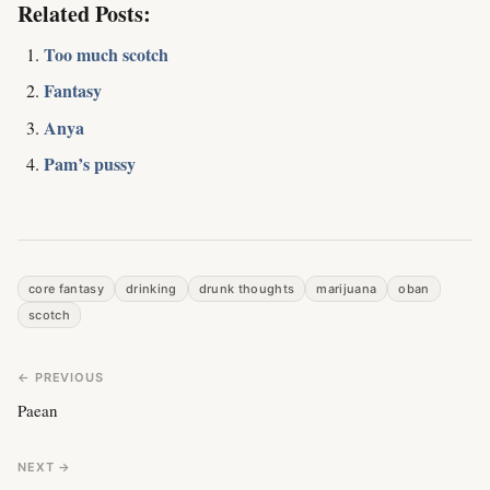
Related Posts:
Too much scotch
Fantasy
Anya
Pam’s pussy
core fantasy
drinking
drunk thoughts
marijuana
oban
scotch
← PREVIOUS
Paean
NEXT →