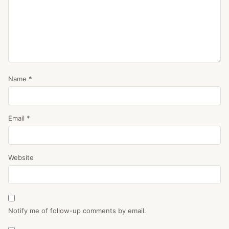
Name
*
Email
*
Website
Notify me of follow-up comments by email.