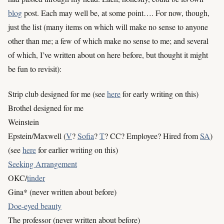
blog
post. Each may well be, at some point…. For now, though,
just the list (many items on which will make no sense to anyone
other than me; a few of which make no sense to me; and several
of which, I’ve written about on here before, but thought it might
be fun to revisit):
Strip club designed for me (see
here
for early writing on this)
Brothel designed for me
Weinstein
Epstein/Maxwell (
V
?
Sofia
?
T
? CC? Employee? Hired from
SA
)
(see
here
for earlier writing on this)
Seeking Arrangement
OKC/
tinder
Gina* (never written about before)
Doe-eyed beauty
The professor (never written about before)