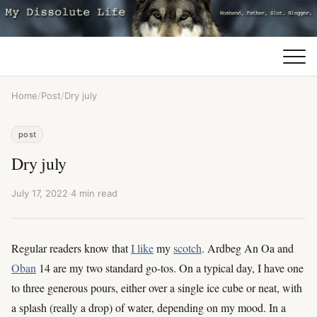
Home
/
Post
/
Dry july
post
Dry july
July 17, 2022
·
4 min read
Regular readers know that
I like
my
scotch
. Ardbeg An Oa and
Oban
14 are my two standard go-tos. On a typical day, I have one
to three generous pours, either over a single ice cube or neat, with
a splash (really a drop) of water, depending on my mood. In a