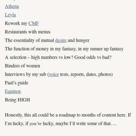
Athena
Leyla
Rework my
CMF
Restaurants with menus
The essentiality of mutual
desire
and hunger
The function of money in my fantasy, in my runner up fantasy
A selection – high numbers vs low? Good odds vs bad?
Binders of women
Interviews by my sub (
voice
tests, reports, dates, photos)
Paul’s guide
Equinox
Being HIGH
Honestly, this all could be a roadmap to months of content here. If
I’m lucky, if
you’re
lucky, maybe I’ll write some of that….