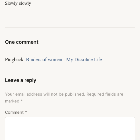
Slowly slowly
One comment
Pingback:
Binders of women - My Dissolute Life
Leave a reply
Your email address will not be published.
Required fields are
marked
*
Comment
*