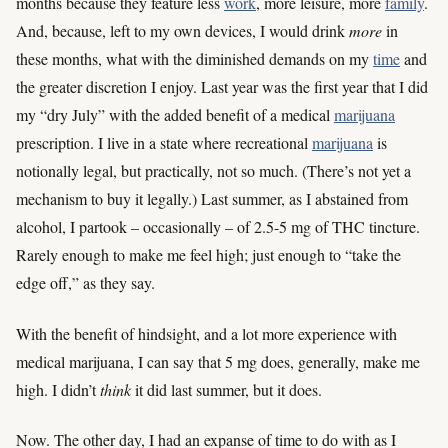
months because they feature less
work
, more leisure, more
family
.
And, because, left to my own devices, I would drink
more
in
these months, what with the diminished demands on my
time
and
the greater discretion I enjoy. Last year was the first year that I did
my “dry July” with the added benefit of a medical
marijuana
prescription. I live in a state where recreational
marijuana
is
notionally legal, but practically, not so much. (There’s not yet a
mechanism to buy it legally.) Last summer, as I abstained from
alcohol, I partook – occasionally – of 2.5-5 mg of THC tincture.
Rarely enough to make me feel high; just enough to “take the
edge off,” as they say.
With the benefit of hindsight, and a lot more experience with
medical marijuana, I can say that 5 mg does, generally, make me
high. I didn’t
think
it did last summer, but it does.
Now. The other day, I had an expanse of time to do with as I