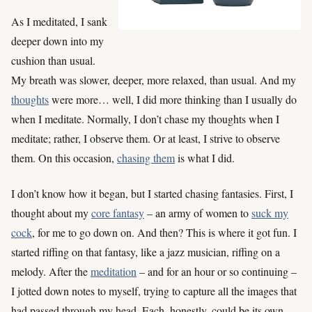
As I meditated, I sank
deeper down into my
cushion than usual.
My breath was slower, deeper, more relaxed, than usual. And my
thoughts
were more… well, I did more thinking than I usually do
when I meditate. Normally, I don’t chase my thoughts when I
meditate; rather, I observe them. Or at least, I strive to observe
them. On this occasion,
chasing them
is what I did.
I don’t know how it began, but I started chasing fantasies. First, I
thought about my
core fantasy
– an army of women to
suck my
cock
, for me to go down on. And then? This is where it got fun. I
started riffing on that fantasy, like a jazz musician, riffing on a
melody. After the
meditation
– and for an hour or so continuing –
I jotted down notes to myself, trying to capture all the images that
had passed through my head. Each, honestly, could be its own