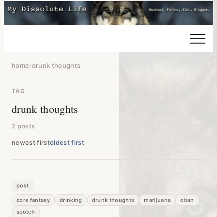
home
/
drunk thoughts
TAG
drunk thoughts
2 posts
newest first
oldest first
post
core fantasy
drinking
drunk thoughts
marijuana
oban
scotch