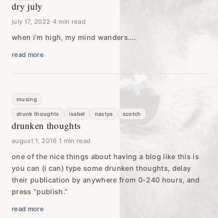
dry july
july 17, 2022
·
4 min read
when i’m high, my mind wanders….
read more
musing
drunk thoughts
isabel
nastya
scotch
drunken thoughts
august 1, 2016
·
1 min read
one of the nice things about having a blog like this is
you can (i can) type some drunken thoughts, delay
their publication by anywhere from 0-240 hours, and
press “publish.”
read more