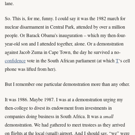
lane.
So. This is, for me, funny. I could say it was the 1982 march for
nuclear disarmament in Central Park, attended by over a million
people. Or Barack Obama’s inauguration – which my then-four-
year-old son and I attended together, alone. Or a demonstration
against Jacob Zuma in Cape Town, the day he survived a no-
confidence
vote in the South African parliament (at which
T
‘s cell
phone was lifted from her).
But I remember one particular demonstration more than any other.
It was 1986. Maybe 1987. I was at a demonstration urging my
then-college to divest its endowment from investments in
companies doing business in South Africa. It was a
small
demonstration. We had gathered to meet trustees as they arrived
on flights at the local (small) airport. And I should say, “we” were