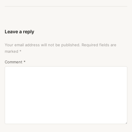
Leave a reply
Your email address will not be published.
Required fields are
marked
*
Comment
*