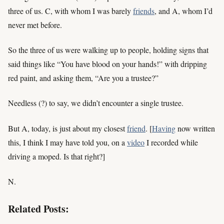
three of us. C, with whom I was barely
friends
, and A, whom I’d
never met before.
So the three of us were walking up to people, holding signs that
said things like “You have blood on your hands!” with dripping
red paint, and asking them, “Are you a trustee?”
Needless (?) to say, we didn’t encounter a single trustee.
But A, today, is just about my closest
friend
. [
Having
now written
this, I think I may have told you, on a
video
I recorded while
driving a moped. Is that right?]
N.
Related Posts: