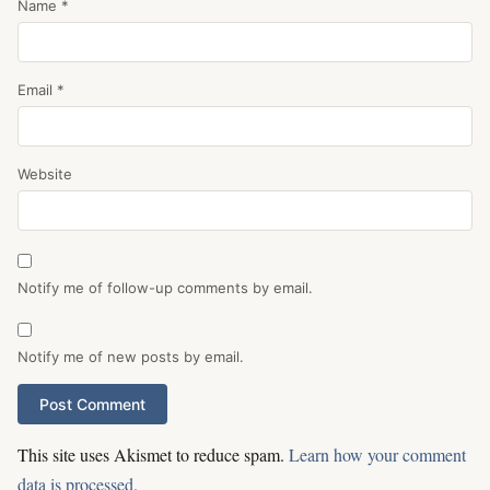
Name
*
Email
*
Website
Notify me of follow-up comments by email.
Notify me of new posts by email.
This site uses Akismet to reduce spam.
Learn how your comment
data is processed.