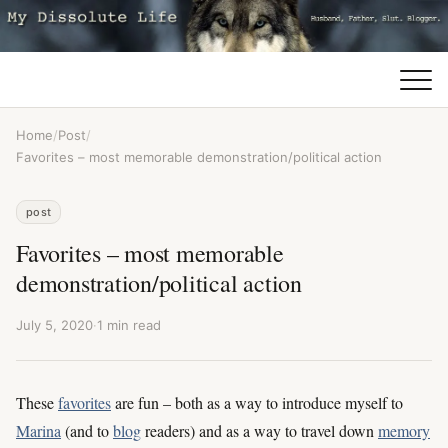
Home
/
Post
/
Favorites – most memorable demonstration/political action
post
Favorites – most memorable
demonstration/political action
July 5, 2020
·
1 min read
These
favorites
are fun – both as a way to introduce myself to
Marina
(and to
blog
readers) and as a way to travel down
memory