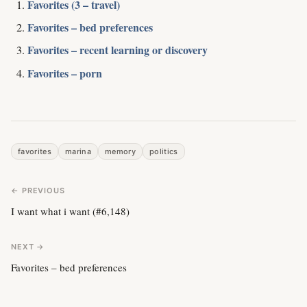
Favorites (3 – travel)
Favorites – bed preferences
Favorites – recent learning or discovery
Favorites – porn
favorites
marina
memory
politics
← PREVIOUS
I want what i want (#6,148)
NEXT →
Favorites – bed preferences