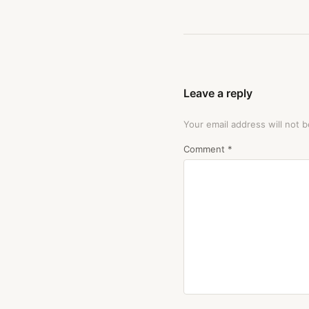
Leave a reply
Your email address will not b
Comment
*