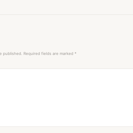
e published.
Required fields are marked
*