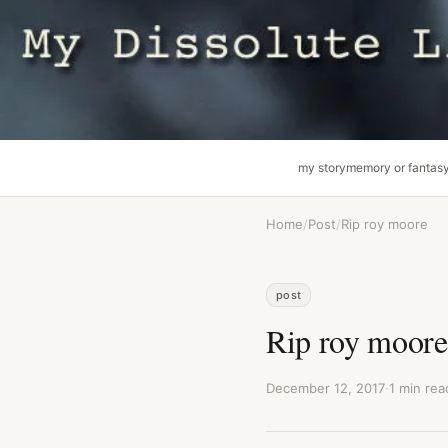
my story
memory or fantas
Home
/
Post
/
Rip roy moore
post
Rip roy moore
December 12, 2017
·
1 min rea