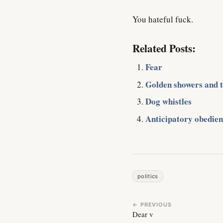
You hateful fuck.
Related Posts:
Fear
Golden showers and the
Dog whistles
Anticipatory obedien
politics
← PREVIOUS
Dear v