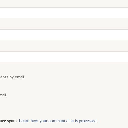
ents by email.
ail.
educe spam.
Learn how your comment data is processed.