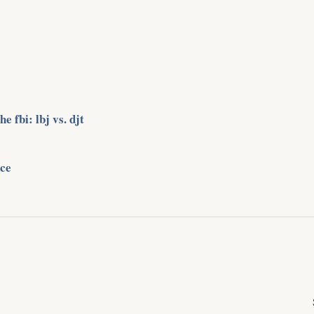
 fbi: lbj vs. djt
ce