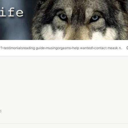
y?
testimonials
reading guide
musing
orgasms
help wanted!
contact me
ask n.
d