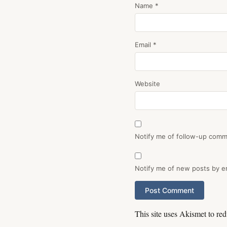
Name
*
Email
*
Website
Notify me of follow-up comm
Notify me of new posts by em
This site uses Akismet to r