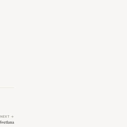
NEXT →
Svetlana