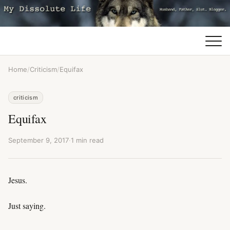
Home
/
Criticism
/
Equifax
criticism
Equifax
September 9, 2017
·
1 min read
Jesus.
Just saying.