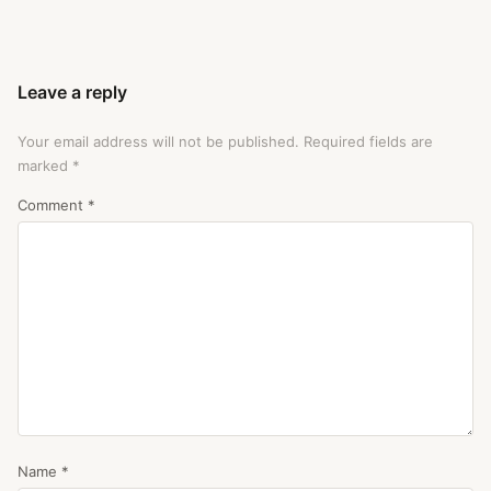
Leave a reply
Your email address will not be published.
Required fields are
marked
*
Comment
*
Name
*