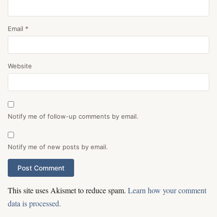
Email
*
Website
Notify me of follow-up comments by email.
Notify me of new posts by email.
This site uses Akismet to reduce spam.
Learn how your comment
data is processed.