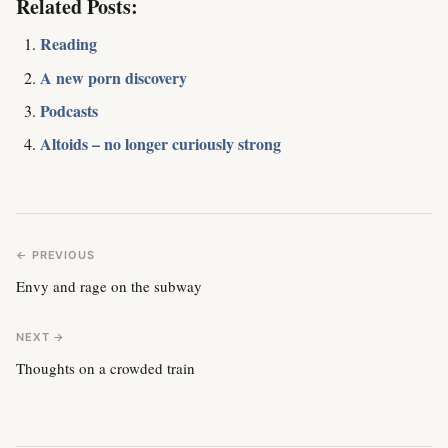
Related Posts:
Reading
A new porn discovery
Podcasts
Altoids – no longer curiously strong
← PREVIOUS
Envy and rage on the subway
NEXT →
Thoughts on a crowded train