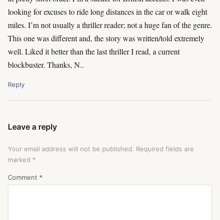
looking for excuses to ride long distances in the car or walk eight
miles. I’m not usually a thriller reader; not a huge fan of the genre.
This one was different and, the story was written/told extremely
well. Liked it better than the last thriller I read, a current
blockbuster. Thanks, N..
Reply
Leave a reply
Your email address will not be published.
Required fields are
marked
*
Comment
*