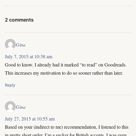
2 comments
Gina
July 7, 2015 at 10:38 am
Good to know. I already had it marked “to read” on Goodreads.
This increases my motivation to do so sooner rather than later.
Reply
Gina
July 27, 2015 at 10:55 am
Based on your (indirect to me) recommendation, I listened to this
in pretty short order. I’m a sucker for British accents. I was even