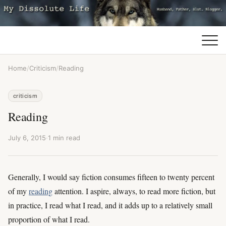
Home
/
Criticism
/
Reading
criticism
Reading
July 6, 2015
·
1 min read
Generally, I would say fiction consumes fifteen to twenty percent
of my
reading
attention. I aspire, always, to read more fiction, but
in practice, I read what I read, and it adds up to a relatively small
proportion of what I read.