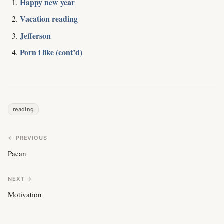
Happy new year
Vacation reading
Jefferson
Porn i like (cont’d)
reading
← PREVIOUS
Paean
NEXT →
Motivation