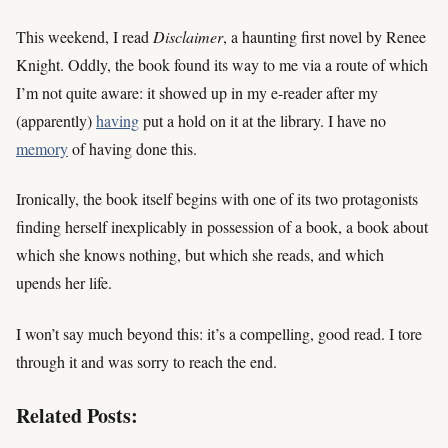
This weekend, I read
Disclaimer
, a haunting first novel by Renee
Knight. Oddly, the book found its way to me via a route of which
I’m not quite aware: it showed up in my e-reader after my
(apparently)
having
put a hold on it at the library. I have no
memory
of having done this.
Ironically, the book itself begins with one of its two protagonists
finding herself inexplicably in possession of a book, a book about
which she knows nothing, but which she reads, and which
upends her life.
I won’t say much beyond this: it’s a compelling, good read. I tore
through it and was sorry to reach the end.
Related Posts: