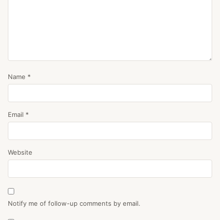
Name
*
Email
*
Website
Notify me of follow-up comments by email.