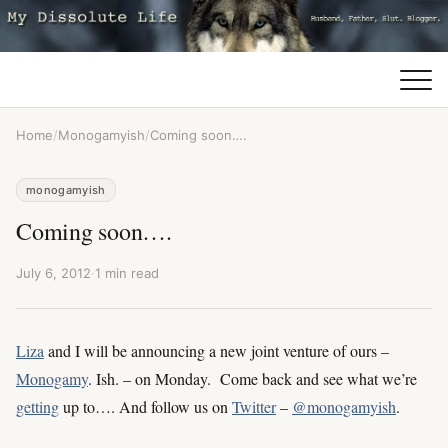
Home
/
Monogamyish
/
Coming soon….
monogamyish
Coming soon….
July 6, 2012
·
1 min read
Liza
and I will be announcing a new joint venture of ours –
Monogamy
. Ish. – on Monday. Come back and see what we’re
getting
up to…. And follow us on
Twitter
–
@monogamyish
.