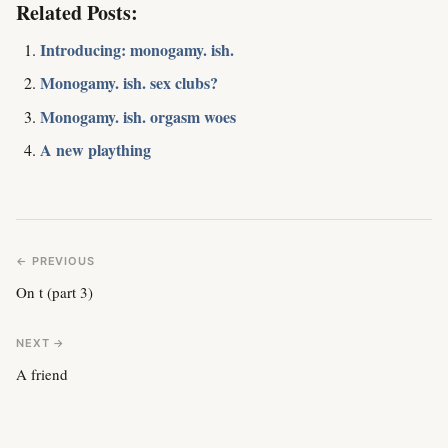
Related Posts:
Introducing: monogamy. ish.
Monogamy. ish. sex clubs?
Monogamy. ish. orgasm woes
A new plaything
← PREVIOUS
On t (part 3)
NEXT →
A friend