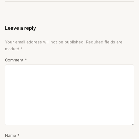
Leave a reply
Your email address will not be published.
Required fields are
marked
*
Comment
*
Name
*