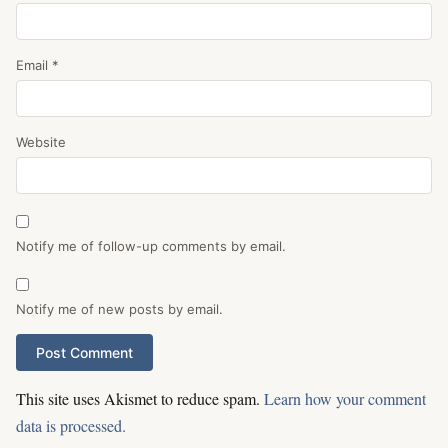
Email
*
Website
Notify me of follow-up comments by email.
Notify me of new posts by email.
This site uses Akismet to reduce spam.
Learn how your comment
data is processed.