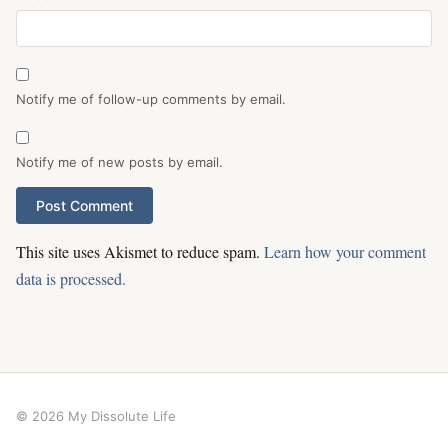
Notify me of follow-up comments by email.
Notify me of new posts by email.
This site uses Akismet to reduce spam.
Learn how your comment
data is processed.
© 2026 My Dissolute Life