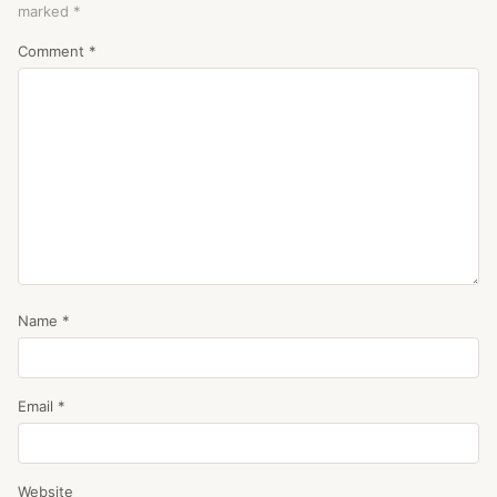
marked
*
Comment
*
Name
*
Email
*
Website