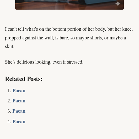
I can’t tell what’s on the bottom portion of her body, but her knee,
propped against the wall, is bare, so maybe shorts, or maybe a
skirt.
She’s delicious looking, even if stressed.
Related Posts:
Paean
Paean
Paean
Paean