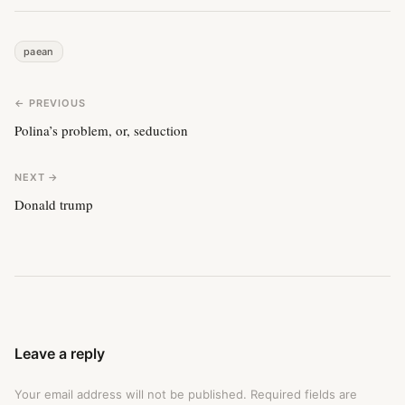
paean
← PREVIOUS
Polina’s problem, or, seduction
NEXT →
Donald trump
Leave a reply
Your email address will not be published.
Required fields are