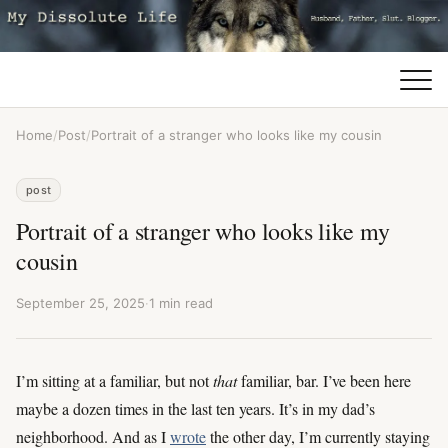
Home
/
Post
/
Portrait of a stranger who looks like my cousin
post
Portrait of a stranger who looks like my
cousin
September 25, 2025
·
1 min read
I’m sitting at a familiar, but not
that
familiar, bar. I’ve been here
maybe a dozen times in the last ten years. It’s in my dad’s
neighborhood. And as I
wrote
the other day, I’m currently staying