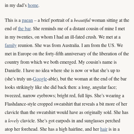
in my dad’s
home
.
This is a
paean
– a brief portrait of a
beautiful
woman sitting at the
end of
the bar
. She reminds me of a distant cousin of mine I met
in my twenties, on whom I had an ill-fated crush. We met at a
family
reunion. She was from Australia. I am from the US. We
met in Europe on the forty-fifth anniversary of the liberation of the
country from which we both emerged. My cousin’s name is
Danielle. I have no idea where she is now or what she’s up to
(she’s truly un-
Google
-able), but the woman at the end of the bar
looks strikingly like she did back then: a long, angular face;
tweezed, narrow eyebrows; bright red, full lips. She’s wearing a
Flashdance-style cropped sweatshirt that reveals a bit more of her
clavicle than the sweatshirt would have as originally sold. She has
a
lovely
clavicle. She’s got earpods in and sunglasses perched
atop her forehead. She has a high hairline, and her
hair
is in a