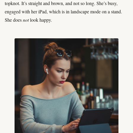
topknot. It’s straight and brown, and not so long. She’s busy,
engaged with her iPad, which is in landscape mode on a stand.
She does
not
look happy.