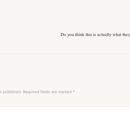
Do you think this is actually what the
e published.
Required fields are marked
*