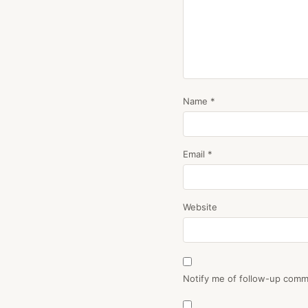
Name
*
Email
*
Website
Notify me of follow-up comm