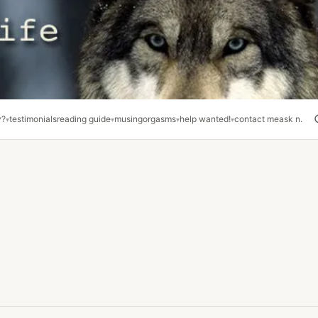
y?
testimonials
reading guide
musing
orgasms
help wanted!
contact me
ask n.