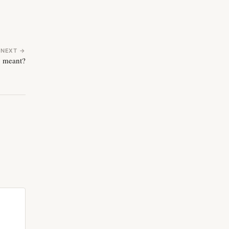
NEXT →
y meant?