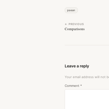
paean
← PREVIOUS
Comparisons
Leave a reply
Your email address will not b
Comment
*