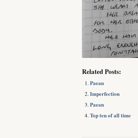
Related Posts:
Paean
Imperfection
Paean
Top ten of all time