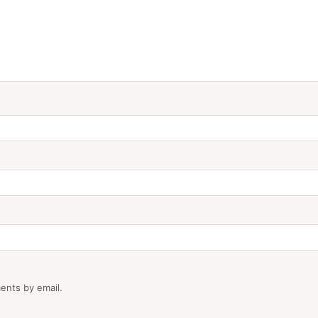
ents by email.