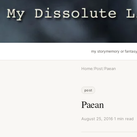
my story
memory or fantas
Home
/
Post
/
Paean
post
Paean
August 25, 2016
·
1 min read