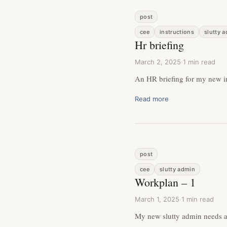
post
cee
instructions
slutty 
Hr briefing
March 2, 2025
·
1 min read
An HR briefing for my new i
Read more
post
cee
slutty admin
Workplan – 1
March 1, 2025
·
1 min read
My new slutty admin needs a