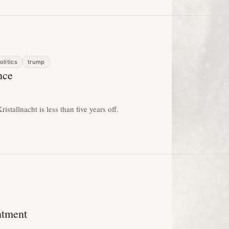
olitics
trump
nce
istallnacht is less than five years off.
ntment