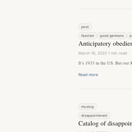
post
fascism
good germans
p
Anticipatory obedie
March 16, 2025
·
1 min read
It’s 1933 in the US. But our Kr
Read more
musing
disappointment
Catalog of disappoi