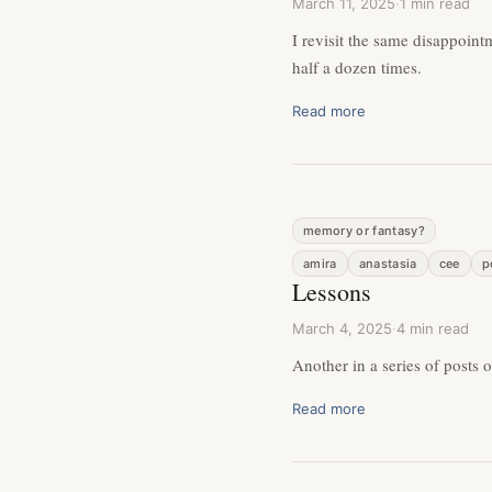
March 11, 2025
·
1 min read
I revisit the same disappoin
half a dozen times.
Read more
memory or fantasy?
amira
anastasia
cee
p
Lessons
March 4, 2025
·
4 min read
Another in a series of posts 
Read more