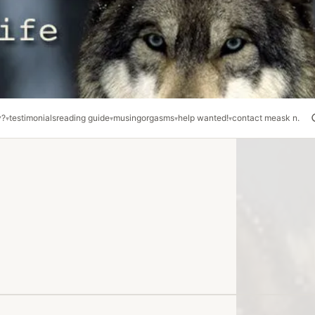
y?
testimonials
reading guide
musing
orgasms
help wanted!
contact me
ask n.