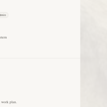
admin
ntern
 work plan.