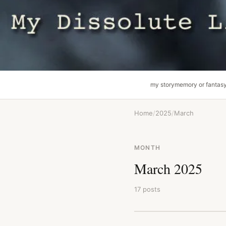
my story
memory or fantas
Home
/
2025
/
March
MONTH
March 2025
17 posts