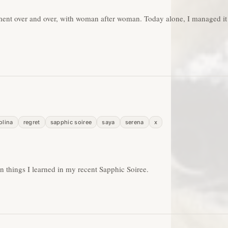
tment over and over, with woman after woman. Today alone, I managed it
olina
regret
sapphic soiree
saya
serena
x
on things I learned in my recent Sapphic Soiree.