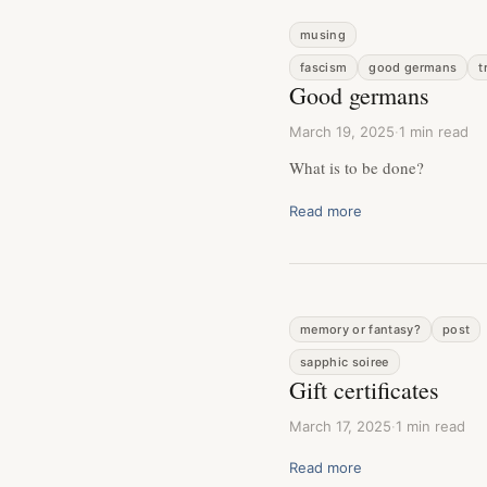
musing
fascism
good germans
t
Good germans
March 19, 2025
·
1 min read
What is to be done?
Read more
memory or fantasy?
post
sapphic soiree
Gift certificates
March 17, 2025
·
1 min read
Read more