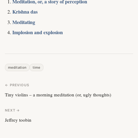
Meditation, or, a story of perception
Krishna das
Meditating
Implosion and explosion
meditation
time
← PREVIOUS
Tiny violins – a morning meditation (or, ugly thoughts)
NEXT →
Jeffrey toobin