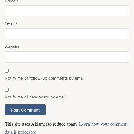
Name
*
Email
*
Website
Notify me of follow-up comments by email.
Notify me of new posts by email.
This site uses Akismet to reduce spam.
Learn how your comment
data is processed.