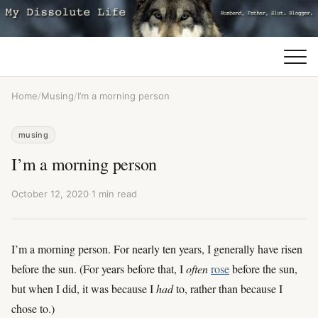
Home
/
Musing
/
I’m a morning person
musing
I’m a morning person
October 12, 2020
·
1 min read
I’m a morning person. For nearly ten years, I generally have risen
before the sun. (For years before that, I
often
rose
before the sun,
but when I did, it was because I
had
to, rather than because I
chose to.)