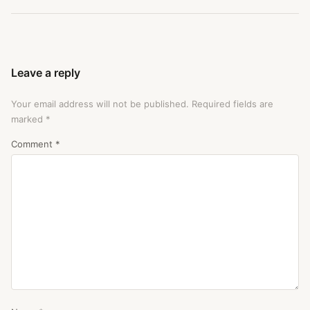
Leave a reply
Your email address will not be published.
Required fields are
marked
*
Comment
*