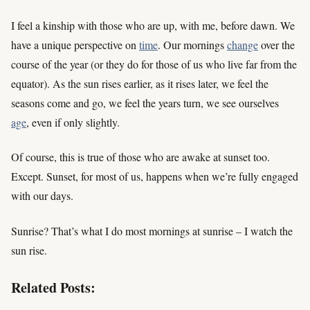
I feel a kinship with those who are up, with me, before dawn. We
have a unique perspective on
time
. Our mornings
change
over the
course of the year (or they do for those of us who live far from the
equator). As the sun rises earlier, as it rises later, we feel the
seasons come and go, we feel the years turn, we see ourselves
age
, even if only slightly.
Of course, this is true of those who are awake at sunset too.
Except. Sunset, for most of us, happens when we’re fully engaged
with our days.
Sunrise? That’s what I do most mornings at sunrise – I watch the
sun rise.
Related Posts: