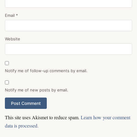
Email
*
Website
Notify me of follow-up comments by email.
Notify me of new posts by email.
This site uses Akismet to reduce spam.
Learn how your comment
data is processed.