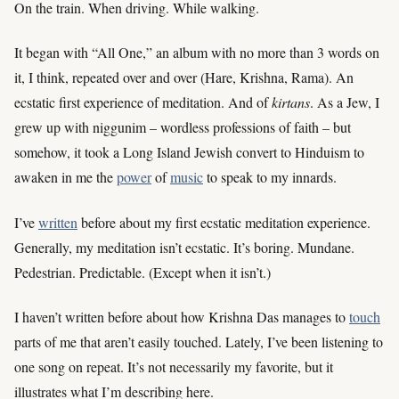
On the train. When driving. While walking.
It began with “All One,” an album with no more than 3 words on
it, I think, repeated over and over (Hare, Krishna, Rama). An
ecstatic first experience of meditation. And of
kirtans
. As a Jew, I
grew up with niggunim – wordless professions of faith – but
somehow, it took a Long Island Jewish convert to Hinduism to
awaken in me the
power
of
music
to speak to my innards.
I’ve
written
before about my first ecstatic meditation experience.
Generally, my meditation isn’t ecstatic. It’s boring. Mundane.
Pedestrian. Predictable. (Except when it isn’t.)
I haven’t written before about how Krishna Das manages to
touch
parts of me that aren’t easily touched. Lately, I’ve been listening to
one song on repeat. It’s not necessarily my favorite, but it
illustrates what I’m describing here.