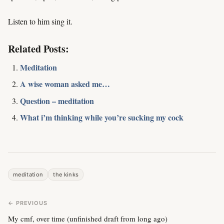
Listen to him sing it.
Related Posts:
Meditation
A wise woman asked me…
Question – meditation
What i’m thinking while you’re sucking my cock
meditation
the kinks
← PREVIOUS
My cmf, over time (unfinished draft from long ago)