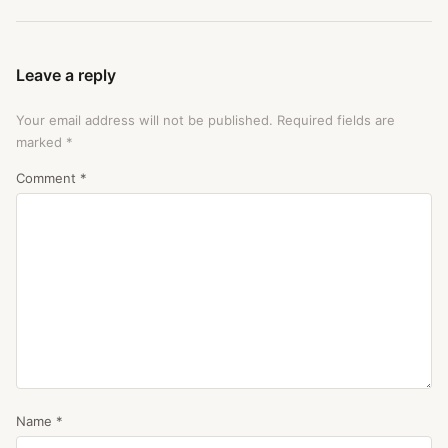
Leave a reply
Your email address will not be published.
Required fields are
marked
*
Comment
*
Name
*