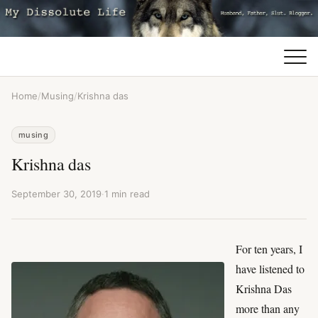
Home
/
Musing
/
Krishna das
musing
Krishna das
September 30, 2019
·
1 min read
For ten years, I
have listened to
Krishna Das
more than any