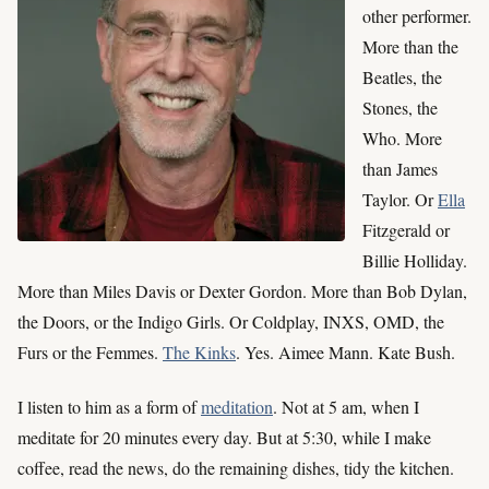
other performer.
More than the
Beatles, the
Stones, the
Who. More
than James
Taylor. Or
Ella
Fitzgerald or
Billie Holliday.
More than Miles Davis or Dexter Gordon. More than Bob Dylan,
the Doors, or the Indigo Girls. Or Coldplay, INXS, OMD, the
Furs or the Femmes.
The Kinks
. Yes. Aimee Mann. Kate Bush.
I listen to him as a form of
meditation
. Not at 5 am, when I
meditate for 20 minutes every day. But at 5:30, while I make
coffee, read the news, do the remaining dishes, tidy the kitchen.