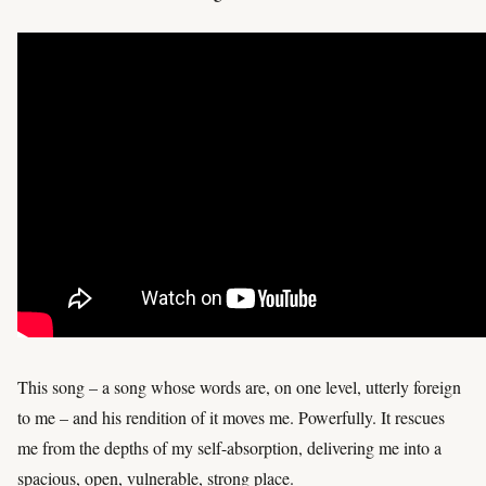
This song – a song whose words are, on one level, utterly foreign
to me – and his rendition of it moves me. Powerfully. It rescues
me from the depths of my self-absorption, delivering me into a
spacious, open, vulnerable, strong place.