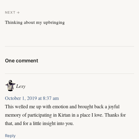
NEXT →
Thinking about my upbringing
One comment
Lexy
October 1, 2019 at 8:37 am
This welled me up with emotion and brought back a joyful
memory of participating in Kirtan in a place I love. Thanks for
that, and for a little insight into you.
Reply