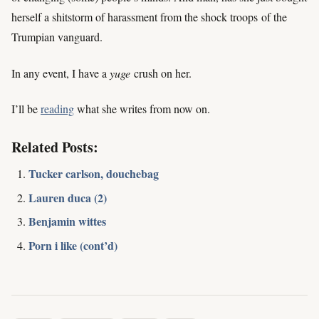
herself a shitstorm of harassment from the shock troops of the
Trumpian vanguard.
In any event, I have a
yuge
crush on her.
I’ll be
reading
what she writes from now on.
Related Posts:
Tucker carlson, douchebag
Lauren duca (2)
Benjamin wittes
Porn i like (cont’d)