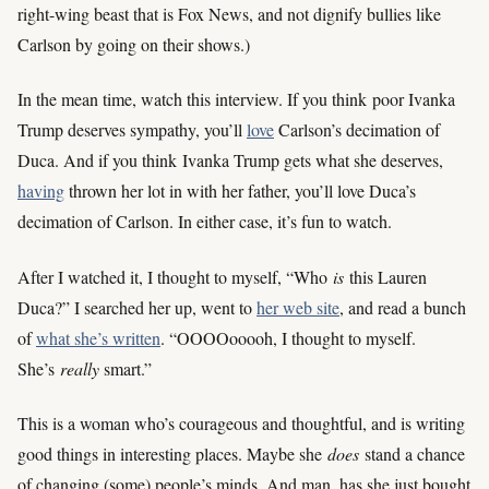
right-wing beast that is Fox News, and not dignify bullies like
Carlson by going on their shows.)
In the mean time, watch this interview. If you think poor Ivanka
Trump deserves sympathy, you’ll
love
Carlson’s decimation of
Duca. And if you think Ivanka Trump gets what she deserves,
having
thrown her lot in with her father, you’ll love Duca’s
decimation of Carlson. In either case, it’s fun to watch.
After I watched it, I thought to myself, “Who
is
this Lauren
Duca?” I searched her up, went to
her web site
, and read a bunch
of
what she’s written
. “OOOOooooh, I thought to myself.
She’s
really
smart.”
This is a woman who’s courageous and thoughtful, and is writing
good things in interesting places. Maybe she
does
stand a chance
of changing (some) people’s minds. And man, has she just bought