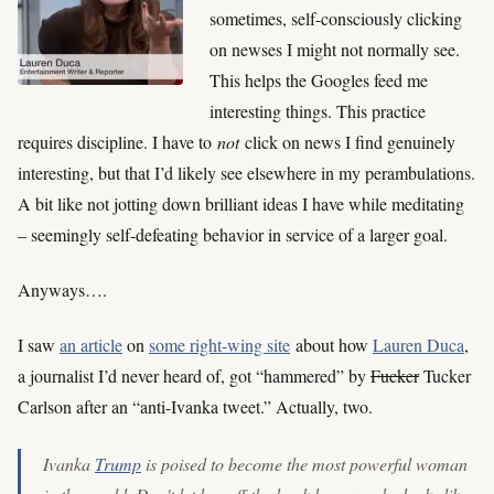
sometimes, self-consciously clicking
on newses I might not normally see.
This helps the Googles feed me
interesting things. This practice
requires discipline. I have to
not
click on news I find genuinely
interesting, but that I’d likely see elsewhere in my perambulations.
A bit like not jotting down brilliant ideas I have while meditating
– seemingly self-defeating behavior in service of a larger goal.
Anyways….
I saw
an article
on
some right-wing site
about how
Lauren Duca
,
a journalist I’d never heard of, got “hammered” by
Fucker
Tucker
Carlson after an “anti-Ivanka tweet.” Actually, two.
Ivanka
Trump
is poised to become the most powerful woman