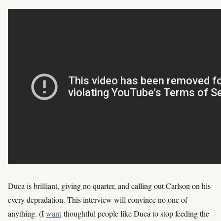
Duca is brilliant, giving no quarter, and calling out Carlson on his
every depradation. This interview will convince no one of
anything. (I
want
thoughtful people like Duca to stop feeding the