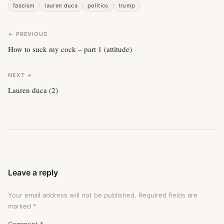
fascism
lauren duca
politics
trump
← PREVIOUS
How to suck my cock – part 1 (attitude)
NEXT →
Lauren duca (2)
Leave a reply
Your email address will not be published.
Required fields are
marked
*
Comment
*