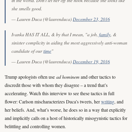
in the world. Don't let her off the hook because she looks like
she smells good.
— Lauren Duca (@laurenduca)
December 23, 2016
Ivanka HAS IT ALL, & by that I mean, "a job,
family
, &
sinister complicity in aiding the most aggressively anti-woman
candidate of our
time
"
— Lauren Duca (@laurenduca)
December 19, 2016
Trump apologists often use
ad hominem
and other tactics to
discredit those with whom they disagree – a trend that’s
accelerating. Watch this interview to see these tactics in full
flower: Carlson mischaracterizes Duca’s tweets, her
writing
, and
her beliefs. And, what’s worse, he does so in a way that explicitly
and implicitly calls on a host of historically misogynistic tactics for
belittling and controlling women.