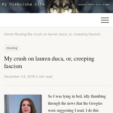
Home
/
Musing
/
My crush on lauren duca, or, creeping fascism
musing
My crush on lauren duca, or, creeping
fascism
December 24, 2016
·
2 min read
So I was lying in bed, idly thumbing
through the news that the Googles
were suggesting I read. I do this