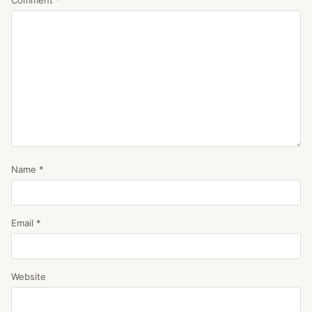
Name
*
Email
*
Website