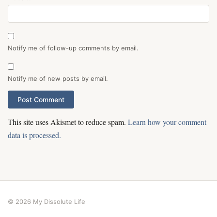
Notify me of follow-up comments by email.
Notify me of new posts by email.
This site uses Akismet to reduce spam.
Learn how your comment
data is processed.
© 2026 My Dissolute Life