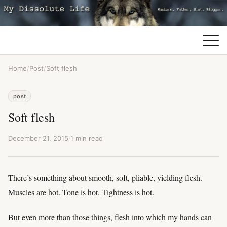
Home
/
Post
/
Soft flesh
post
Soft flesh
December 21, 2015
·
1 min read
There’s something about smooth, soft, pliable, yielding flesh.
Muscles are hot. Tone is hot. Tightness is hot.
But even more than those things, flesh into which my hands can