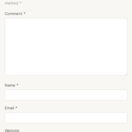
marked
*
Comment
*
Name
*
Email
*
Website