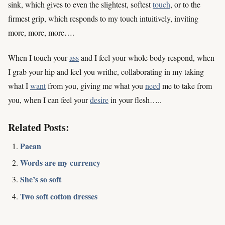
sink, which gives to even the slightest, softest
touch
, or to the
firmest grip, which responds to my touch intuitively, inviting
more, more, more….
When I touch your
ass
and I feel your whole body respond, when
I grab your hip and feel you writhe, collaborating in my taking
what I
want
from you, giving me what you
need
me to take from
you, when I can feel your
desire
in your flesh…..
Related Posts:
Paean
Words are my currency
She’s so soft
Two soft cotton dresses