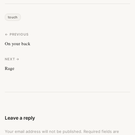
touch
← PREVIOUS
On your back
NEXT →
Rage
Leave a reply
Your email address will not be published.
Required fields are