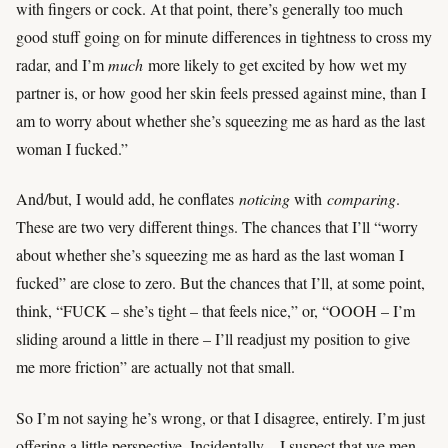
with fingers or cock. At that point, there’s generally too much
good stuff going on for minute differences in tightness to cross my
radar, and I’m
much
more likely to get excited by how wet my
partner is, or how good her skin feels pressed against mine, than I
am to worry about whether she’s squeezing me as hard as the last
woman I fucked.”
And/but, I would add, he conflates
noticing
with
comparing
.
These are two very different things. The chances that I’ll “worry
about whether she’s squeezing me as hard as the last woman I
fucked” are close to zero. But the chances that I’ll, at some point,
think, “FUCK – she’s tight – that feels nice,” or, “OOOH – I’m
sliding around a little in there – I’ll readjust my position to give
me more friction” are actually not that small.
So I’m not saying he’s wrong, or that I disagree, entirely. I’m just
offering a little perspective. Incidentally – I suspect that we men