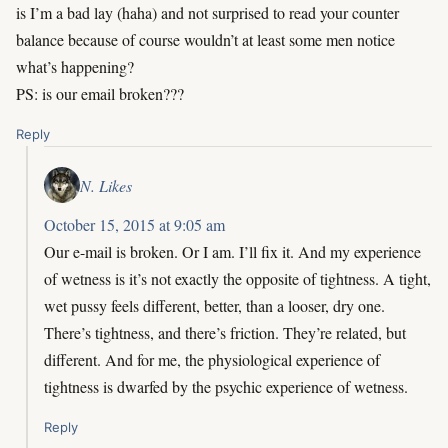
is I’m a bad lay (haha) and not surprised to read your counter
balance because of course wouldn’t at least some men notice
what’s happening?
PS: is our email broken???
Reply
N. Likes
October 15, 2015 at 9:05 am
Our e-mail is broken. Or I am. I’ll fix it. And my experience
of wetness is it’s not exactly the opposite of tightness. A tight,
wet pussy feels different, better, than a looser, dry one.
There’s tightness, and there’s friction. They’re related, but
different. And for me, the physiological experience of
tightness is dwarfed by the psychic experience of wetness.
Reply