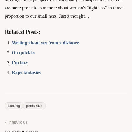
are more prone to care more about women’s “tightness” in direct
proportion to our small-ness. Just a thought….
Related Posts:
Writing about sex from a distance
On quickies
I’m lazy
Rape fantasies
fucking
penis size
← PREVIOUS
Male sex bloggers