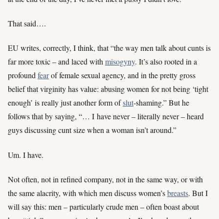
That said….
EU writes, correctly, I think, that “the way men talk about cunts is
far more toxic – and laced with
misogyny
. It’s also rooted in a
profound
fear
of female sexual agency, and in the pretty gross
belief that virginity has value: abusing women for not being ‘tight
enough’ is really just another form of
slut
-shaming.” But he
follows that by saying, “… I have never – literally never – heard
guys discussing cunt size when a woman isn’t around.”
Um. I have.
Not often, not in refined company, not in the same way, or with
the same alacrity, with which men discuss women’s
breasts
. But I
will say this: men – particularly crude men – often boast about