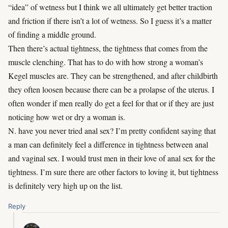
“idea” of wetness but I think we all ultimately get better traction
and friction if there isn’t a lot of wetness. So I guess it’s a matter
of finding a middle ground.
Then there’s actual tightness, the tightness that comes from the
muscle clenching. That has to do with how strong a woman’s
Kegel muscles are. They can be strengthened, and after childbirth
they often loosen because there can be a prolapse of the uterus. I
often wonder if men really do get a feel for that or if they are just
noticing how wet or dry a woman is.
N. have you never tried anal sex? I’m pretty confident saying that
a man can definitely feel a difference in tightness between anal
and vaginal sex. I would trust men in their love of anal sex for the
tightness. I’m sure there are other factors to loving it, but tightness
is definitely very high up on the list.
Reply