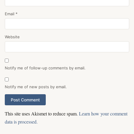
Email
*
Website
Notify me of follow-up comments by email.
Notify me of new posts by email.
This site uses Akismet to reduce spam.
Learn how your comment
data is processed.