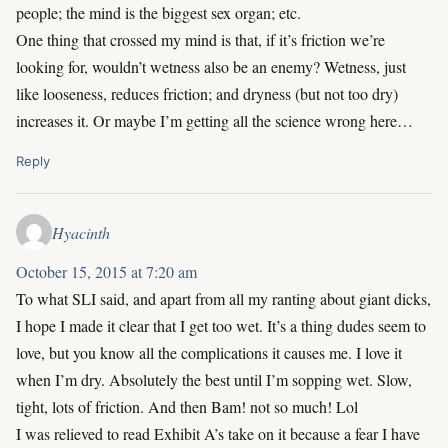
people; the mind is the biggest sex organ; etc.
One thing that crossed my mind is that, if it’s friction we’re
looking for, wouldn’t wetness also be an enemy? Wetness, just
like looseness, reduces friction; and dryness (but not too dry)
increases it. Or maybe I’m getting all the science wrong here…
Reply
Hyacinth
October 15, 2015 at 7:20 am
To what SLI said, and apart from all my ranting about giant dicks,
I hope I made it clear that I get too wet. It’s a thing dudes seem to
love, but you know all the complications it causes me. I love it
when I’m dry. Absolutely the best until I’m sopping wet. Slow,
tight, lots of friction. And then Bam! not so much! Lol
I was relieved to read Exhibit A’s take on it because a fear I have