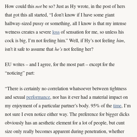
How could this
not
be so? Just as Hy wrote, in the post of hers
that got this all started, “I don’t know if I have some giant
hallway-sized pussy or something, all I know is that my intense
wetness creates a severe
loss
of sensation for me, so unless his
cock is big, I’m not feeling him.” Well, if Hy’s not feeling
him
,
isn’t it safe to assume that
he’s
not feeling her?
EU writes – and I agree, for the most part – except for the
“noticing” part:
“There is certainly no correlation whatsoever between tightness
and sexual
performance
, nor has it ever had a material impact on
my enjoyment of a particular partner’s body. 95% of the
time
, I’m
not sure I even notice either way. The preference for bigger dicks
obviously has an aesthetic element for a lot of people, but cunt
size only really becomes apparent during penetration, whether