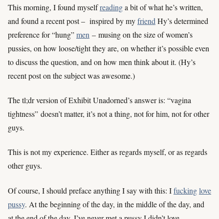
This morning, I found myself
reading
a bit of what he’s written,
and found a recent post – inspired by my
friend
Hy’s determined
preference for “hung”
men
– musing on the size of women’s
pussies, on how loose/tight they are, on whether it’s possible even
to discuss the question, and on how men think about it. (Hy’s
recent post on the subject was awesome.)
The tl;dr version of Exhibit Unadorned’s answer is: “vagina
tightness” doesn’t matter, it’s not a thing, not for him, not for other
guys.
This is not my experience. Either as regards myself, or as regards
other guys.
Of course, I should preface anything I say with this: I
fucking
love
pussy
. At the beginning of the day, in the middle of the day, and
at the end of the day, I’ve never met a pussy I didn’t love.