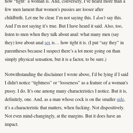
how “tight” a woman is. And, conversely, I’ve heard more than a
few men lament that women’s pussies are looser after
childbirth. Let me be clear. I’m not saying this. I
don’t
say this.
And I’m not saying it’s true. But I have heard it said. Also, too,
listen to men when they talk about anal: what many men (say
they) love about anal
sex
is… how tight it is. (I put “say they” in
parentheses because I suspect there’s a lot more going on than
simply physical sensation, but it is a factor, to be sure.)
Notwithstanding the disclaimer I wrote above, I’d be lying if I said
I didn’t notice “tightness” or “looseness” as a feature of a woman’s
pussy. I do. It’s one among many characteristics I notice. But it is,
definitely, one. And, as a man whose cock is on the smaller
side
,
it’s a characteristic that matters, when fucking. Not dispositively.
Not even mind-changingly, at the margins. But it does have an
impact.