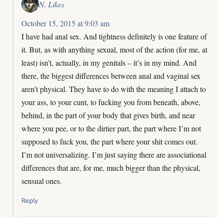
N. Likes
October 15, 2015 at 9:03 am
I have had anal sex. And tightness definitely is one feature of
it. But, as with anything sexual, most of the action (for me, at
least) isn’t, actually, in my genitals – it’s in my mind. And
there, the biggest differences between anal and vaginal sex
aren’t physical. They have to do with the meaning I attach to
your ass, to your cunt, to fucking you from beneath, above,
behind, in the part of your body that gives birth, and near
where you pee, or to the dirtier part, the part where I’m not
supposed to fuck you, the part where your shit comes out.
I’m not universalizing. I’m just saying there are associational
differences that are, for me, much bigger than the physical,
sensual ones.
Reply