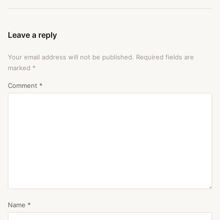
Leave a reply
Your email address will not be published.
Required fields are
marked
*
Comment
*
Name
*