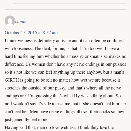
cande
October 15, 2015 at 8:57 am
I think wetness is definitely an issue and it can often be confused
with looseness. The deal, for me, is that if I’m too wet I have a
hard time feeling him whether he’s massive or small size makes no
difference. Us women don’t have any nerve endings in our pussies
so it’s not like we can feel anything up there anyhow, but a man’s
GIRTH is going to be felt no matter how wet we are because it
stretches the outside of our pussy, and that’s where all the nerve
endings are. I’m guessing that’s what Hy was talking about. So
no I wouldn’t say it’s safe to assume that if she doesn’t feel him, he
can’t feel her. Men have nerve endings all over their cocks so they
just generally feel more.
Having said that, men do love wetness. I think they love the