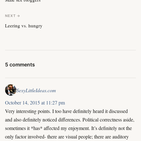
NEXT →
Leering vs. hungry
5 comments
SexyLittleIdeas.com
October 14, 2015 at 11:27 pm
Very interesting points. I too have definitely heard it discussed
and also definitely noticed differences. Political correctness aside,
sometimes it *has* affected my enjoyment. It’s definitely not the
only factor involved- there are visual people; there are auditory