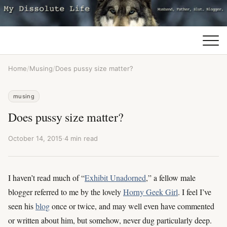
Home
/
Musing
/
Does pussy size matter?
musing
Does pussy size matter?
October 14, 2015
·
4 min read
I haven’t read much of “
Exhibit Unadorned
,” a fellow male
blogger referred to me by the lovely
Horny Geek Girl
. I feel I’ve
seen his
blog
once or twice, and may well even have commented
or written about him, but somehow, never dug particularly deep.