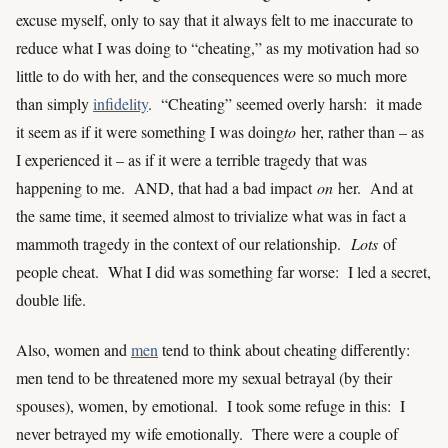
excuse myself, only to say that it always felt to me inaccurate to
reduce what I was doing to “cheating,” as my motivation had so
little to do with her, and the consequences were so much more
than simply
infidelity
. “Cheating” seemed overly harsh: it made
it seem as if it were something I was doing
to
her, rather than – as
I experienced it – as if it were a terrible tragedy that was
happening to me. AND, that had a bad impact
on
her. And at
the same time, it seemed almost to trivialize what was in fact a
mammoth tragedy in the context of our relationship.
Lots
of
people cheat. What I did was something far worse: I led a secret,
double life.
Also, women and
men
tend to think about cheating differently:
men tend to be threatened more my sexual betrayal (by their
spouses), women, by emotional. I took some refuge in this: I
never betrayed my wife emotionally. There were a couple of