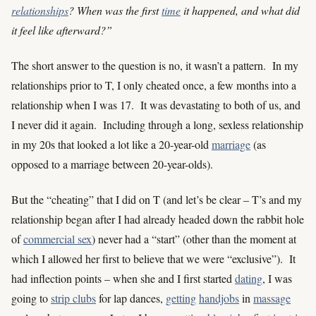
relationships
? When was the first
time
it happened, and what did
it feel like afterward?”
The short answer to the question is no, it wasn’t a pattern. In my
relationships prior to T, I only cheated once, a few months into a
relationship when I was 17. It was devastating to both of us, and
I never did it again. Including through a long, sexless relationship
in my 20s that looked a lot like a 20-year-old
marriage
(as
opposed to a marriage between 20-year-olds).
But the “cheating” that I did on T (and let’s be clear – T’s and my
relationship began after I had already headed down the rabbit hole
of
commercial sex
) never had a “start” (other than the moment at
which I allowed her first to believe that we were “exclusive”). It
had inflection points – when she and I first started
dating
, I was
going to
strip clubs
for lap dances,
getting
handjobs
in
massage