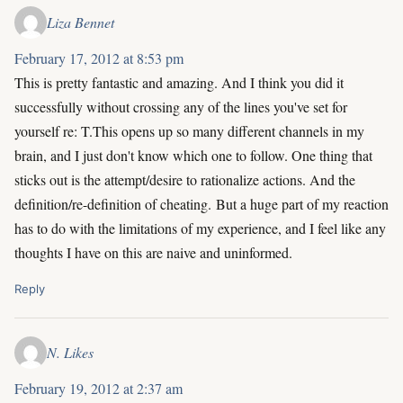
Liza Bennet
February 17, 2012 at 8:53 pm
This is pretty fantastic and amazing. And I think you did it
successfully without crossing any of the lines you've set for
yourself re: T.This opens up so many different channels in my
brain, and I just don't know which one to follow. One thing that
sticks out is the attempt/desire to rationalize actions. And the
definition/re-definition of cheating. But a huge part of my reaction
has to do with the limitations of my experience, and I feel like any
thoughts I have on this are naive and uninformed.
Reply
N. Likes
February 19, 2012 at 2:37 am