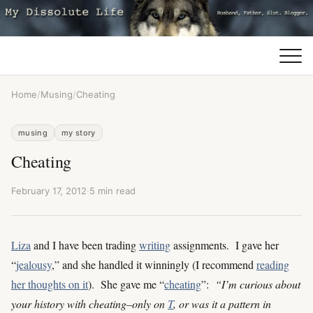
Home
/
Musing
/
Cheating
musing
my story
Cheating
February 17, 2012
·
5 min read
Liza
and I have been trading
writing
assignments. I gave her
“
jealousy
,” and she handled it winningly (I recommend
reading
her thoughts on it
). She gave me “
cheating
”:
“I’m curious about
your history with cheating–only on
T
, or was it a pattern in