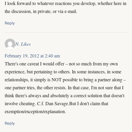
I look forward to whatever reactions you develop, whether here in
the discussion, in private, or via e-mail.
Reply
N. Likes
February 19, 2012 at 2:40 am
There's one caveat I would offer – not so much from my own
experience, but pertaining to others. In some instances, in some
relationships, it simply is NOT possible to bring a partner along –
one partner tries, the other resists. In that case, I'm not sure that I
think there's always and absolutely a correct solution that doesn't
involve cheating. C.f. Dan Savage.But I don't claim that
exemption/exception/explanation.
Reply