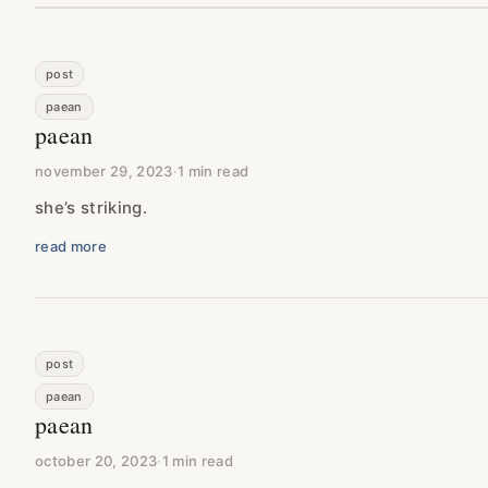
post
paean
paean
november 29, 2023
·
1 min read
she’s striking.
read more
post
paean
paean
october 20, 2023
·
1 min read