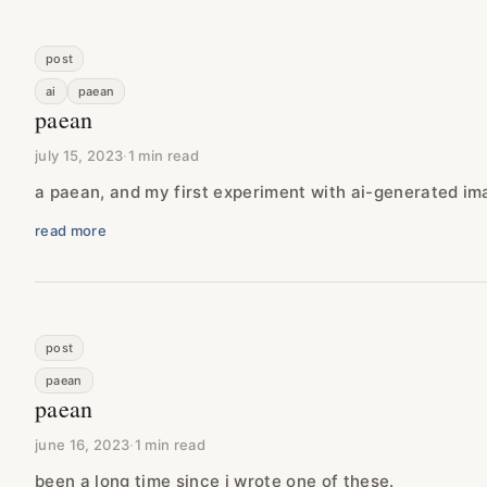
post
ai
paean
paean
july 15, 2023
·
1 min read
a paean, and my first experiment with ai-generated im
read more
post
paean
paean
june 16, 2023
·
1 min read
been a long time since i wrote one of these.