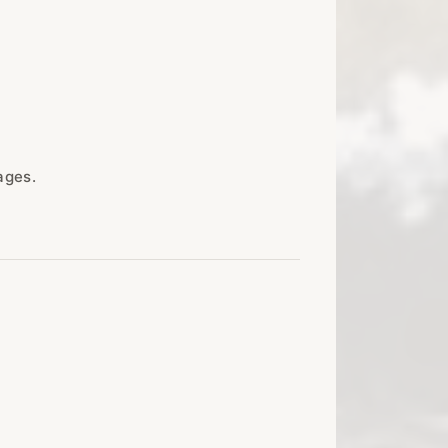
ages.