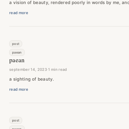
a vision of beauty, rendered poorly in words by me, and 
read more
post
paean
paean
september 14, 2023
·
1 min read
a sighting of beauty.
read more
post