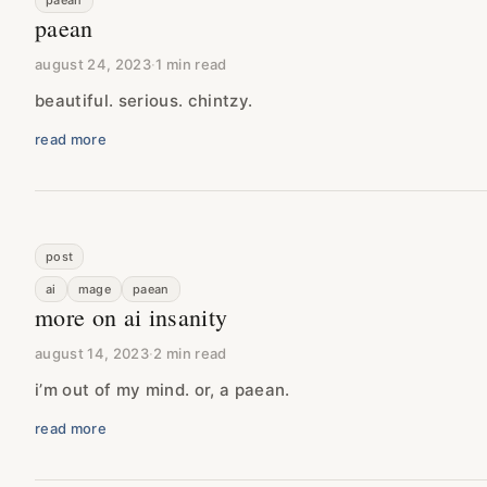
paean
paean
august 24, 2023
·
1 min read
beautiful. serious. chintzy.
read more
post
ai
mage
paean
more on ai insanity
august 14, 2023
·
2 min read
i’m out of my mind. or, a paean.
read more