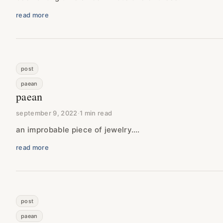
read more
post
paean
paean
september 9, 2022
·
1 min read
an improbable piece of jewelry….
read more
post
paean