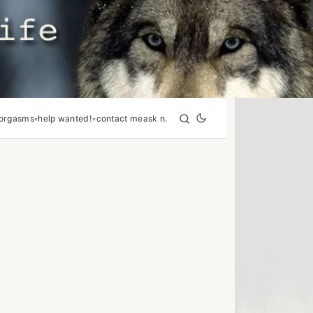
orgasms
help wanted!
contact me
ask n.