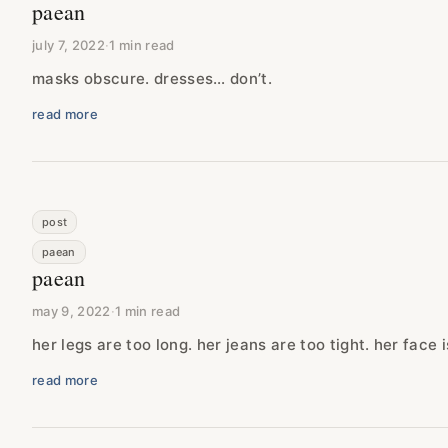
paean
july 7, 2022
·
1 min read
masks obscure. dresses… don’t.
read more
post
paean
paean
may 9, 2022
·
1 min read
her legs are too long. her jeans are too tight. her face i
read more