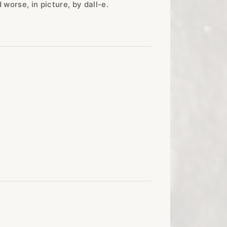
worse, in picture, by dall-e.