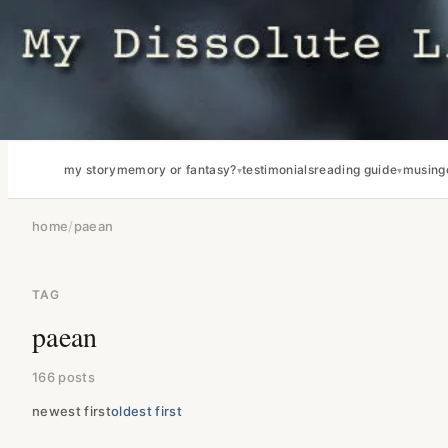
my story
memory or fantasy?
testimonials
reading guide
musing
home
/
paean
TAG
paean
166 posts
newest first
oldest first