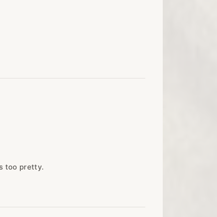
s too pretty.