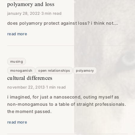
polyamory and loss
january 28, 2022
·
3 min read
does polyamory protect against loss? i think not….
read more
musing
monogamish
open relationships
polyamory
cultural differences
november 22, 2013
·
1 min read
i imagined, for just a nanosecond, outing myself as
non-monogamous to a table of straight professionals.
the moment passed.
read more