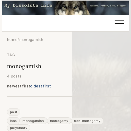
home
/
monogamish
TAG
monogamish
4 posts
newest first
oldest first
post
loss
monogamish
monogamy
non-monogamy
polyamory