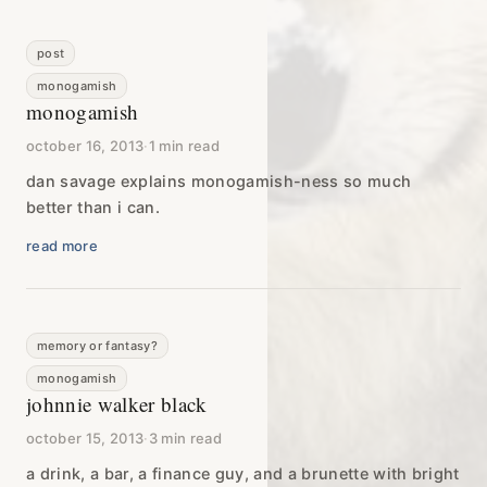
post
monogamish
monogamish
october 16, 2013
·
1 min read
dan savage explains monogamish-ness so much
better than i can.
read more
memory or fantasy?
monogamish
johnnie walker black
october 15, 2013
·
3 min read
a drink, a bar, a finance guy, and a brunette with bright