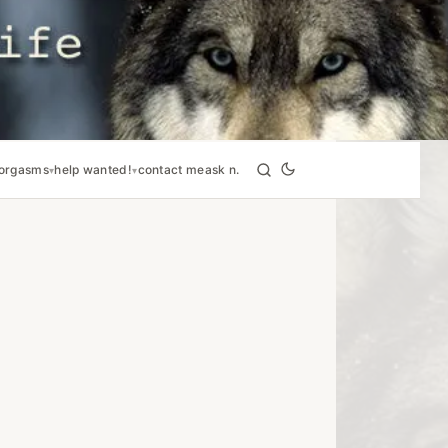
orgasms
help wanted!
contact me
ask n.