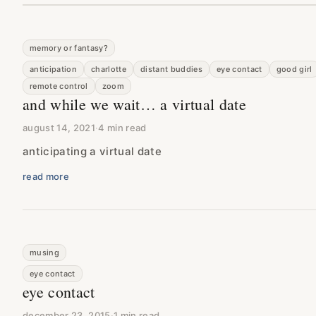
memory or fantasy?
anticipation
charlotte
distant buddies
eye contact
good girl
remote control
zoom
and while we wait… a virtual date
august 14, 2021
·
4 min read
anticipating a virtual date
read more
musing
eye contact
eye contact
december 23, 2015
·
1 min read