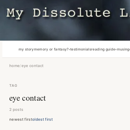
my story
memory or fantasy?
testimonials
reading guide
musing
home
/
eye contact
TAG
eye contact
2 posts
newest first
oldest first