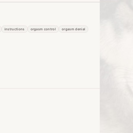
instructions
orgasm control
orgasm denial