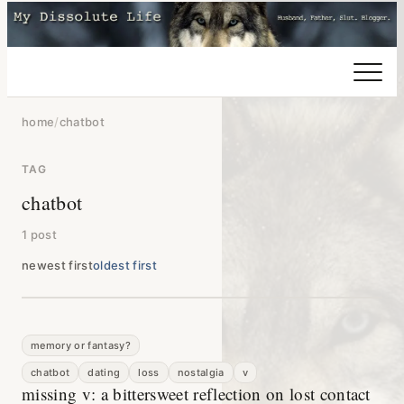
home
/
chatbot
TAG
chatbot
1 post
newest first
oldest first
memory or fantasy?
chatbot
dating
loss
nostalgia
v
missing v: a bittersweet reflection on lost contact