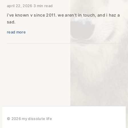
april 22, 2026
·
3 min read
i’ve known v since 2011. we aren’t in touch, and i haz a
sad.
read more
© 2026 my dissolute life