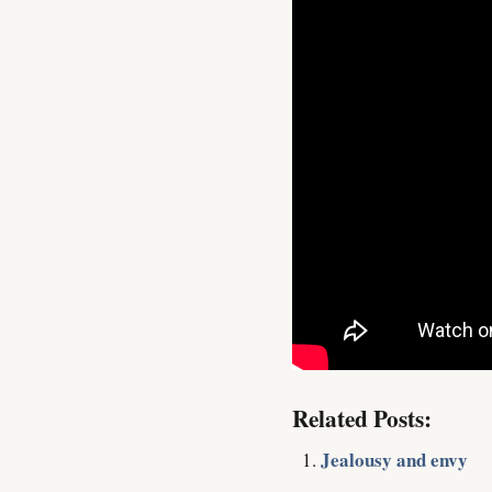
Related Posts:
Jealousy and envy