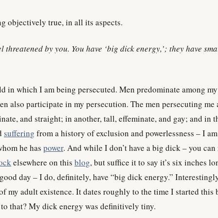
g objectively true, in all its aspects.
eel threatened by you. You have ‘big dick energy,’; they have sma
d in which I am being persecuted. Men predominate among my
n also participate in my persecution. The men persecuting me a
nate, and straight; in another, tall, effeminate, and gay; and in t
nd
suffering
from a history of exclusion and powerlessness – I am
 whom he has
power
. And while I don’t have a big dick – you can
ock
elsewhere on this
blog
, but suffice it to say it’s six inches l
good day – I do, definitely, have “big dick energy.” Interestingly
of my adult existence. It dates roughly to the time I started this 
 to that? My dick energy was definitively tiny.