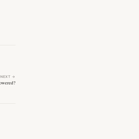
NEXT →
powered?