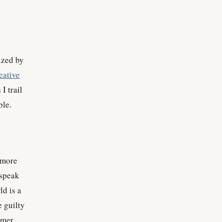
rized by
eative
I trail
ble.
, more
 speak
ld is a
e guilty
omer,