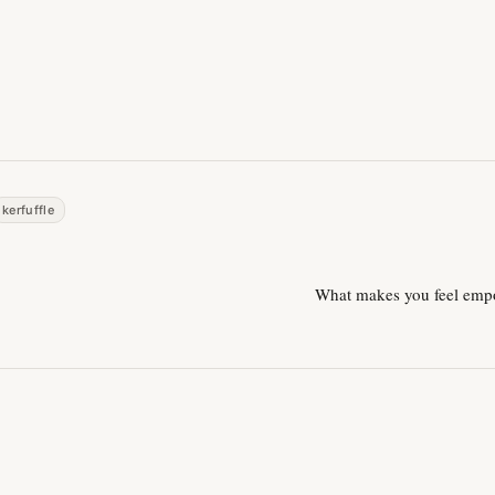
kerfuffle
What makes you feel em