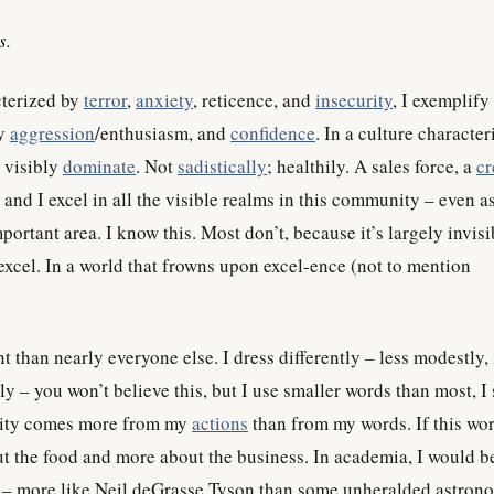
s.
cterized by
terror
,
anxiety
, reticence, and
insecurity
, I exemplify
hy
aggression
/enthusiasm, and
confidence
. In a culture characte
I visibly
dominate
. Not
sadistically
; healthily. A sales force, a
cr
 and I excel in all the visible realms in this community – even as 
portant area. I know this. Most don’t, because it’s largely invisi
y excel. In a world that frowns upon excel-ence (not to mention
ent than nearly everyone else. I dress differently – less modestly
ntly – you won’t believe this, but I use smaller words than most, I
ility comes more from my
actions
than from my words. If this wor
out the food and more about the business. In academia, I would b
g – more like Neil deGrasse Tyson than some unheralded astron