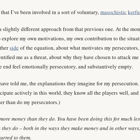
that I’ve been involved in a sort of voluntary,
masochistic
kerfu
a slightly different approach from that previous one. At the mom
o explore my own motivations, my own contribution to the situat
other
side
of the equation, about what motivates my persecutors,
ntified me as a threat, about why they have chosen to attack me
he end feel emotionally persecutory, and substantively empty.
 have told me, the explanations they imagine for my persecution.
cipate actively in this world, they know all the players well, and
er than do my persecutors.)
more money than they do. You have been doing this for much le
they do – both in the ways they make money and in other ways
urred to them.