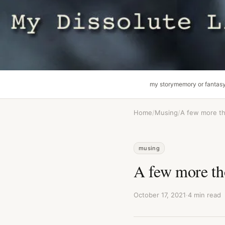
my story
memory or fantas
Home
/
Musing
/
A few more t
musing
A few more th
October 17, 2021
·
4 min read