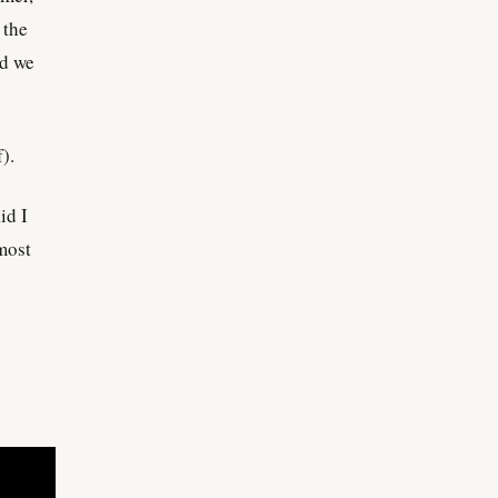
 the
nd we
).
id I
most