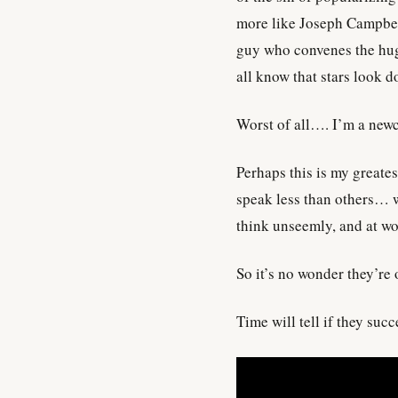
more like Joseph Campbel
guy who convenes the huge
all know that stars look d
Worst of all…. I’m a newco
Perhaps this is my greates
speak less than others… w
think unseemly, and at w
So it’s no wonder they’re 
Time will tell if they suc