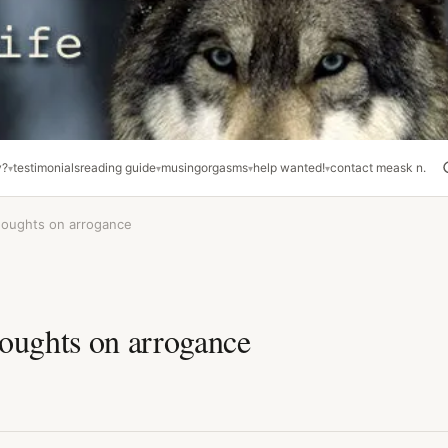
y?
testimonials
reading guide
musing
orgasms
help wanted!
contact me
ask n.
houghts on arrogance
oughts on arrogance