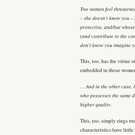
Two women feel threatened
– she doesn’t know you – 
protective, and/but whose
(and contribute to the co
don’t know you imagine y
This, too, has the virtue 
embedded in those wome
… And in the other case, 
who possesses the same di
higher quality.
This, too, simply rings tr
characteristics have little