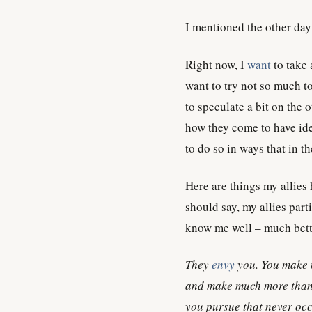
I mentioned the other day 
Right now, I
want
to take 
want to try not so much t
to speculate a bit on the 
how they come to have ide
to do so in ways that in t
Here are things my allies
should say, my allies parti
know me well – much bett
They
envy
you. You make 
and make much more than 
you pursue that never occ