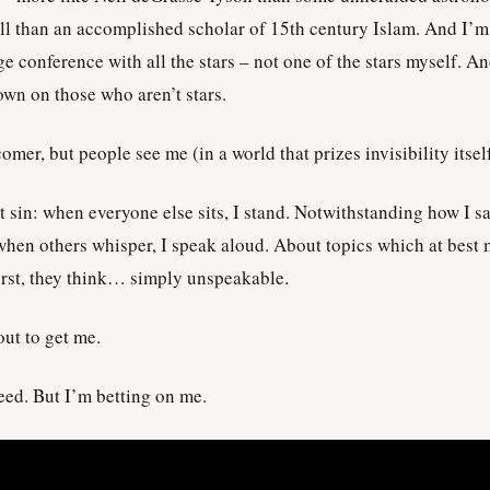
l than an accomplished scholar of 15th century Islam. And I’m
 conference with all the stars – not one of the stars myself. A
own on those who aren’t stars.
mer, but people see me (in a world that prizes invisibility itself
t sin: when everyone else sits, I stand. Notwithstanding how I sa
hen others whisper, I speak aloud. About topics which at best 
orst, they think… simply unspeakable.
out to get me.
ceed. But I’m betting on me.