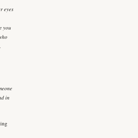
er eyes
ke you
 who
.
omeone
nd in
ting