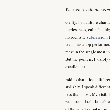
You violate cultural norm
Guilty. In a culture chara
fearlessness, calm, healt
masochistic
submission
, 
team, has a top performer,
most in the single most im
But the point is, I visibl
excellence).
Add to that, I look differ
stylishly. I speak differe
less than most. My visib
restaurant, I talk less ab
of the sin of popularizin