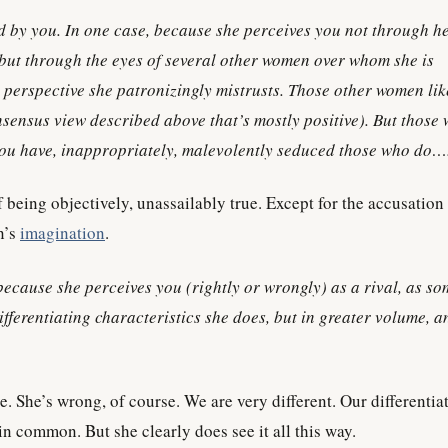
 by you. In one case, because she perceives you not through h
but through the eyes of several other women over whom she is
 perspective she patronizingly mistrusts. Those other women li
nsensus view described above that’s mostly positive). But those
ou have, inappropriately, malevolently seduced those who do…
of being objectively, unassailably true. Except for the accusation
n’s
imagination
.
because she perceives you (rightly or wrongly) as a rival, as s
fferentiating characteristics she does, but in greater volume, a
ue. She’s wrong, of course. We are very different. Our differentia
 in common. But she clearly does see it all this way.