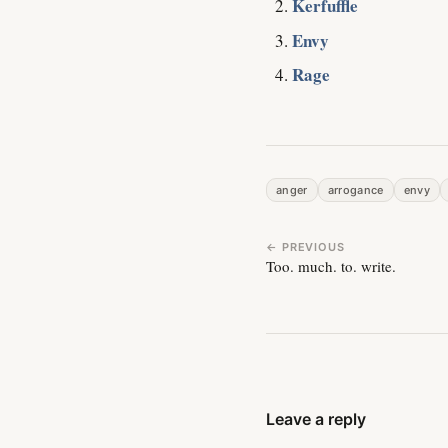
Kerfuffle
Envy
Rage
anger
arrogance
envy
← PREVIOUS
Too. much. to. write.
Leave a reply