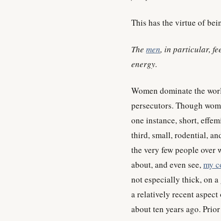
This has the virtue of bein
The
men
, in particular, f
energy.
Women dominate the worl
persecutors. Though wome
one instance, short, effemi
third, small, rodential, a
the very few people over
about, and even see,
my c
not especially thick, on a 
a relatively recent aspect 
about ten years ago. Prior