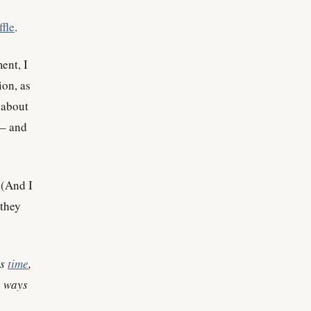
ffle
.
ent, I
ion, as
 about
 – and
 (And I
 they
ss
time
,
, ways