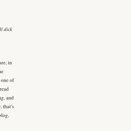
ll dick
re, in
he
 one of
 read
ong, and
, that’s
blog,