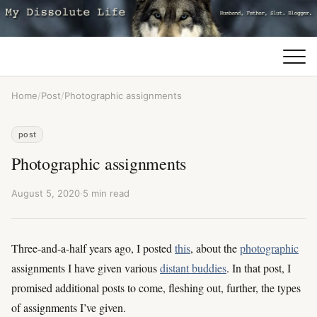
Home
/
Post
/
Photographic assignments
post
Photographic assignments
August 5, 2020
·
5 min read
Three-and-a-half years ago, I posted
this
, about the
photographic
assignments I have given various
distant buddies
. In that post, I
promised additional posts to come, fleshing out, further, the types
of assignments I’ve given.