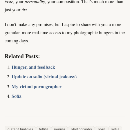
taste
, your
personality
, your composition. That’s much more than
just your
tits
.
I don’t make any promises, but I aspire to share with you a more
granular, more real-time access to my photographic hungers in the
coming days.
Related Posts:
Hunger, and feedback
Update on sofia (virtual jealousy)
My virtual pornographer
Sofia
distant buddies
fetlife
marina
photography
porn
sofia