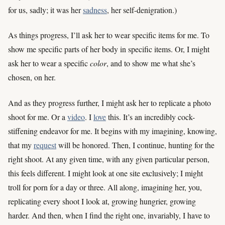
for us, sadly; it was her
sadness
, her self-denigration.)
As things progress, I’ll ask her to wear specific items for me. To
show me specific parts of her body in specific items. Or, I might
ask her to wear a specific
color
, and to show me what she’s
chosen, on her.
And as they progress further, I might ask her to replicate a photo
shoot for me. Or a
video
. I
love
this. It’s an incredibly cock-
stiffening endeavor for me. It begins with my imagining, knowing,
that my
request
will be honored. Then, I continue, hunting for the
right shoot. At any given time, with any given particular person,
this feels different. I might look at one site exclusively; I might
troll for porn for a day or three. All along, imagining her, you,
replicating every shoot I look at, growing hungrier, growing
harder. And then, when I find the right one, invariably, I have to