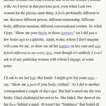
with. As I wrote in that previous post, even when I ask two
women for the precise same thing, it
feels
profoundly different to
me. Because different person, different relationship, different
body, different moment, different conversational context. So when
I type, “Show me your
thighs
in those
leggings
” (as I did just a
few hours ago to a quixotic, smart, writer, whom I don’t imagine
will come for me, or show me all her
panties
on her cunt and
ass
),
it
feels different to me every
time
, even though it’s unlikely I
won’t
ask it of any particular woman with whom I engage, at some
point.
I’ll ask to see her
hair
. Her hands. I might give her some
rope
–
say, “Show me a
part
of your body, clothed.” As I did to another
correspondent a couple of days ago. She had warned me she was
bratty; I had challenged her not to be. She failed. She showed me
her
face
, behind a mask. (It wasn’t her “brattiness” that boded ill