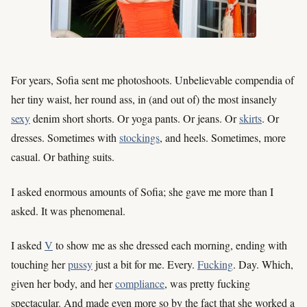
For years, Sofia sent me photoshoots. Unbelievable compendia of
her tiny waist, her round ass, in (and out of) the most insanely
sexy
denim short shorts. Or yoga pants. Or jeans. Or
skirts
. Or
dresses. Sometimes with
stockings
, and heels. Sometimes, more
casual. Or bathing suits.
I asked enormous amounts of Sofia; she gave me more than I
asked. It was phenomenal.
I asked
V
to show me as she dressed each morning, ending with
touching her
pussy
just a bit for me. Every.
Fucking
. Day. Which,
given her body, and her
compliance
, was pretty fucking
spectacular. And made even more so by the fact that she worked a