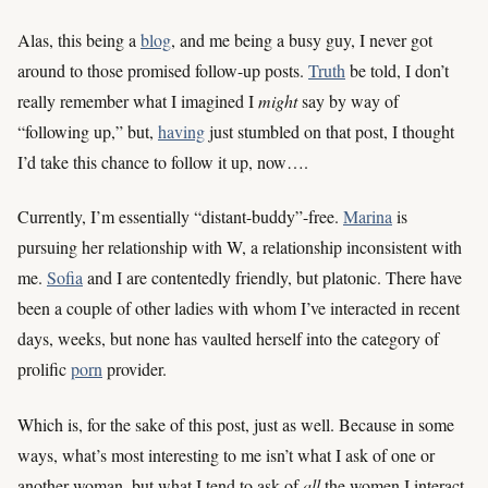
Alas, this being a
blog
, and me being a busy guy, I never got
around to those promised follow-up posts.
Truth
be told, I don’t
really remember what I imagined I
might
say by way of
“following up,” but,
having
just stumbled on that post, I thought
I’d take this chance to follow it up, now….
Currently, I’m essentially “distant-buddy”-free.
Marina
is
pursuing her relationship with W, a relationship inconsistent with
me.
Sofia
and I are contentedly friendly, but platonic. There have
been a couple of other ladies with whom I’ve interacted in recent
days, weeks, but none has vaulted herself into the category of
prolific
porn
provider.
Which is, for the sake of this post, just as well. Because in some
ways, what’s most interesting to me isn’t what I ask of one or
another woman, but what I tend to ask of
all
the women I interact