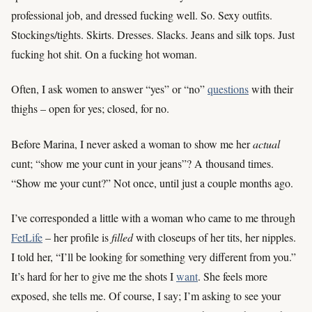
professional job, and dressed fucking well. So. Sexy outfits.
Stockings/tights. Skirts. Dresses. Slacks. Jeans and silk tops. Just
fucking hot shit. On a fucking hot woman.
Often, I ask women to answer “yes” or “no”
questions
with their
thighs – open for yes; closed, for no.
Before Marina, I never asked a woman to show me her
actual
cunt; “show me your cunt in your jeans”? A thousand times.
“Show me your cunt?” Not once, until just a couple months ago.
I’ve corresponded a little with a woman who came to me through
FetLife
– her profile is
filled
with closeups of her tits, her nipples.
I told her, “I’ll be looking for something very different from you.”
It’s hard for her to give me the shots I
want
. She feels more
exposed, she tells me. Of course, I say; I’m asking to see your