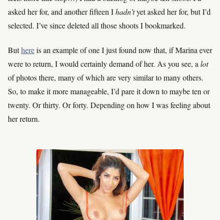
asked her for, and another fifteen I
hadn’t
yet asked her for, but I’d
selected. I’ve since deleted all those shoots I bookmarked.
But
here
is an example of one I just found now that, if Marina ever
were to return, I would certainly demand of her. As you see, a
lot
of photos there, many of which are very similar to many others.
So, to make it more manageable, I’d pare it down to maybe ten or
twenty. Or thirty. Or forty. Depending on how I was feeling about
her return.