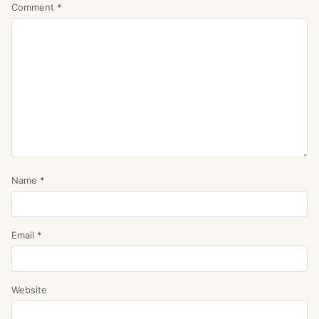
Comment
*
Name
*
Email
*
Website