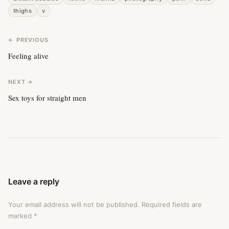
thighs
v
← PREVIOUS
Feeling alive
NEXT →
Sex toys for straight men
Leave a reply
Your email address will not be published.
Required fields are
marked
*