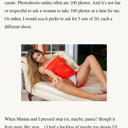
curate. Photoshoots online often are 100 photos. And it’s not fair
or respectful to ask a woman to take 100 photos at a time for me.
Or rather, I would
much
prefer to ask for 5 sets of 20, each a
different shoot.
When Marina and I pressed stop (or, maybe, pause? though it
feels more like stop…) I had a backlog of maybe ten shoots I’d