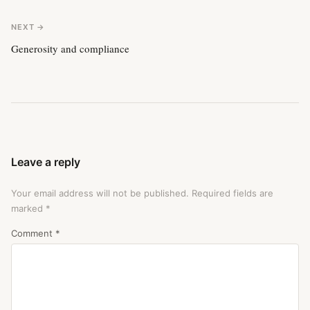
NEXT →
Generosity and compliance
Leave a reply
Your email address will not be published.
Required fields are
marked
*
Comment
*