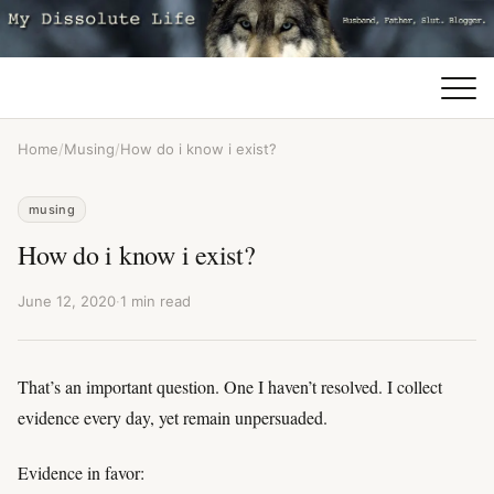
Home
/
Musing
/
How do i know i exist?
musing
How do i know i exist?
June 12, 2020
·
1 min read
That’s an important question. One I haven’t resolved. I collect
evidence every day, yet remain unpersuaded.
Evidence in favor: