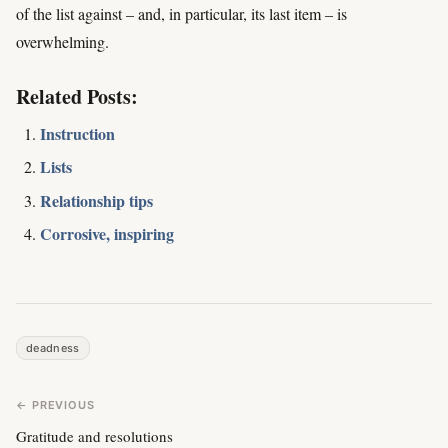
of the list against – and, in particular, its last item – is
overwhelming.
Related Posts:
Instruction
Lists
Relationship tips
Corrosive, inspiring
deadness
← PREVIOUS
Gratitude and resolutions