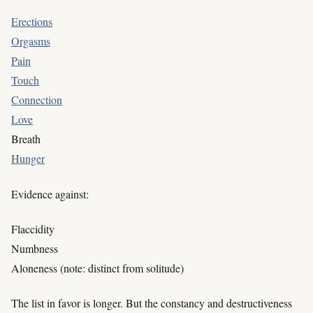
Erections
Orgasms
Pain
Touch
Connection
Love
Breath
Hunger
Evidence against:
Flaccidity
Numbness
Aloneness (note: distinct from solitude)
The list in favor is longer. But the constancy and destructiveness