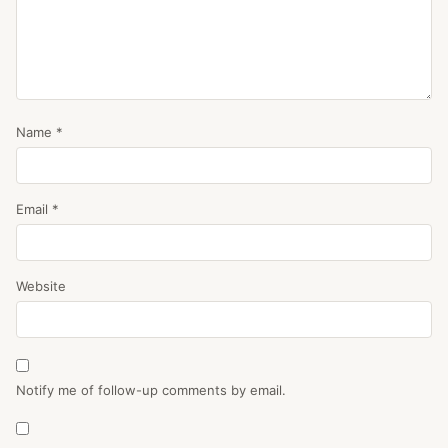
Name
*
Email
*
Website
Notify me of follow-up comments by email.