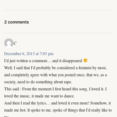
2 comments
C
December 6, 2013 at 7:03 pm
I’d just written a comment… and it disappeared
Well, I said that I’d probably be considered a feminist by most,
and completely agree with what you posted once, that we, as a
society, need to do something about rape.
This said : From the moment I first heard this song, I loved it. I
loved the music, it made me want to dance.
And then I read the lyrics… and loved it even more! Somehow, it
made me hot. It spoke to me, spoke of things that I’d really like to
try…