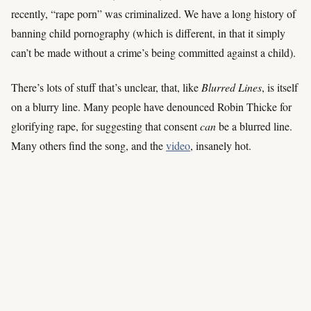
recently, “rape porn” was criminalized. We have a long history of
banning child pornography (which is different, in that it simply
can’t be made without a crime’s being committed against a child).
There’s lots of stuff that’s unclear, that, like
Blurred Lines
, is itself
on a blurry line. Many people have denounced Robin Thicke for
glorifying rape, for suggesting that consent
can
be a blurred line.
Many others find the song, and the
video
, insanely hot.