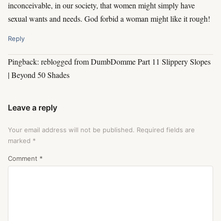
inconceivable, in our society, that women might simply have
sexual wants and needs. God forbid a woman might like it rough!
Reply
Pingback: reblogged from DumbDomme Part 11 Slippery Slopes
| Beyond 50 Shades
Leave a reply
Your email address will not be published.
Required fields are
marked
*
Comment
*