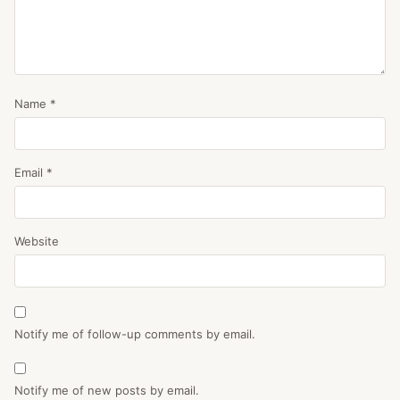
Name
*
Email
*
Website
Notify me of follow-up comments by email.
Notify me of new posts by email.