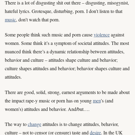
There is a lot of disgusting shit out there – disgusting, misogynist,
hateful lyrics. Grotesque, disturbing, porn. I don’t listen to that
music
, don’t watch that porn.
Some people think such music and porn cause
violence
against
women. Some think it’s a symptom of societal attitudes. The most
nuanced think there’s a dynamic relationship between attitudes,
behavior and culture – attitudes shape culture and behavior;
culture shapes attitudes and behavior; behavior shapes culture and
attitudes.
There are good, solid, strong, earnest arguments to be made about
the impact rape-y music or porn has on young
men
’s (and
women’s) attitudes and behavior. And/but….
The way to
change
attitudes is to change attitudes, behavior,
culture – not to censor (or censure) taste and
desire
. In the UK