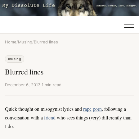
Home
/
Musing
/
Blurred lines
musing
Blurred lines
December 6, 2013
·
1 min read
Quick thought on misogynist lyrics and
rape
porn
, following a
conversation with a
friend
who sees things (very) differently than
I do: