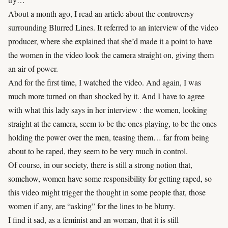
About a month ago, I read an article about the controversy
surrounding Blurred Lines. It referred to an interview of the video
producer, where she explained that she’d made it a point to have
the women in the video look the camera straight on, giving them
an air of power.
And for the first time, I watched the video. And again, I was
much more turned on than shocked by it. And I have to agree
with what this lady says in her interview : the women, looking
straight at the camera, seem to be the ones playing, to be the ones
holding the power over the men, teasing them… far from being
about to be raped, they seem to be very much in control.
Of course, in our society, there is still a strong notion that,
somehow, women have some responsibility for getting raped, so
this video might trigger the thought in some people that, those
women if any, are “asking” for the lines to be blurry.
I find it sad, as a feminist and an woman, that it is still