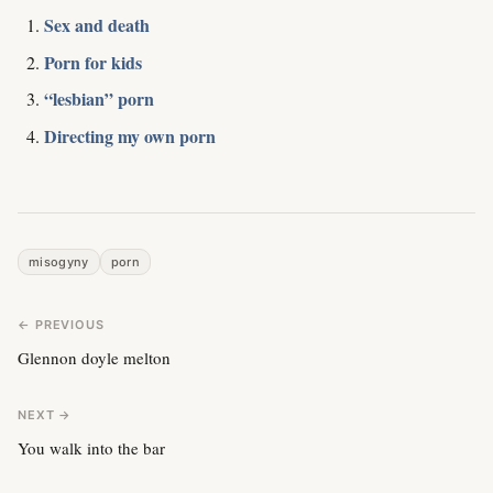
Sex and death
Porn for kids
“lesbian” porn
Directing my own porn
misogyny
porn
← PREVIOUS
Glennon doyle melton
NEXT →
You walk into the bar