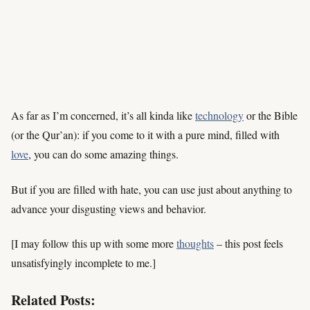
As far as I’m concerned, it’s all kinda like
technology
or the Bible
(or the Qur’an): if you come to it with a pure mind, filled with
love
, you can do some amazing things.
But if you are filled with hate, you can use just about anything to
advance your disgusting views and behavior.
[I may follow this up with some more
thoughts
– this post feels
unsatisfyingly incomplete to me.]
Related Posts: