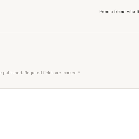
From a friend who li
e published.
Required fields are marked
*