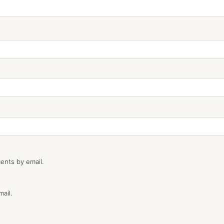
ents by email.
ail.