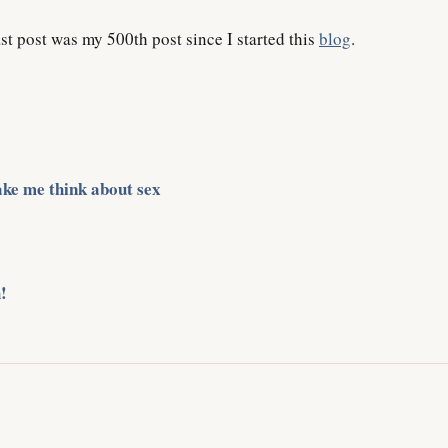
st post was my 500th post since I started this
blog
.
ke me think about sex
!