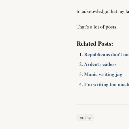
to acknowledge that my la
That’s a lot of posts.
Related Posts:
Republicans don’t ma
Ardent readers
Manic writing jag
I’m writing too much
writing