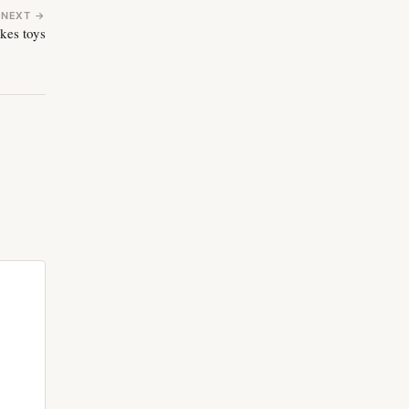
NEXT →
kes toys