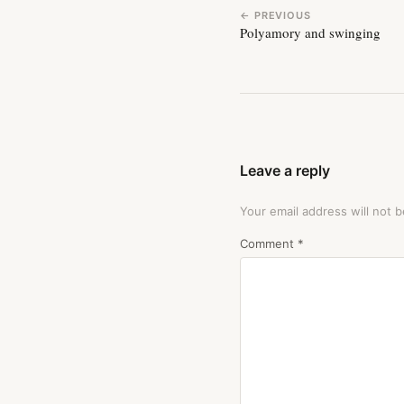
← PREVIOUS
Polyamory and swinging
Leave a reply
Your email address will not b
Comment
*