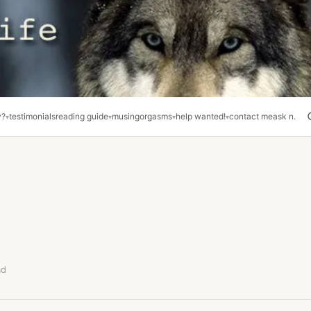
y?
testimonials
reading guide
musing
orgasms
help wanted!
contact me
ask n.
ad