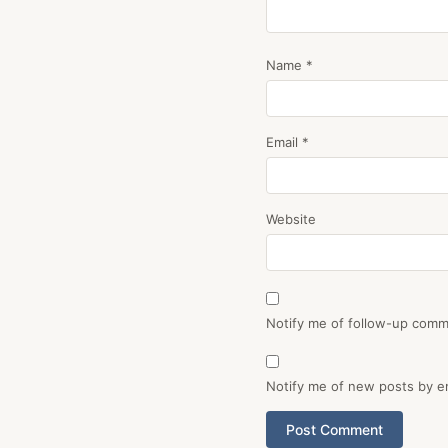
Name
*
Email
*
Website
Notify me of follow-up comm
Notify me of new posts by em