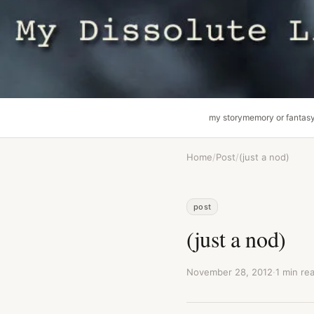
my story
memory or fantas
Home
/
Post
/
(just a nod)
post
(just a nod)
November 28, 2012
·
1 min re