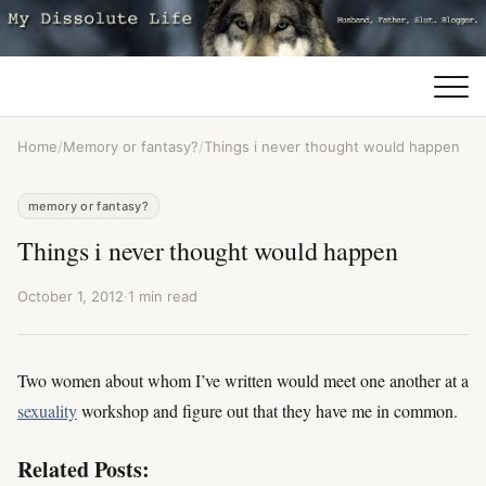
Home
/
Memory or fantasy?
/
Things i never thought would happen
memory or fantasy?
Things i never thought would happen
October 1, 2012
·
1 min read
Two women about whom I’ve written would meet one another at a
sexuality
workshop and figure out that they have me in common.
Related Posts: