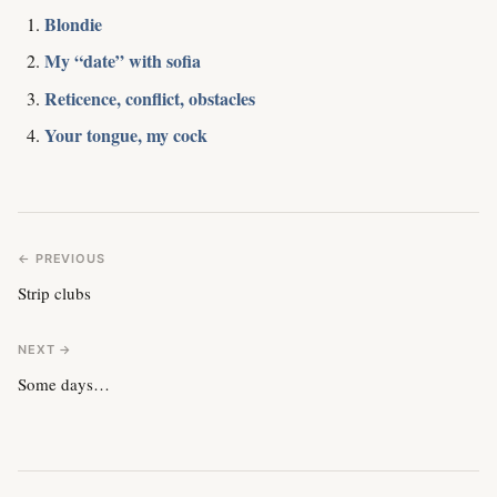
Blondie
My “date” with sofia
Reticence, conflict, obstacles
Your tongue, my cock
← PREVIOUS
Strip clubs
NEXT →
Some days…