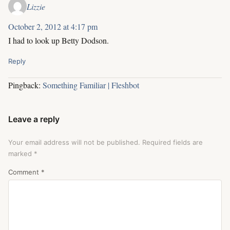
Lizzie
October 2, 2012 at 4:17 pm
I had to look up Betty Dodson.
Reply
Pingback:
Something Familiar | Fleshbot
Leave a reply
Your email address will not be published.
Required fields are
marked
*
Comment
*