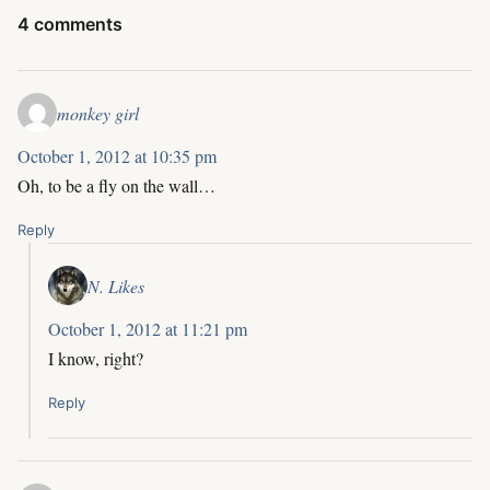
4 comments
monkey girl
October 1, 2012 at 10:35 pm
Oh, to be a fly on the wall…
Reply
N. Likes
October 1, 2012 at 11:21 pm
I know, right?
Reply