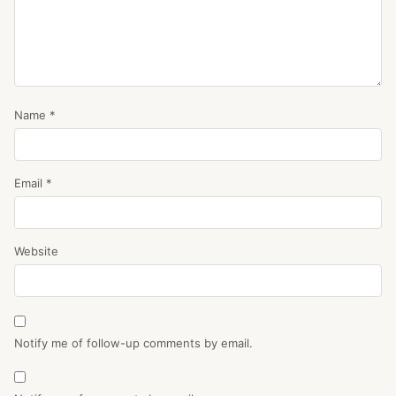
Name
*
Email
*
Website
Notify me of follow-up comments by email.